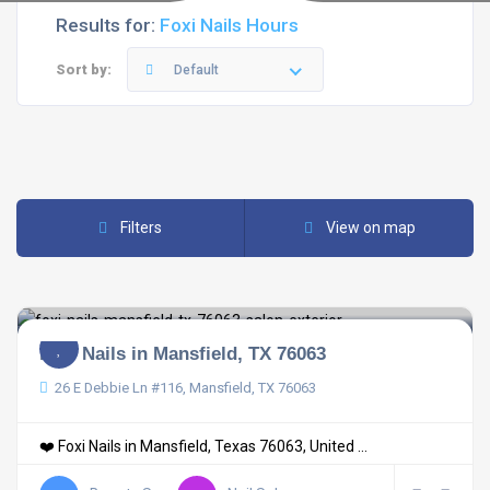
Results for:
Foxi Nails Hours
Sort by:
Default
Filters
View on map
Foxi Nails in Mansfield, TX 76063
26 E Debbie Ln #116, Mansfield, TX 76063
❤️ Foxi Nails in Mansfield, Texas 76063, United ...