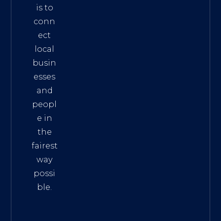
is to
conn
ect
local
busin
esses
and
peopl
e in
the
fairest
way
possi
ble.
The
Best