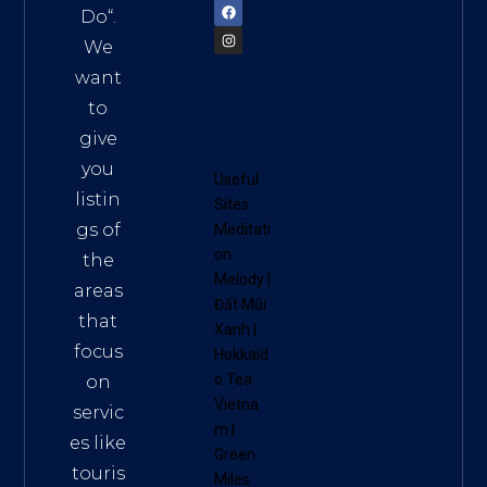
Do
“.
We
want
to
give
you
Useful
listin
Sites:
gs of
Meditati
on
the
Melody
|
areas
Đất Mũi
that
Xanh
|
focus
Hokkaid
o Tea
on
Vietna
servic
m
|
es like
Green
touris
Miles