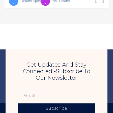
Beauty Spas
Nail Salons
Get Updates And Stay
Connected -Subscribe To
Our Newsletter
Subscribe