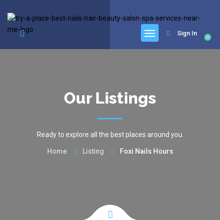
google.com, pub-6277401358830299, DIRECT, f08c47fec0942fa0
Sign In
0
Our Listings
Ready to explore all the best places around you.
Home
Listing
Foxi Nails Hours