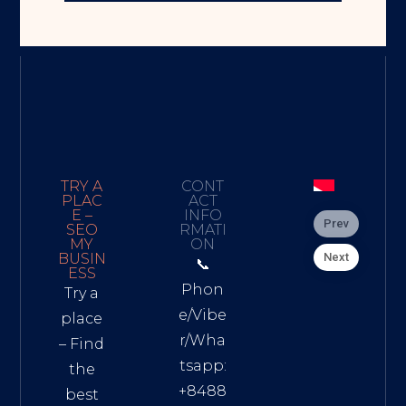
TRY A
CONT
PLAC
ACT
E –
INFO
Prev
SEO
RMATI
MY
ON
Next
BUSIN
📞
ESS
Phon
Try a
e/Vibe
place
r/Wha
– Find
tsapp:
the
+8488
best