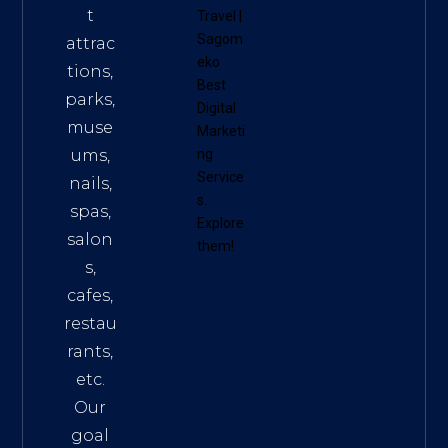
t
Travel
|
Sagom
attrac
eko
tions,
Best
parks,
Digital
muse
Marketi
ums,
ng
Service
nails,
s
.
spas,
Explore
salon
them!
s,
cafes,
restau
rants,
etc.
Our
goal