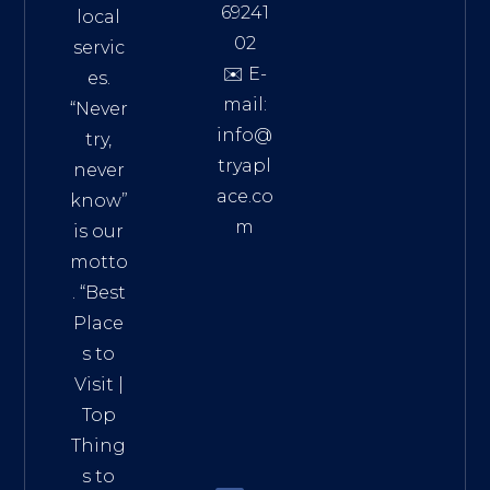
69241
local
02
servic
✉️ E-
es.
mail:
“Never
info@
try,
tryapl
never
ace.co
know”
m
is our
Addre
motto
ss:
. “
Best
Distri
Place
ct 7,
s to
HCM,
Visit
|
Vietn
Top
am
Thing
72900
s to