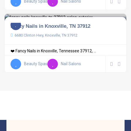
Beauty Spas
Nail Salons
Fancy Nails in Knoxville, TN 37912
6680 Clinton Hwy, Knoxville, TN 37912
❤️ Fancy Nails in Knoxville, Tennessee 37912, ...
Beauty Spas
Nail Salons