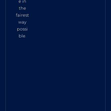
e in
the
fairest
way
possi
ble.
The
Best
Intern
et
Marke
ting
Servic
es
|
Digita
l