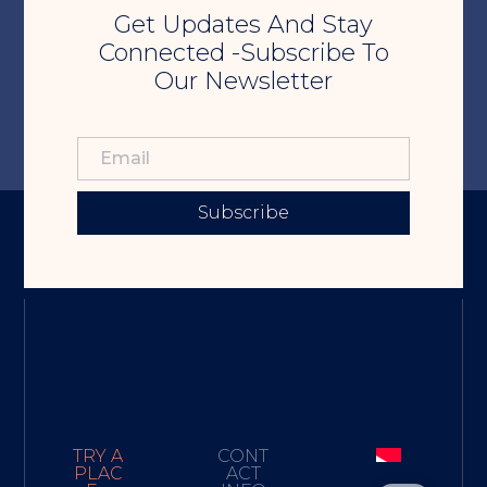
Get Updates And Stay
Connected -Subscribe To
Our Newsletter
Subscribe
TRY A
CONT
PLAC
ACT