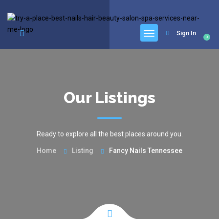
google.com, pub-6277401358830299, DIRECT, f08c47fec0942fa0
Sign In
0
Our Listings
Ready to explore all the best places around you.
Home
Listing
Fancy Nails Tennessee