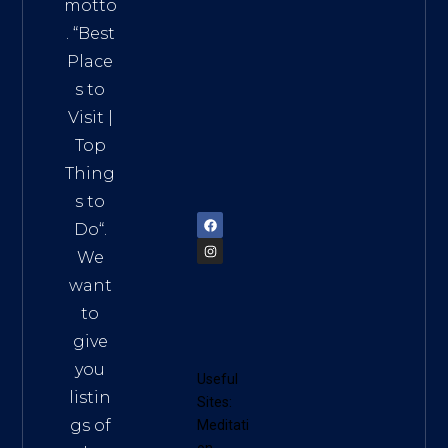
Addre
motto
ss:
. “
Best
Distri
Place
ct 7,
s to
HCM,
Visit
|
Vietn
Top
am
Thing
72900
s to
Do
“.
We
want
to
give
you
Useful
listin
Sites:
gs of
Meditati