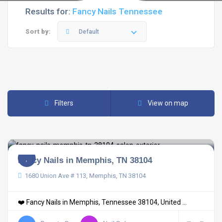
Results for:
Fancy Nails Tennessee
Sort by:
Default
Filters
View on map
Fancy Nails in Memphis, TN 38104
1680 Union Ave # 113, Memphis, TN 38104
❤️ Fancy Nails in Memphis, Tennessee 38104, United ...