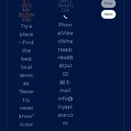
E –
INFO
Prev
SEO
RMATI
MY
ON
Next
BUSIN
📞
ESS
Phon
Try a
e/Vibe
place
r/Wha
– Find
tsapp:
the
+8488
best
69241
local
02
servic
✉️ E-
es.
mail:
“Never
info@
try,
tryapl
never
ace.co
know”
m
is our