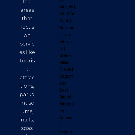
on
the
Melody
|
areas
Đất Mũi
that
Xanh
|
focus
Hokkaid
o Tea
on
Vietna
servic
m
|
es like
Green
touris
Miles
t
Travel
|
Sagom
attrac
eko
tions,
Best
parks,
Digital
muse
Marketi
ums,
ng
Service
nails,
s
.
spas,
Explore