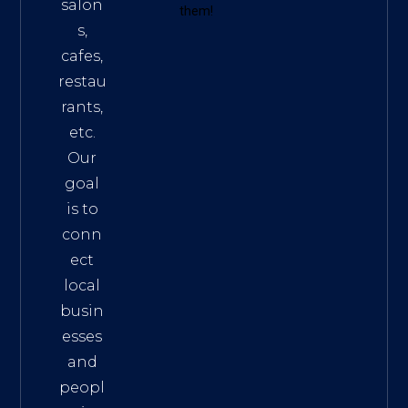
salon
them!
s,
cafes,
restau
rants,
etc.
Our
goal
is to
conn
ect
local
busin
esses
and
peopl