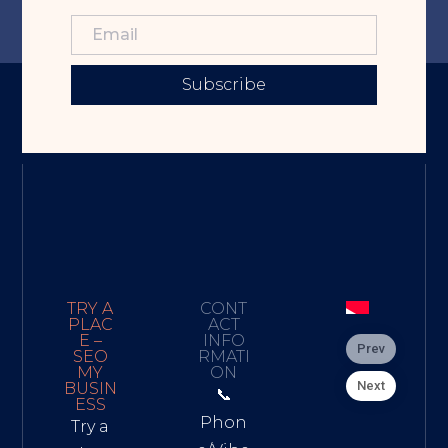
Subscribe
TRY A
CONT
PLAC
ACT
E –
INFO
Prev
SEO
RMATI
MY
ON
Next
BUSIN
📞
ESS
Phon
Try a