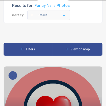
Results for:
Fancy Nails Photos
Sort by:
Default
Filters
View on map