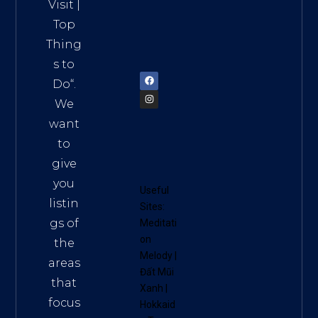
HCM,
Visit
|
Vietn
Top
am
Thing
72900
s to
Do
“.
We
want
to
give
you
Useful
listin
Sites:
gs of
Meditati
on
the
Melody
|
areas
Đất Mũi
that
Xanh
|
focus
Hokkaid