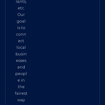
rants,
etc.
Our
goal
is to
conn
ect
local
busin
esses
and
peopl
e in
the
fairest
way