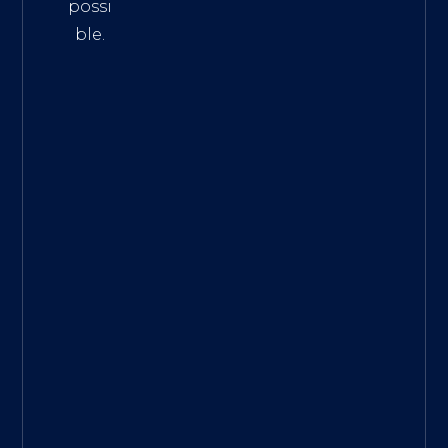
possi
ble.
The
Best
Intern
et
Marke
ting
Servic
es
|
Digita
l
Marke
ting
Agen
cy for