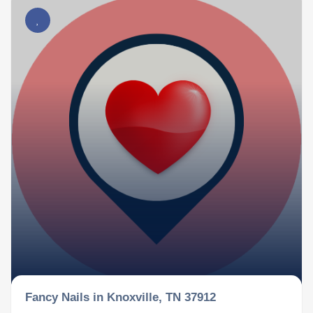
Fancy Nails in Knoxville, TN 37912