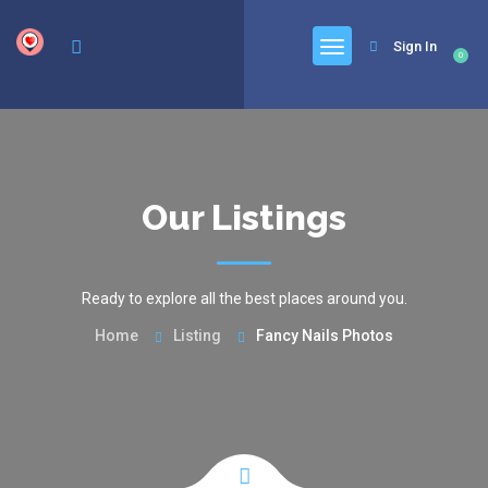
google.com, pub-6277401358830299, DIRECT, f08c47fec0942fa0
Sign In
0
Our Listings
Ready to explore all the best places around you.
Home
Listing
Fancy Nails Photos