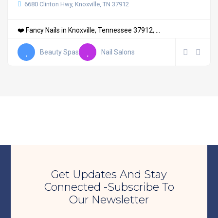
6680 Clinton Hwy, Knoxville, TN 37912
❤️ Fancy Nails in Knoxville, Tennessee 37912, ...
Beauty Spas
Nail Salons
Get Updates And Stay
Connected -Subscribe To
Our Newsletter