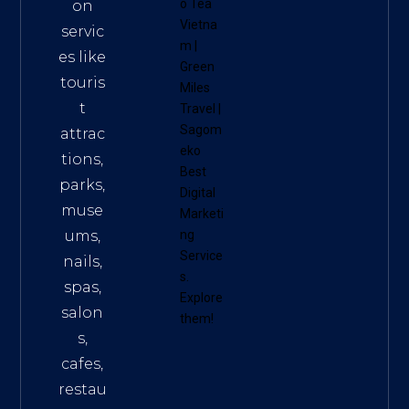
o Tea
on
Vietna
servic
m
|
es like
Green
touris
Miles
t
Travel
|
Sagom
attrac
eko
tions,
Best
parks,
Digital
muse
Marketi
ums,
ng
Service
nails,
s
.
spas,
Explore
salon
them!
s,
cafes,
restau