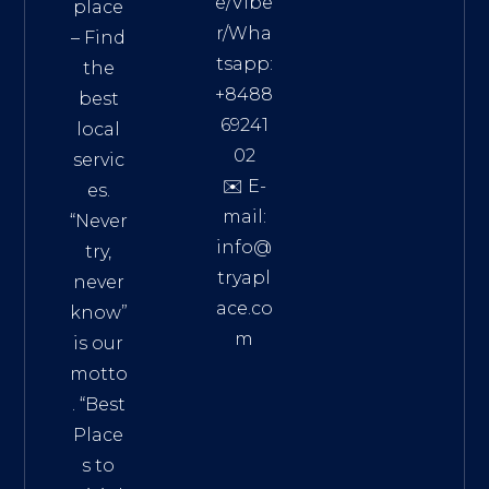
e/Vibe
place
r/Wha
– Find
tsapp:
the
+8488
best
69241
local
02
servic
✉️ E-
es.
mail:
“Never
info@
try,
tryapl
never
ace.co
know”
m
is our
Addre
motto
ss:
. “
Best
Distri
Place
ct 7,
s to