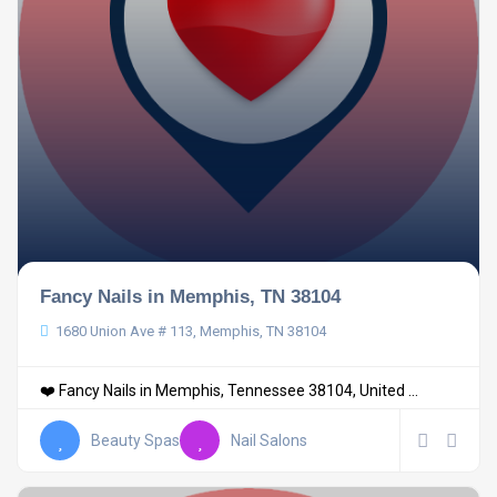
Fancy Nails in Memphis, TN 38104
1680 Union Ave # 113, Memphis, TN 38104
❤️ Fancy Nails in Memphis, Tennessee 38104, United ...
Beauty Spas
Nail Salons