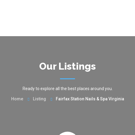
Our Listings
Ready to explore all the best places around you.
Home
Listing
Fairfax Station Nails & Spa Virginia