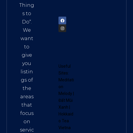
am
Thing
72900
s to
Do
“.
We
want
to
give
you
Useful
listin
Sites:
gs of
Meditati
on
the
Melody
|
areas
Đất Mũi
that
Xanh
|
focus
Hokkaid
o Tea
on
Vietna
servic