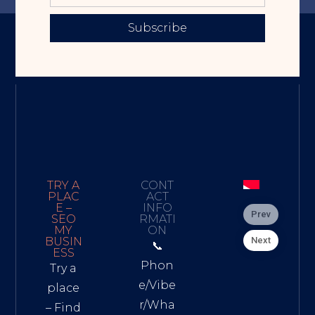
Subscribe
TRY A
CONT
PLAC
ACT
E –
INFO
Prev
SEO
RMATI
MY
ON
Next
BUSIN
📞
ESS
Phon
Try a
e/Vibe
place
r/Wha
– Find