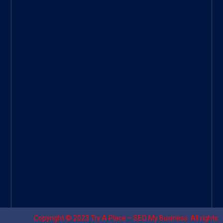
ee
|
Googl
e Site
|
Threa
d
|
UHive
Try A
Place
–
Travel
Copyright © 2023
Try A Place – SEO My Business
. All rights