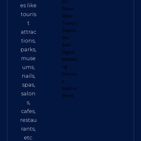
m
|
es like
Green
touris
Miles
t
Travel
|
Sagom
attrac
eko
tions,
Best
parks,
Digital
muse
Marketi
ums,
ng
Service
nails,
s
.
spas,
Explore
salon
them!
s,
cafes,
restau
rants,
etc.