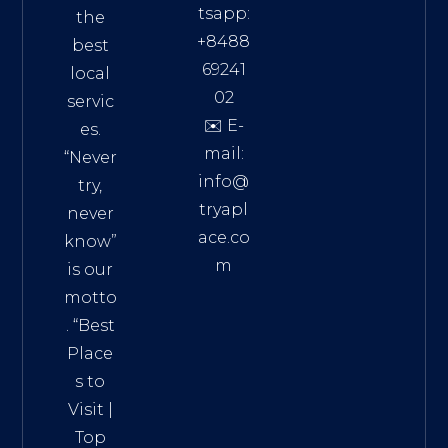
tsapp:
the
+8488
best
69241
local
02
servic
✉️ E-
es.
mail:
“Never
info@
try,
tryapl
never
ace.co
know”
m
is our
Addre
motto
ss:
. “
Best
Distri
Place
ct 7,
s to
HCM,
Visit
|
Vietn
Top