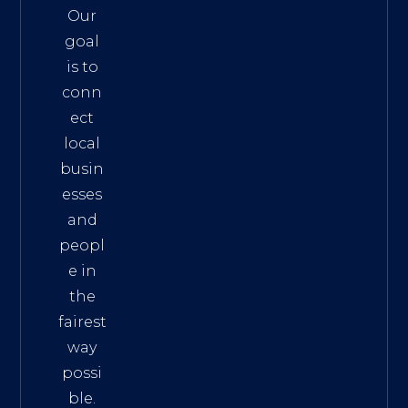
Our
goal
is to
conn
ect
local
busin
esses
and
peopl
e in
the
fairest
way
possi
ble.