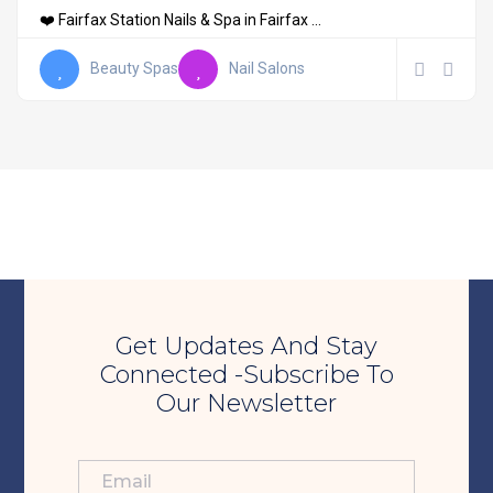
❤️ Fairfax Station Nails & Spa in Fairfax ...
Beauty Spas
Nail Salons
Get Updates And Stay
Connected -Subscribe To
Our Newsletter