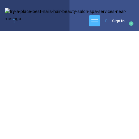
google.com, pub-6277401358830299, DIRECT, f08c47fec0942fa0
Sign In
0