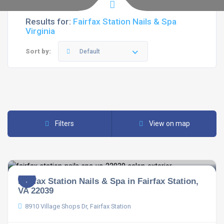
Results for:
Fairfax Station Nails & Spa
Virginia
Sort by:
Default
Filters
View on map
Fairfax Station Nails & Spa in Fairfax Station,
VA 22039
8910 Village Shops Dr, Fairfax Station