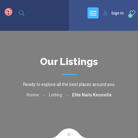
google.com, pub-6277401358830299, DIRECT, f08c47fec0942fa0
Sign In
0
Our Listings
Ready to explore all the best places around you.
Home
Listing
Elite Nails Knoxville