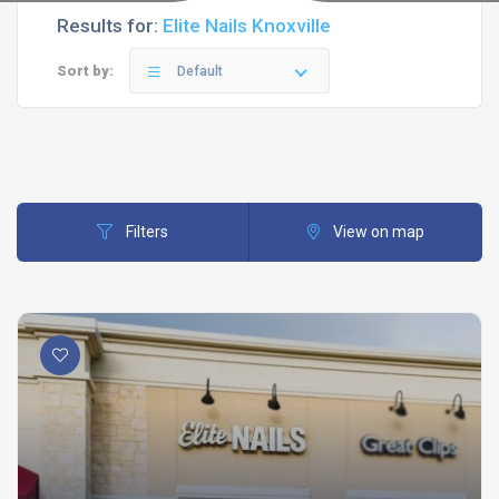
Results for:
Elite Nails Knoxville
Sort by:
Default
Filters
View on map