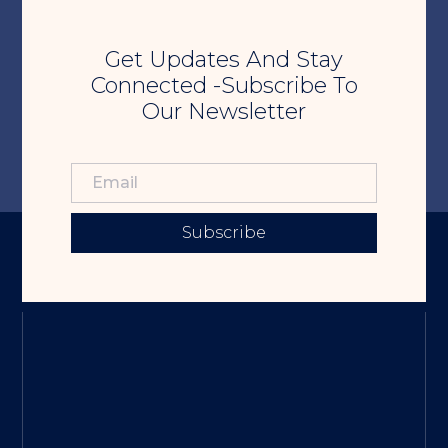
Get Updates And Stay
Connected -Subscribe To
Our Newsletter
Subscribe