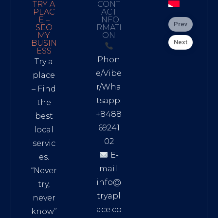
TRY A
CONT
PLAC
ACT
E –
INFO
Prev
SEO
RMATI
MY
ON
Next
BUSIN
ESS
Phon
Try a
e/Vibe
place
r/Wha
– Find
tsapp:
the
+8488
best
69241
local
02
servic
E-
es.
mail:
“Never
info@
try,
tryapl
never
ace.co
know”