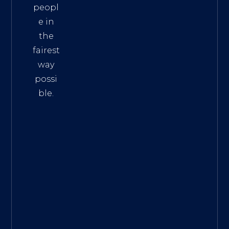
peopl
e in
the
fairest
way
possi
ble.
The
Best
Intern
et
Marke
ting
Servic
es
|
Digita