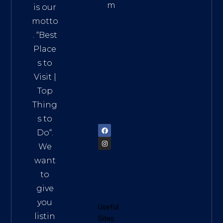
m
is our
Addre
motto
ss:
. “
Best
Distri
Place
ct 7,
s to
HCM,
Visit
|
Vietn
Top
am
Thing
72900
s to
Do
“.
We
want
to
give
you
Useful
listin
Sites: