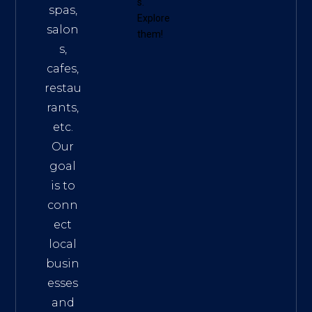
s
.
spas,
Explore
salon
them!
s,
cafes,
restau
rants,
etc.
Our
goal
is to
conn
ect
local
busin
esses
and