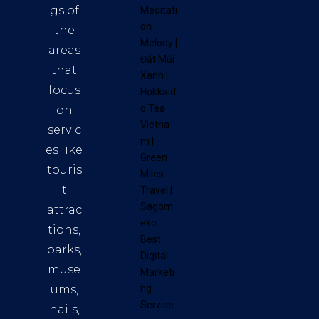
gs of
Meditati
on
the
Melody
|
areas
Đất Mũi
that
Xanh
|
focus
Hokkaid
o Tea
on
Vietna
servic
m
|
es like
Green
touris
Miles
t
Travel
|
Sagom
attrac
eko
tions,
Best
parks,
Digital
muse
Marketi
ums,
ng
Service
nails,