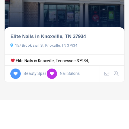
Elite Nails in Knoxville, TN 37934
157 Brooklawn St, Knoxville, TN 37934
Elite Nails in Knoxville, Tennessee 37934, ...
Beauty Spas
Nail Salons