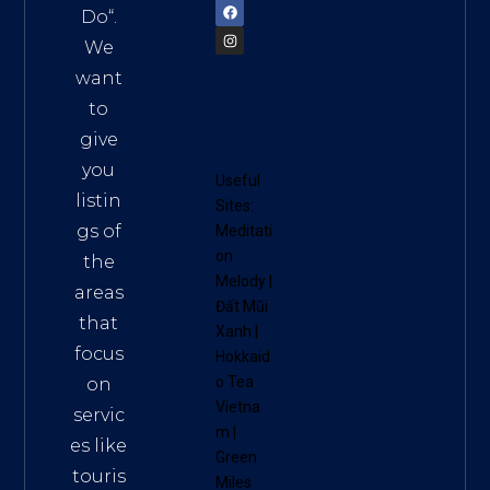
Do
“.
We
want
to
give
you
Useful
listin
Sites:
gs of
Meditati
on
the
Melody
|
areas
Đất Mũi
that
Xanh
|
focus
Hokkaid
o Tea
on
Vietna
servic
m
|
es like
Green
touris
Miles