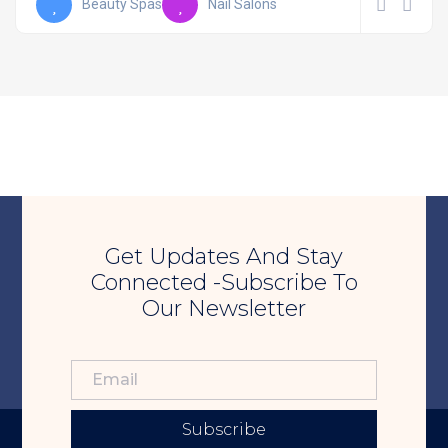
Beauty Spas
Nail Salons
Get Updates And Stay
Connected -Subscribe To
Our Newsletter
Subscribe