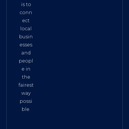
is to
conn
ect
local
busin
esses
and
peopl
e in
the
fairest
way
possi
ble.
The
Best