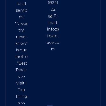
69241
local
02
servic
✉️ E-
es.
mail:
“Never
info@
try,
tryapl
never
ace.co
know”
m
is our
Addre
motto
ss:
. “
Best
Distri
Place
ct 7,
s to
HCM,
Visit
|
Vietn
Top
am
Thing
72900
s to