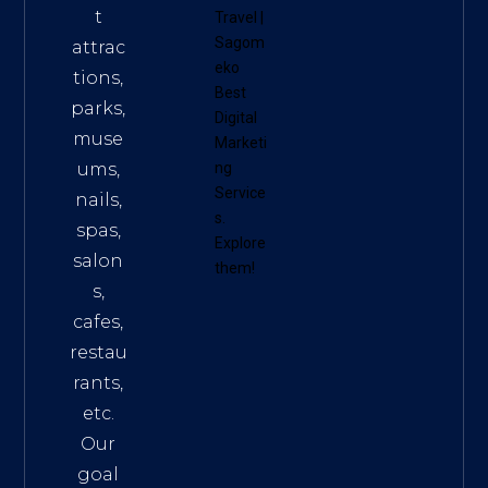
t
Travel
|
Sagom
attrac
eko
tions,
Best
parks,
Digital
muse
Marketi
ums,
ng
Service
nails,
s
.
spas,
Explore
salon
them!
s,
cafes,
restau
rants,
etc.
Our
goal