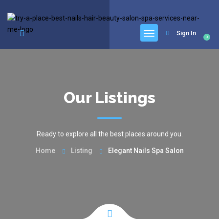
google.com, pub-6277401358830299, DIRECT, f08c47fec0942fa0
Sign In
0
Our Listings
Ready to explore all the best places around you.
Home
Listing
Elegant Nails Spa Salon