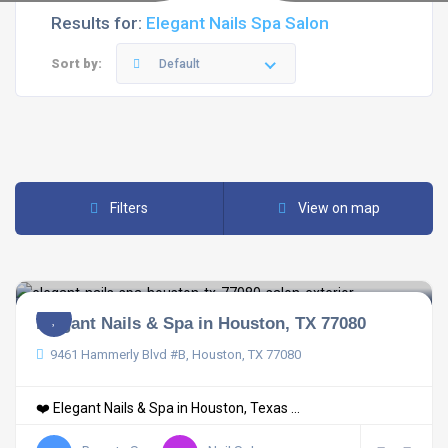
Results for:
Elegant Nails Spa Salon
Sort by:
Default
Filters
View on map
Elegant Nails & Spa in Houston, TX 77080
9461 Hammerly Blvd #B, Houston, TX 77080
❤️ Elegant Nails & Spa in Houston, Texas ...