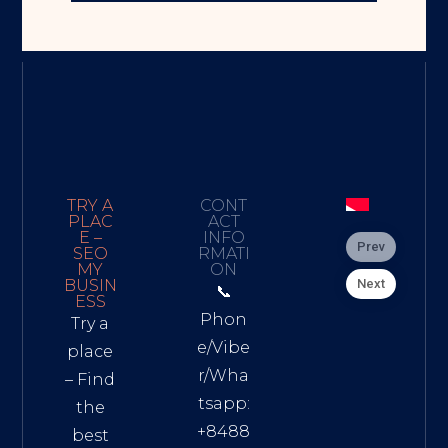
TRY A
CONT
PLAC
ACT
E –
INFO
Prev
SEO
RMATI
MY
ON
Next
BUSIN
📞
ESS
Phon
Try a
e/Vibe
place
r/Wha
– Find
tsapp:
the
+8488
best