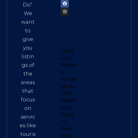
Do
“.
We
want
to
give
you
Useful
listin
Sites:
gs of
Meditati
on
the
Melody
|
areas
Đất Mũi
that
Xanh
|
focus
Hokkaid
o Tea
on
Vietna
servic
m
|
es like
Green
touris
Miles