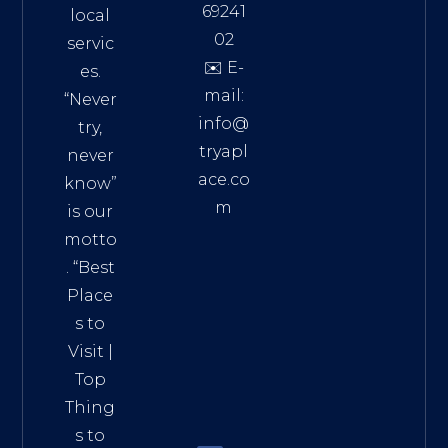
69241
local
02
servic
✉️ E-
es.
mail:
“Never
info@
try,
tryapl
never
ace.co
know”
m
is our
Addre
motto
ss:
. “
Best
Distri
Place
ct 7,
s to
HCM,
Visit
|
Vietn
Top
am
Thing
72900
s to