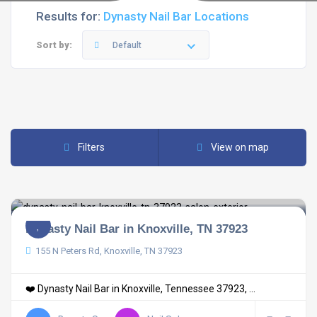
Results for:
Dynasty Nail Bar Locations
Sort by:
Default
Filters
View on map
Dynasty Nail Bar in Knoxville, TN 37923
155 N Peters Rd, Knoxville, TN 37923
❤️ Dynasty Nail Bar in Knoxville, Tennessee 37923, ...