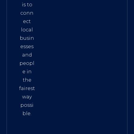
is to
conn
ect
local
busin
esses
and
peopl
e in
the
fairest
way
possi
ble.
The
Best