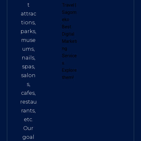
t
Travel
|
Sagom
attrac
eko
tions,
Best
parks,
Digital
muse
Marketi
ums,
ng
Service
nails,
s
.
spas,
Explore
salon
them!
s,
cafes,
restau
rants,
etc.
Our
goal