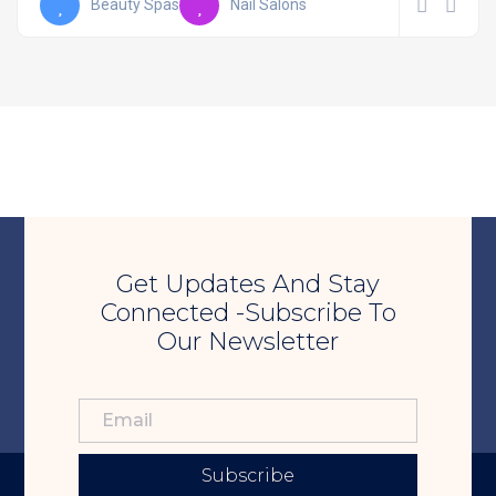
Beauty Spas
Nail Salons
Get Updates And Stay
Connected -Subscribe To
Our Newsletter
Subscribe