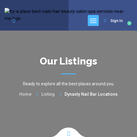
google.com, pub-6277401358830299, DIRECT, f08c47fec0942fa0
Sign In
0
Our Listings
Ready to explore all the best places around you.
Home
Listing
Dynasty Nail Bar Locations