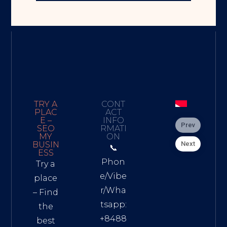
TRY A
CONT
PLAC
ACT
E –
INFO
Prev
SEO
RMATI
MY
ON
Next
BUSIN
📞
ESS
Phon
Try a
e/Vibe
place
r/Wha
– Find
tsapp:
the
+8488
best