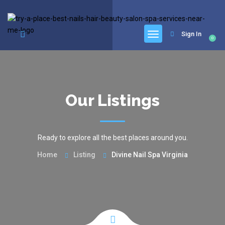
google.com, pub-6277401358830299, DIRECT, f08c47fec0942fa0
Sign In
0
Our Listings
Ready to explore all the best places around you.
Home
Listing
Divine Nail Spa Virginia