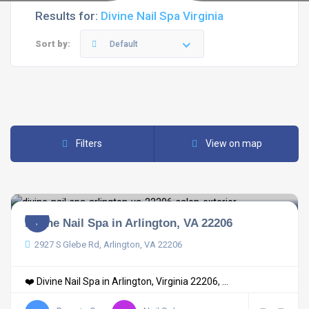
Results for:
Divine Nail Spa Virginia
Sort by:
Default
Filters
View on map
Divine Nail Spa in Arlington, VA 22206
2927 S Glebe Rd, Arlington, VA 22206
❤️ Divine Nail Spa in Arlington, Virginia 22206, ...