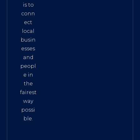
is to
conn
ect
local
busin
esses
and
peopl
e in
the
fairest
way
possi
ble.
The
Best