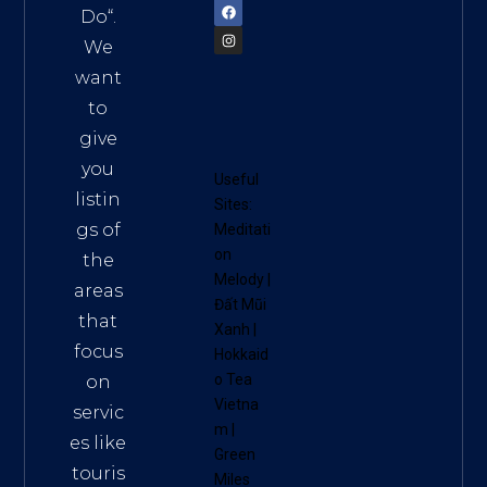
Do
“.
We
want
to
give
you
Useful
listin
Sites:
gs of
Meditati
on
the
Melody
|
areas
Đất Mũi
that
Xanh
|
focus
Hokkaid
o Tea
on
Vietna
servic
m
|
es like
Green
touris
Miles