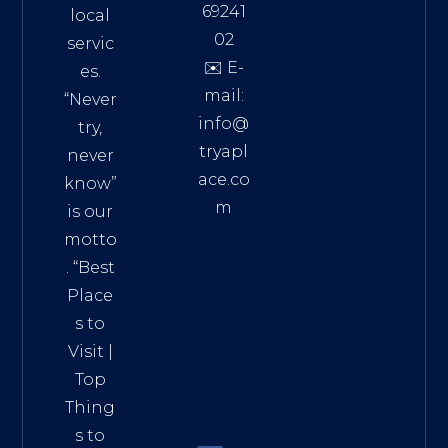
69241
local
02
servic
✉️ E-
es.
mail:
“Never
info@
try,
tryapl
never
ace.co
know”
m
is our
Addre
motto
ss:
. “
Best
Distri
Place
ct 7,
s to
HCM,
Visit
|
Vietn
Top
am
Thing
72900
s to