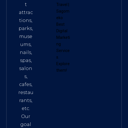
t
Travel
|
Sagom
attrac
eko
tions,
Best
parks,
Digital
muse
Marketi
ums,
ng
Service
nails,
s
.
spas,
Explore
salon
them!
s,
cafes,
restau
rants,
etc.
Our
goal