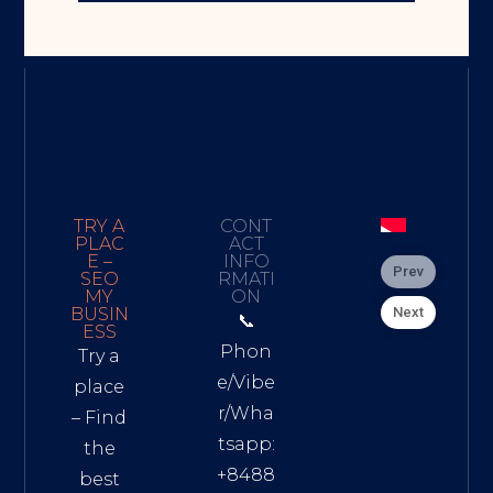
TRY A
CONT
PLAC
ACT
E –
INFO
Prev
SEO
RMATI
MY
ON
Next
BUSIN
📞
ESS
Phon
Try a
e/Vibe
place
r/Wha
– Find
tsapp:
the
+8488
best