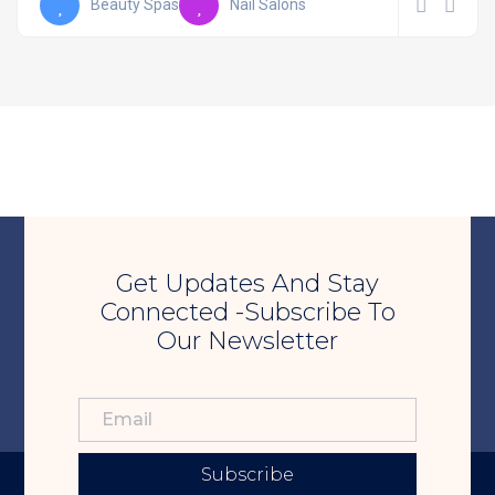
Beauty Spas
Nail Salons
Get Updates And Stay
Connected -Subscribe To
Our Newsletter
Subscribe