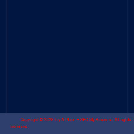
Googl
e Site
|
Threa
d
|
UHive
Try A
Place
–
Travel
Copyright © 2023
Try A Place – SEO My Business
. All rights
reserved.
Designed by ⚡
Sagomeko Internet Marketing Services
.