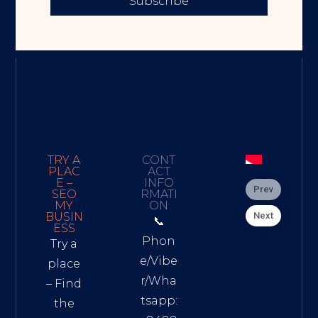
Subscribe
TRY A
CONT
PLAC
ACT
E –
INFO
Prev
SEO
RMATI
MY
ON
Next
BUSIN
📞
ESS
Phon
Try a
e/Vibe
place
r/Wha
– Find
tsapp:
the