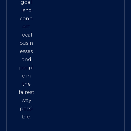
goal
is to
conn
ect
local
busin
esses
and
peopl
e in
the
fairest
way
possi
ble.
The