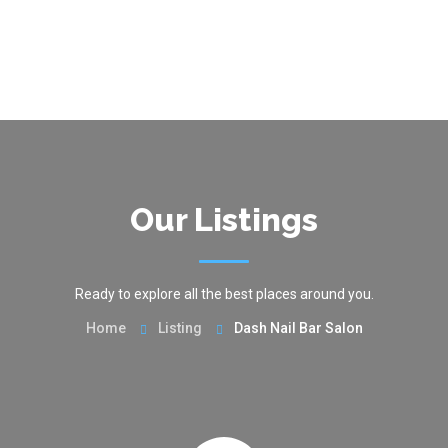
Our Listings
Ready to explore all the best places around you.
Home
Listing
Dash Nail Bar Salon