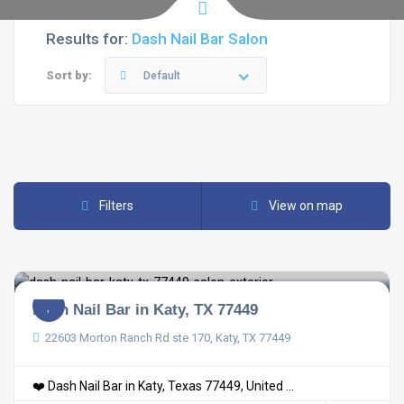
Results for:
Dash Nail Bar Salon
Sort by:
Default
Filters
View on map
Dash Nail Bar in Katy, TX 77449
22603 Morton Ranch Rd ste 170, Katy, TX 77449
❤️ Dash Nail Bar in Katy, Texas 77449, United ...