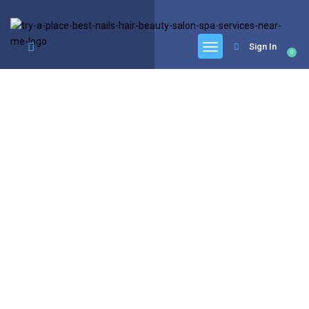
google.com, pub-6277401358830299, DIRECT, f08c47fec0942fa0
Sign In
0