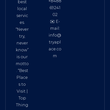
+8488
best
69241
local
02
servic
✉️ E-
es.
mail:
“Never
info@
try,
tryapl
never
ace.co
know”
m
is our
Addre
motto
ss:
. “
Best
Distri
Place
ct 7,
s to
HCM,
Visit
|
Vietn
Top
am
Thing