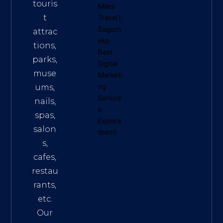
touris
Miles
t
Travel
|
Sagom
attrac
eko
tions,
Best
parks,
Digital
muse
Marketi
ums,
ng
Service
nails,
s
.
spas,
Explore
salon
them!
s,
cafes,
restau
rants,
etc.
Our