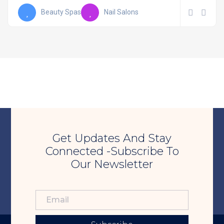
Beauty Spas
Nail Salons
Get Updates And Stay
Connected -Subscribe To
Our Newsletter