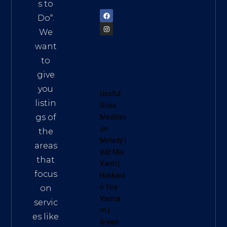
72900
s to
Do
“.
We
want
to
give
you
Useful
listin
Sites:
gs of
Meditati
on
the
Melody
|
areas
Đất Mũi
that
Xanh
|
focus
Hokkaid
o Tea
on
Vietna
servic
m
|
es like
Green