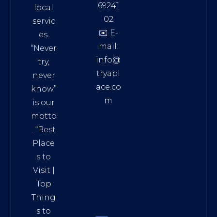
69241
local
02
servic
✉️ E-
es.
mail:
“Never
info@
try,
tryapl
never
ace.co
know”
m
is our
Addre
motto
ss:
. “
Best
Distri
Place
ct 7,
s to
HCM,
Visit
|
Vietn
Top
am
Thing
72900
s to