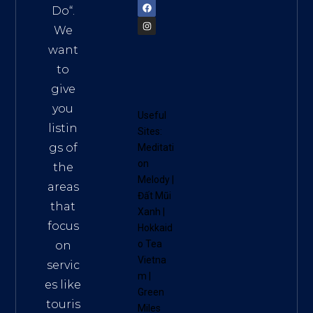
Do
“.
We
want
to
give
you
Useful
listin
Sites:
gs of
Meditati
on
the
Melody
|
areas
Đất Mũi
that
Xanh
|
focus
Hokkaid
o Tea
on
Vietna
servic
m
|
es like
Green
touris
Miles