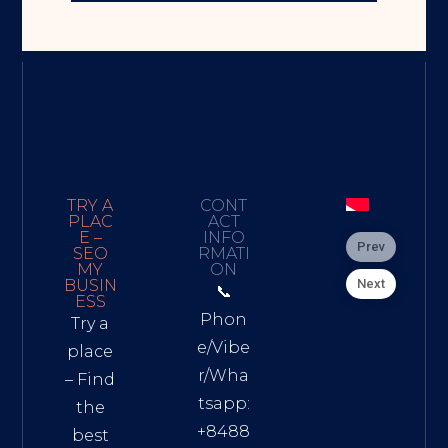
TRY A
CONT
PLAC
ACT
E –
INFO
Prev
SEO
RMATI
MY
ON
Next
BUSIN
📞
ESS
Phon
Try a
e/Vibe
place
r/Wha
– Find
tsapp:
the
+8488
best