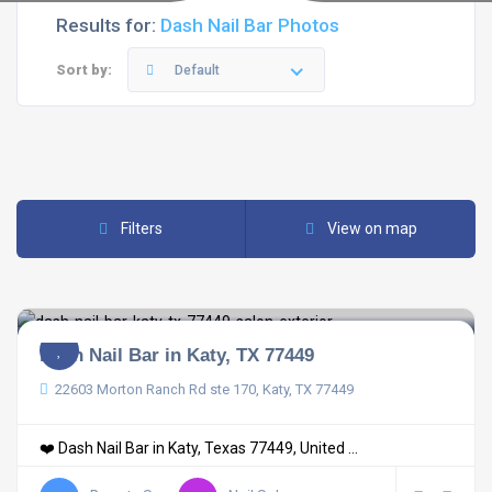
Results for:
Dash Nail Bar Photos
Sort by:
Default
Filters
View on map
Dash Nail Bar in Katy, TX 77449
22603 Morton Ranch Rd ste 170, Katy, TX 77449
❤️ Dash Nail Bar in Katy, Texas 77449, United ...