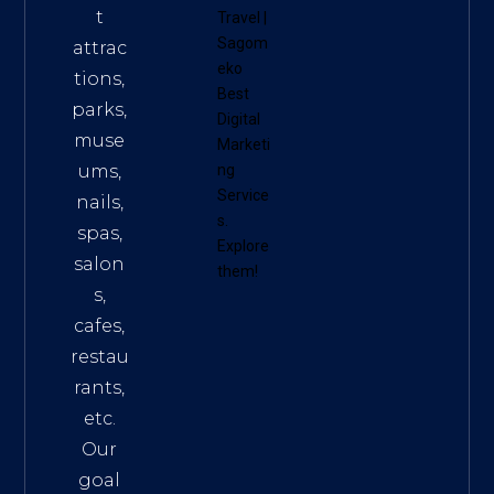
t
Travel
|
Sagom
attrac
eko
tions,
Best
parks,
Digital
muse
Marketi
ums,
ng
Service
nails,
s
.
spas,
Explore
salon
them!
s,
cafes,
restau
rants,
etc.
Our
goal