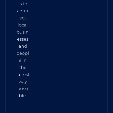
is to
conn
ect
local
busin
esses
and
peopl
e in
the
fairest
way
possi
ble.
The
Best