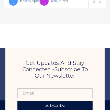
Beauty Spas
Nail Salons
Get Updates And Stay
Connected -Subscribe To
Our Newsletter
Subscribe