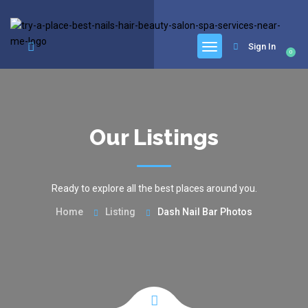
google.com, pub-6277401358830299, DIRECT, f08c47fec0942fa0
Sign In
0
Our Listings
Ready to explore all the best places around you.
Home
Listing
Dash Nail Bar Photos