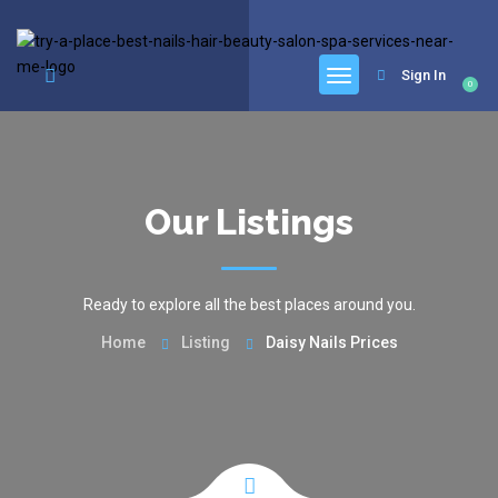
google.com, pub-6277401358830299, DIRECT, f08c47fec0942fa0
Sign In
0
Our Listings
Ready to explore all the best places around you.
Home
Listing
Daisy Nails Prices