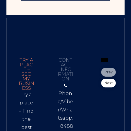
TRY A
CONT
PLAC
ACT
E –
INFO
Prev
SEO
RMATI
MY
ON
Next
BUSIN
📞
ESS
Phon
Try a
e/Vibe
place
r/Wha
– Find
tsapp:
the
+8488
best