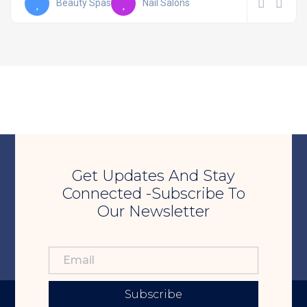
Beauty Spas
Nail Salons
Get Updates And Stay
Connected -Subscribe To
Our Newsletter
Subscribe