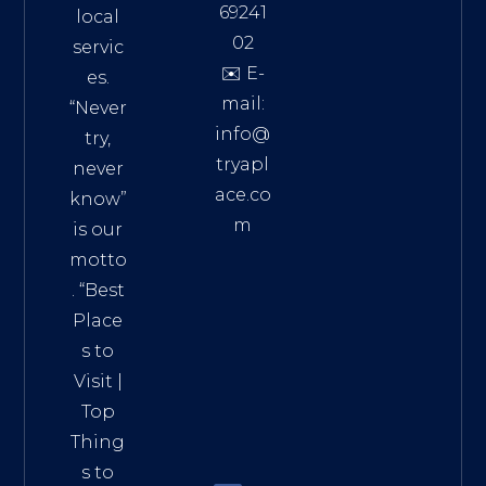
69241
local
02
servic
✉️ E-
es.
mail:
“Never
info@
try,
tryapl
never
ace.co
know”
m
is our
Addre
motto
ss:
. “
Best
Distri
Place
ct 7,
s to
HCM,
Visit
|
Vietn
Top
am
Thing
72900
s to