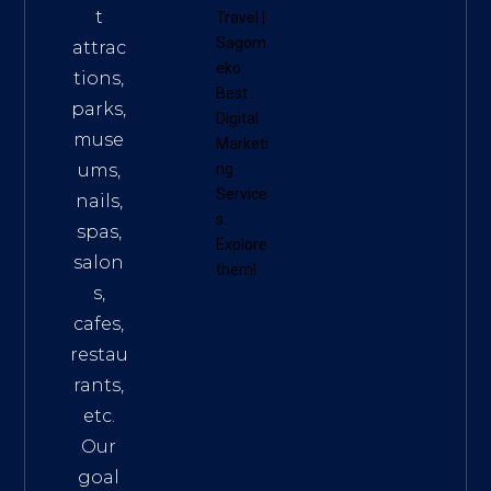
t
Travel
|
Sagom
attrac
eko
tions,
Best
parks,
Digital
muse
Marketi
ums,
ng
Service
nails,
s
.
spas,
Explore
salon
them!
s,
cafes,
restau
rants,
etc.
Our
goal