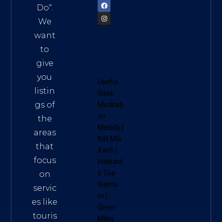
Do
“.
We
want
to
give
you
Useful
listin
Sites:
gs of
Meditati
on
the
Melody
|
areas
Đất Mũi
that
Xanh
|
focus
Hokkaid
o Tea
on
Vietna
servic
m
|
es like
Green
touris
Miles