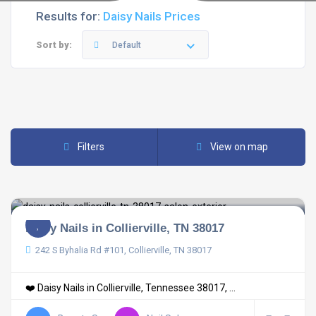
Results for:
Daisy Nails Prices
Sort by:
Default
Filters
View on map
Daisy Nails in Collierville, TN 38017
242 S Byhalia Rd #101, Collierville, TN 38017
❤️ Daisy Nails in Collierville, Tennessee 38017, ...