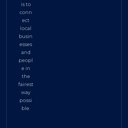
is to
conn
ect
local
busin
esses
and
peopl
e in
the
fairest
way
possi
ble.
The
Best