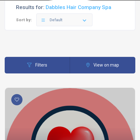
Results for:
Dabbles Hair Company Spa
Sort by:
Default
Filters
View on map