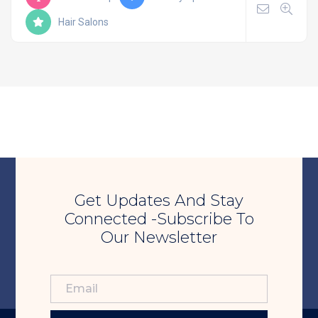
Hair Salons
Get Updates And Stay
Connected -Subscribe To
Our Newsletter