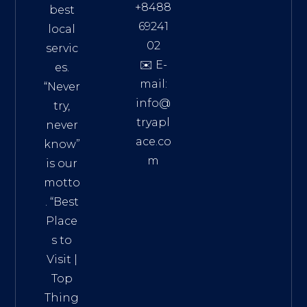
+8488
best
69241
local
02
servic
✉️ E-
es.
mail:
“Never
info@
try,
tryapl
never
ace.co
know”
m
is our
Addre
motto
ss:
. “
Best
Distri
Place
ct 7,
s to
HCM,
Visit
|
Vietn
Top
am
Thing