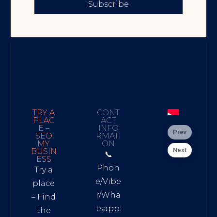
Subscribe
TRY A
CONT
PLAC
ACT
E –
INFO
Prev
SEO
RMATI
MY
ON
Next
BUSIN
📞
ESS
Phon
Try a
e/Vibe
place
r/Wha
– Find
tsapp:
the