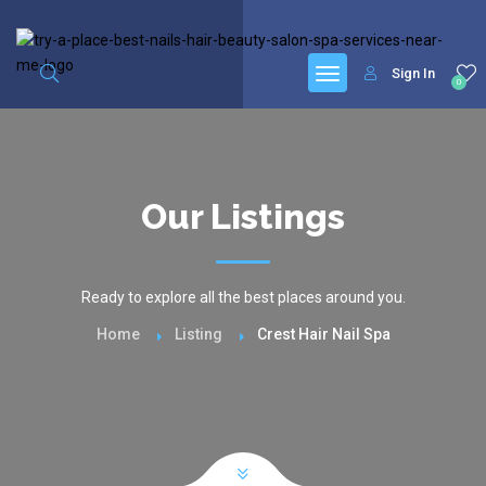
google.com, pub-6277401358830299, DIRECT, f08c47fec0942fa0
Sign In
0
Our Listings
Ready to explore all the best places around you.
Home
Listing
Crest Hair Nail Spa