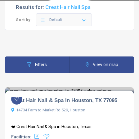
Results for:
Crest Hair Nail Spa
Sort by:
Default
Filters
View on map
Crest Hair Nail & Spa in Houston, TX 77095
14704 Farm to Market Rd 529, Houston
❤️ Crest Hair Nail & Spa in Houston, Texas ...
Facilities: