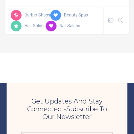
Barber Shops
Beauty Spas
Hair Salons
Nail Salons
Get Updates And Stay
Connected -Subscribe To
Our Newsletter