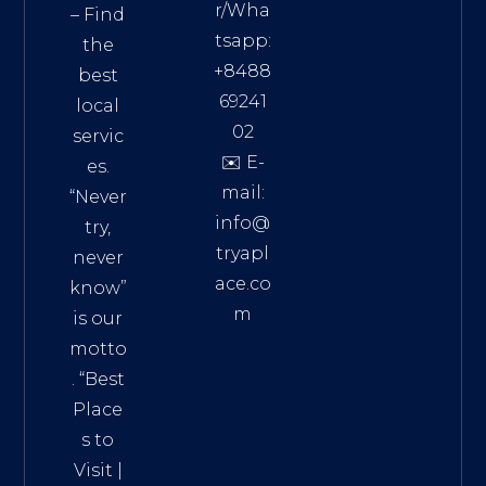
r/Wha
– Find
tsapp:
the
+8488
best
69241
local
02
servic
✉️ E-
es.
mail:
“Never
info@
try,
tryapl
never
ace.co
know”
m
is our
Addre
motto
ss:
. “
Best
Distri
Place
ct 7,
s to
HCM,
Visit
|