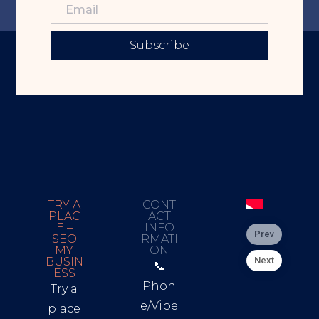
Subscribe
TRY A
CONT
PLAC
ACT
E –
INFO
Prev
SEO
RMATI
MY
ON
Next
BUSIN
📞
ESS
Phon
Try a
e/Vibe
place