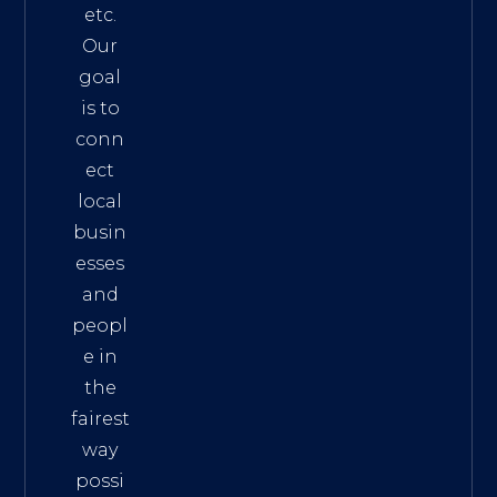
etc.
Our
goal
is to
conn
ect
local
busin
esses
and
peopl
e in
the
fairest
way
possi