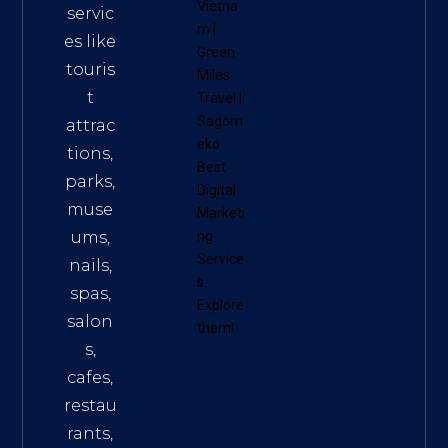
Vietna
servic
m
|
es like
Green
touris
Miles
t
Travel
|
Sagom
attrac
eko
tions,
Best
parks,
Digital
muse
Marketi
ums,
ng
Service
nails,
s
.
spas,
Explore
salon
them!
s,
cafes,
restau
rants,