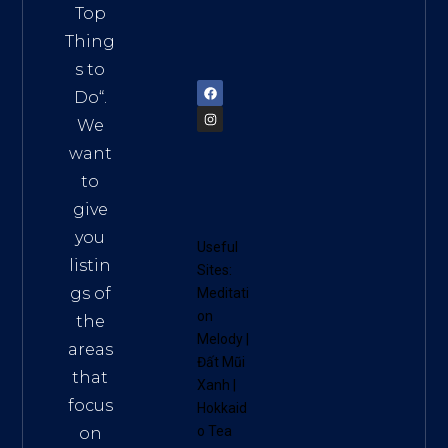
Vietn
Top
am
Thing
72900
s to
Do
“.
We
want
to
give
you
Useful
listin
Sites:
gs of
Meditati
on
the
Melody
|
areas
Đất Mũi
that
Xanh
|
focus
Hokkaid
o Tea
on