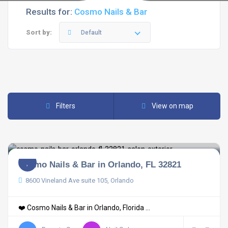
Results for:
Cosmo Nails & Bar
Sort by:
Default
Filters
View on map
Cosmo Nails & Bar in Orlando, FL 32821
8600 Vineland Ave suite 105, Orlando
❤️ Cosmo Nails & Bar in Orlando, Florida ...