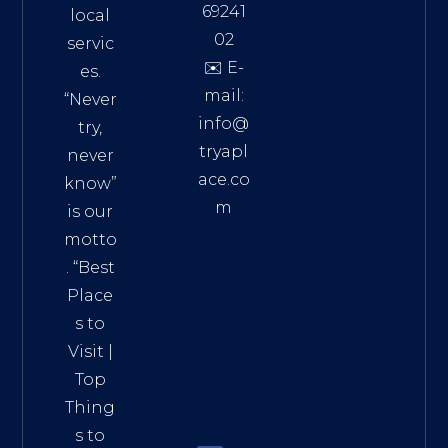
69241
local
02
servic
✉️ E-
es.
mail:
“Never
info@
try,
tryapl
never
ace.co
know”
m
is our
Addre
motto
ss:
. “
Best
Distri
Place
ct 7,
s to
HCM,
Visit
|
Vietn
Top
am
Thing
72900
s to