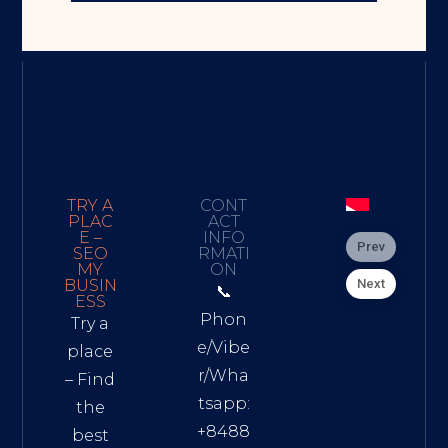
TRY A
CONT
PLAC
ACT
E –
INFO
Prev
SEO
RMATI
MY
ON
Next
BUSIN
📞
ESS
Phon
Try a
e/Vibe
place
r/Wha
– Find
tsapp:
the
+8488
best