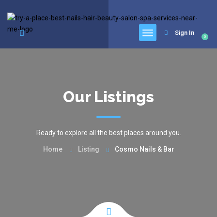
google.com, pub-6277401358830299, DIRECT, f08c47fec0942fa0
Sign In
0
Our Listings
Ready to explore all the best places around you.
Home
Listing
Cosmo Nails & Bar