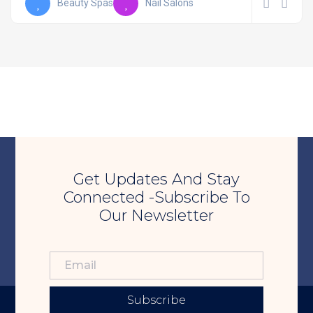
Beauty Spas
Nail Salons
Get Updates And Stay
Connected -Subscribe To
Our Newsletter
Subscribe