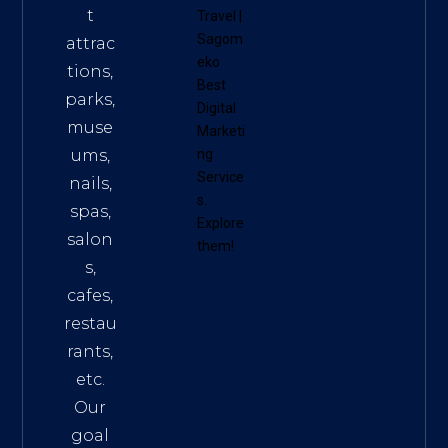
t
Travel
|
Sagom
attrac
eko
tions,
Best
parks,
Digital
muse
Marketi
ums,
ng
Service
nails,
s
.
spas,
Explore
salon
them!
s,
cafes,
restau
rants,
etc.
Our
goal