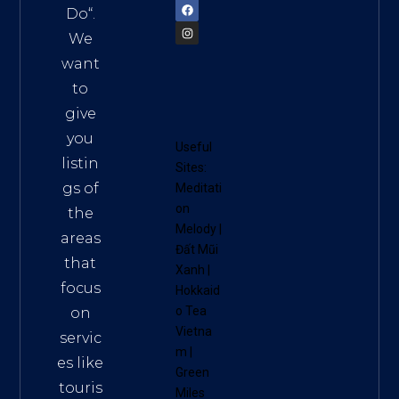
Do
“.
We
want
to
give
you
Useful
listin
Sites:
gs of
Meditati
on
the
Melody
|
areas
Đất Mũi
that
Xanh
|
focus
Hokkaid
o Tea
on
Vietna
servic
m
|
es like
Green
touris
Miles