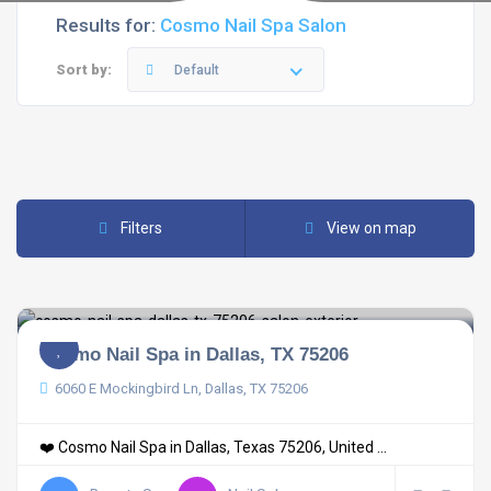
Results for:
Cosmo Nail Spa Salon
Sort by:
Default
Filters
View on map
Cosmo Nail Spa in Dallas, TX 75206
6060 E Mockingbird Ln, Dallas, TX 75206
❤️ Cosmo Nail Spa in Dallas, Texas 75206, United ...