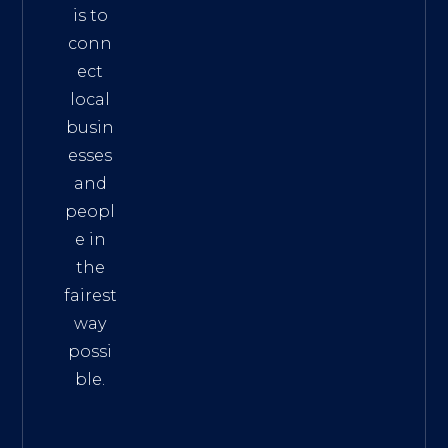
is to
conn
ect
local
busin
esses
and
peopl
e in
the
fairest
way
possi
ble.
The
Best