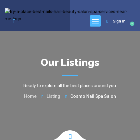
google.com, pub-6277401358830299, DIRECT, f08c47fec0942fa0
Sign In
0
Our Listings
Ready to explore all the best places around you.
Home
Listing
Cosmo Nail Spa Salon