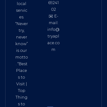
69241
local
02
servic
✉️ E-
es.
mail:
“Never
info@
try,
tryapl
never
ace.co
know”
m
is our
Addre
motto
ss:
. “
Best
Distri
Place
ct 7,
s to
HCM,
Visit
|
Vietn
Top
am
Thing
72900
s to