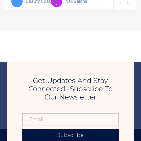
Beauty Spas
Nail Salons
Get Updates And Stay
Connected -Subscribe To
Our Newsletter
Subscribe