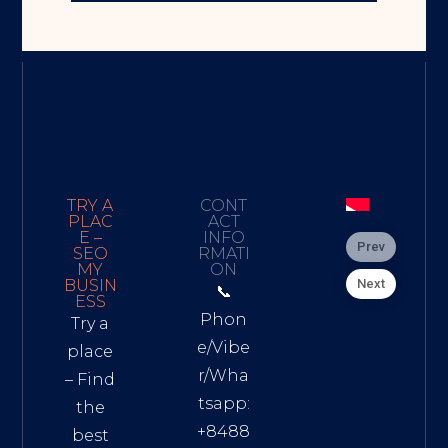
TRY A
CONT
PLAC
ACT
E –
INFO
Prev
SEO
RMATI
MY
ON
Next
BUSIN
📞
ESS
Phon
Try a
e/Vibe
place
r/Wha
– Find
tsapp:
the
+8488
best