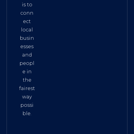
is to
conn
ect
local
busin
esses
and
peopl
e in
the
fairest
way
possi
ble.
The
Best