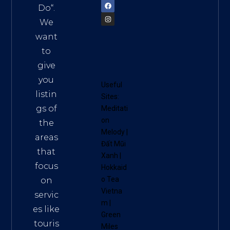
Do
“.
We
want
to
give
you
Useful
listin
Sites:
gs of
Meditati
on
the
Melody
|
areas
Đất Mũi
that
Xanh
|
focus
Hokkaid
o Tea
on
Vietna
servic
m
|
es like
Green
touris
Miles