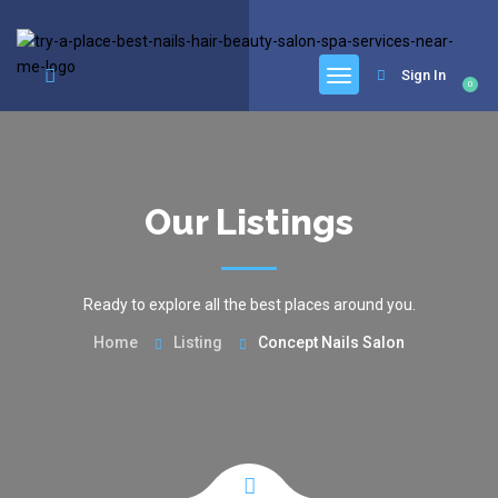
google.com, pub-6277401358830299, DIRECT, f08c47fec0942fa0
Sign In
0
Our Listings
Ready to explore all the best places around you.
Home
Listing
Concept Nails Salon