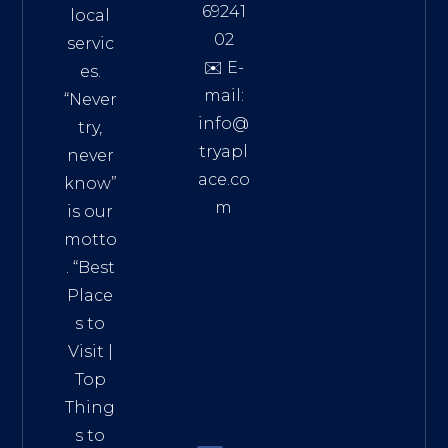
69241
local
02
servic
✉️ E-
es.
mail:
“Never
info@
try,
tryapl
never
ace.co
know”
m
is our
Addre
motto
ss:
. “
Best
Distri
Place
ct 7,
s to
HCM,
Visit
|
Vietn
Top
am
Thing
72900
s to