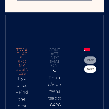
TRY A
CONT
PLAC
ACT
E –
INFO
Prev
SEO
RMATI
MY
ON
Next
BUSIN
📞
ESS
Phon
Try a
e/Vibe
place
r/Wha
– Find
tsapp:
the
+8488
best