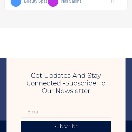
Beauty Spas
Nail Salons
Get Updates And Stay
Connected -Subscribe To
Our Newsletter
Subscribe