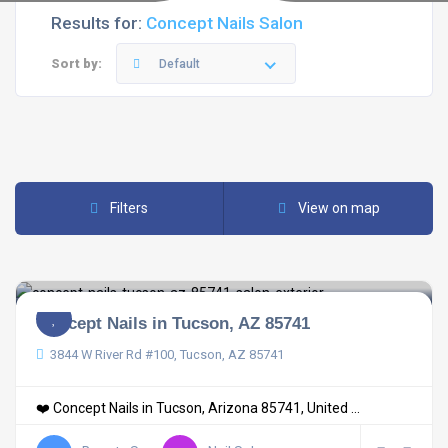
Results for:
Concept Nails Salon
Sort by:
Default
Filters
View on map
Concept Nails in Tucson, AZ 85741
3844 W River Rd #100, Tucson, AZ 85741
❤️ Concept Nails in Tucson, Arizona 85741, United ...