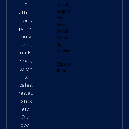
t
Travel
|
Sagom
attrac
eko
tions,
Best
parks,
Digital
muse
Marketi
ums,
ng
Service
nails,
s
.
spas,
Explore
salon
them!
s,
cafes,
restau
rants,
etc.
Our
goal