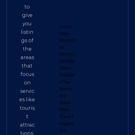
to
give
you
Useful
listin
Sites:
gs of
Meditati
on
the
Melody
|
areas
Đất Mũi
that
Xanh
|
focus
Hokkaid
o Tea
on
Vietna
servic
m
|
es like
Green
touris
Miles
t
Travel
|
Sagom
attrac
eko
tions,