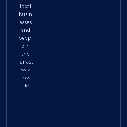
local
busin
esses
and
peopl
e in
the
fairest
way
possi
ble.
The
Best
Intern
et
Marke