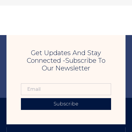
Get Updates And Stay
Connected -Subscribe To
Our Newsletter
Subscribe