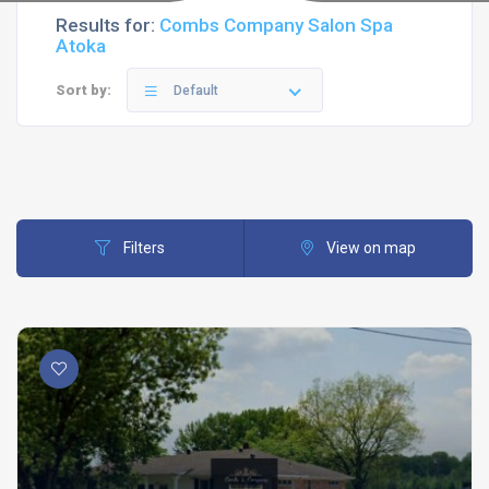
Results for:
Combs Company Salon Spa
Atoka
Sort by:
Default
Filters
View on map