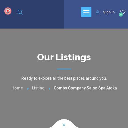
google.com, pub-6277401358830299, DIRECT, f08c47fec0942fa0
Sign In
0
Our Listings
Ready to explore all the best places around you.
Home
Listing
Combs Company Salon Spa Atoka