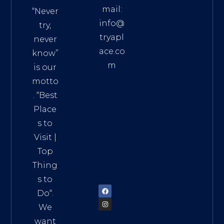
mail:
“Never
info@
try,
tryapl
never
ace.co
know”
m
is our
Addre
motto
ss:
. “
Best
Distri
Place
ct 7,
s to
HCM,
Visit
|
Vietn
Top
am
Thing
72900
s to
Do
“.
We
want