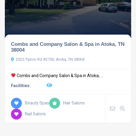
Combs and Company Salon & Spa in Atoka, TN
38004
2025 Tipton Rd #2700, Atoka, TN 38004
Combs and Company Salon & Spa in Atoka, ...
Facilities:
Beauty Spas
Hair Salons
Nail Salons