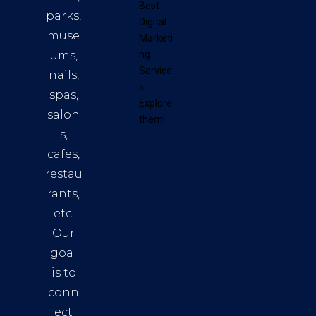
Best
parks,
Digital
muse
Marketi
ums,
ng
Service
nails,
s
.
spas,
Explore
salon
them!
s,
cafes,
restau
rants,
etc.
Our
goal
is to
conn
ect