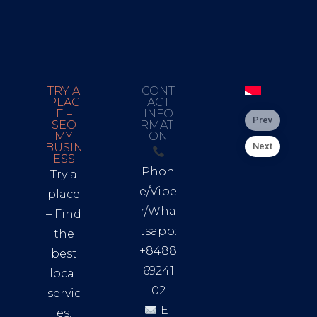
TRY A
CONT
PLAC
ACT
E –
INFO
Prev
SEO
RMATI
MY
ON
Next
BUSIN
ESS
Phon
Try a
e/Vibe
place
r/Wha
– Find
tsapp:
the
+8488
best
69241
local
02
servic
E-
es.