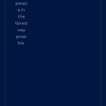
peopl
e in
the
fairest
way
possi
ble.
The
Best
Intern
et
Marke
ting
Servic
es
|
Digita