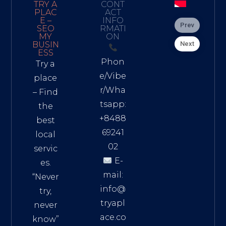
TRY A
CONT
PLAC
ACT
E –
INFO
Prev
SEO
RMATI
MY
ON
Next
BUSIN
ESS
Phon
Try a
e/Vibe
place
r/Wha
– Find
tsapp:
the
+8488
best
69241
local
02
servic
E-
es.
mail:
“Never
info@
try,
tryapl
never
ace.co
know”