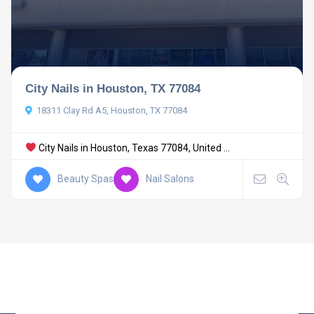
City Nails in Houston, TX 77084
18311 Clay Rd A5, Houston, TX 77084
City Nails in Houston, Texas 77084, United ...
Beauty Spas
Nail Salons