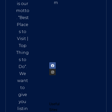
m
is our
Addre
motto
ss:
. “
Best
Distri
Place
ct 7,
s to
HCM,
Visit
|
Vietn
Top
am
Thing
72900
s to
Do
“.
We
want
to
give
you
Useful
listin
Sites: