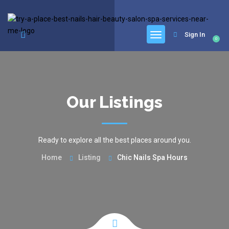
google.com, pub-6277401358830299, DIRECT, f08c47fec0942fa0
Sign In
0
Our Listings
Ready to explore all the best places around you.
Home
Listing
Chic Nails Spa Hours