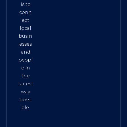
is to
conn
ect
local
busin
esses
and
peopl
e in
the
fairest
way
possi
ble.
The
Best