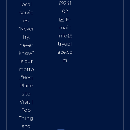
69241
local
02
servic
✉️ E-
es.
mail:
“Never
info@
try,
tryapl
never
ace.co
know”
m
is our
Addre
motto
ss:
. “
Best
Distri
Place
ct 7,
s to
HCM,
Visit
|
Vietn
Top
am
Thing
72900
s to