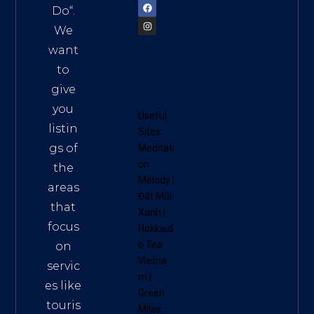
Do
“.
We
want
to
give
you
Useful
listin
Sites:
gs of
Meditati
on
the
Melody
|
areas
Đất Mũi
that
Xanh
|
focus
Hokkaid
o Tea
on
Vietna
servic
m
|
es like
Green
touris
Miles