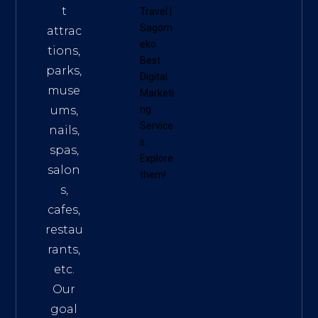
t
Travel
|
Sagom
attrac
eko
tions,
Best
parks,
Digital
muse
Marketi
ums,
ng
Service
nails,
s
.
spas,
Explore
salon
them!
s,
cafes,
restau
rants,
etc.
Our
goal