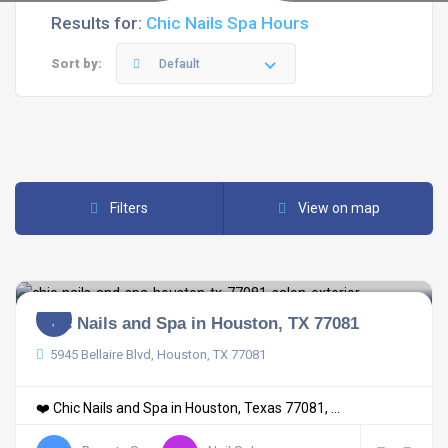
Results for:
Chic Nails Spa Hours
Sort by:
Default
Filters
View on map
Chic Nails and Spa in Houston, TX 77081
5945 Bellaire Blvd, Houston, TX 77081
❤️ Chic Nails and Spa in Houston, Texas 77081, ...