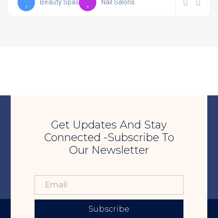
Beauty Spas
Nail Salons
Get Updates And Stay
Connected -Subscribe To
Our Newsletter
Subscribe