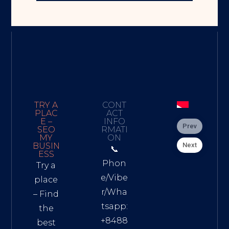
TRY A
CONT
PLAC
ACT
E –
INFO
Prev
SEO
RMATI
MY
ON
Next
BUSIN
📞
ESS
Phon
Try a
e/Vibe
place
r/Wha
– Find
tsapp:
the
+8488
best