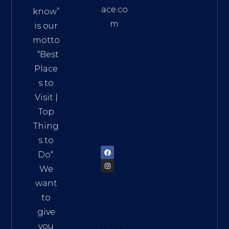
ace.co
know”
m
is our
Addre
motto
ss:
. “
Best
Distri
Place
ct 7,
s to
HCM,
Visit
|
Vietn
Top
am
Thing
72900
s to
Do
“.
We
want
to
give
you