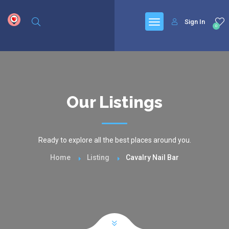
google.com, pub-6277401358830299, DIRECT, f08c47fec0942fa0
Sign In
0
Our Listings
Ready to explore all the best places around you.
Home
Listing
Cavalry Nail Bar