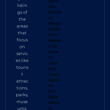
Useful
listin
Sites:
gs of
Meditati
on
the
Melody
|
areas
Đất Mũi
that
Xanh
|
focus
Hokkaid
o Tea
on
Vietna
servic
m
|
es like
Green
touris
Miles
t
Travel
|
Sagom
attrac
eko
tions,
Best
parks,
Digital
muse
Marketi
ums,
ng