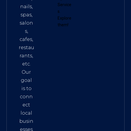
Service
nails,
s
.
spas,
Explore
salon
them!
s,
cafes,
restau
rants,
etc.
Our
goal
is to
conn
ect
local
busin
esses