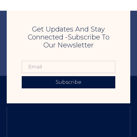
Get Updates And Stay
Connected -Subscribe To
Our Newsletter
Subscribe