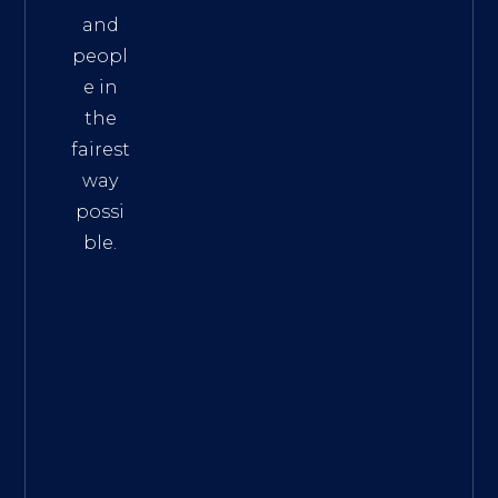
and
peopl
e in
the
fairest
way
possi
ble.
The
Best
Intern
et
Marke
ting
Servic
es
|