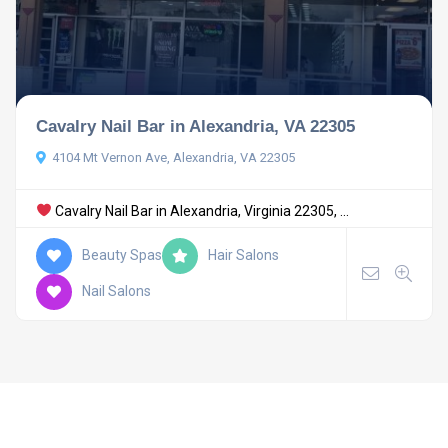
Cavalry Nail Bar in Alexandria, VA 22305
4104 Mt Vernon Ave, Alexandria, VA 22305
Cavalry Nail Bar in Alexandria, Virginia 22305, ...
Beauty Spas
Hair Salons
Nail Salons