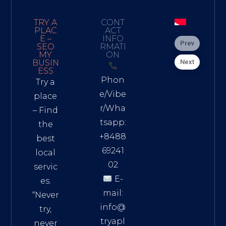
TRY A
CONT
PLAC
ACT
E –
INFO
Prev
SEO
RMATI
MY
ON
Next
BUSIN
ESS
Phon
Try a
e/Vibe
place
r/Wha
– Find
tsapp:
the
+8488
best
69241
local
02
servic
E-
es.
mail:
“Never
info@
try,
tryapl
never