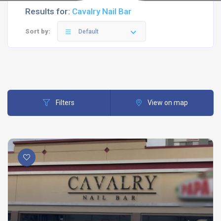
Results for:
Cavalry Nail Bar
Sort by:
Default
Filters
View on map