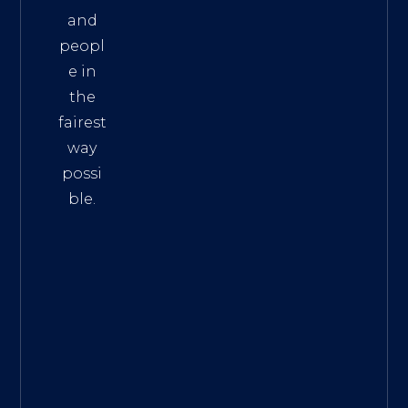
and
peopl
e in
the
fairest
way
possi
ble.
The
Best
Intern
et
Marke
ting
Servic
es
|