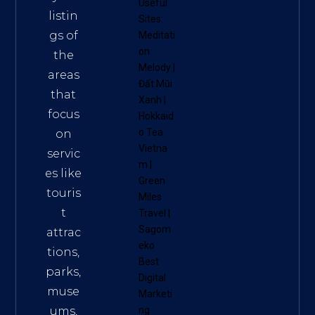
Useful
listin
Sites:
gs of
Meditati
on
the
Melody
|
areas
Đất Mũi
that
Xanh
|
focus
Hokkaid
o Tea
on
Vietna
servic
m
|
es like
Green
touris
Miles
t
Travel
|
Sagom
attrac
eko
tions,
Best
parks,
Digital
muse
Marketi
ums,
ng