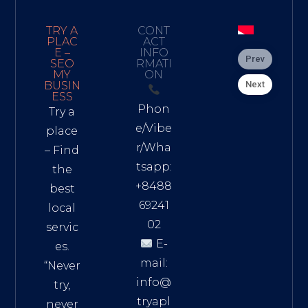
TRY A
CONT
PLAC
ACT
E –
INFO
Prev
SEO
RMATI
MY
ON
Next
BUSIN
ESS
Phon
Try a
e/Vibe
place
r/Wha
– Find
tsapp:
the
+8488
best
69241
local
02
servic
E-
es.
mail:
“Never
info@
try,
tryapl
never