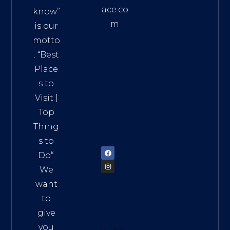
ace.co
know”
m
is our
Addre
motto
ss:
. “
Best
Distri
Place
ct 7,
s to
HCM,
Visit
|
Vietn
Top
am
Thing
72900
s to
Do
“.
We
want
to
give
you