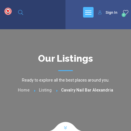
google.com, pub-6277401358830299, DIRECT, f08c47fec0942fa0
Sign In
0
Our Listings
Ready to explore all the best places around you.
Home
Listing
Cavalry Nail Bar Alexandria