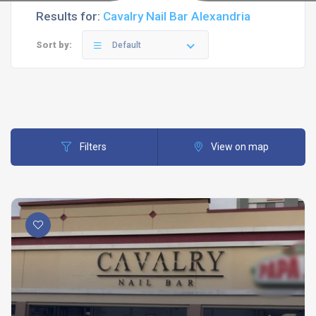
Results for:
Cavalry Nail Bar Alexandria
Sort by:
Default
Filters
View on map