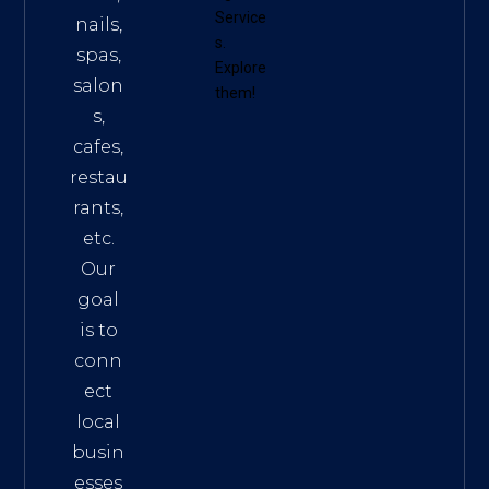
Service
nails,
s
.
spas,
Explore
salon
them!
s,
cafes,
restau
rants,
etc.
Our
goal
is to
conn
ect
local
busin
esses