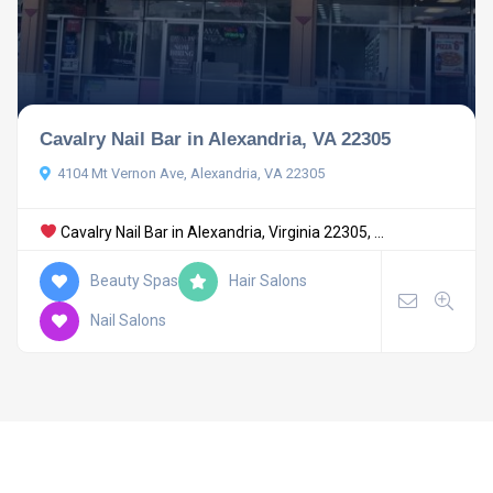
Cavalry Nail Bar in Alexandria, VA 22305
4104 Mt Vernon Ave, Alexandria, VA 22305
Cavalry Nail Bar in Alexandria, Virginia 22305, ...
Beauty Spas
Hair Salons
Nail Salons