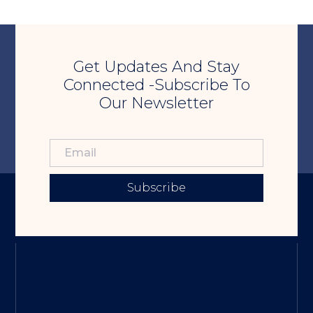
Get Updates And Stay
Connected -Subscribe To
Our Newsletter
Subscribe