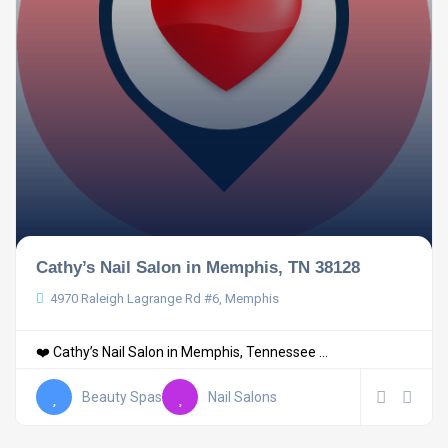
Cathy’s Nail Salon in Memphis, TN 38128
4970 Raleigh Lagrange Rd #6, Memphis
❤️ Cathy’s Nail Salon in Memphis, Tennessee ...
Beauty Spas
Nail Salons