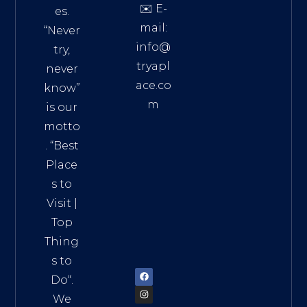
✉️ E-
es.
mail:
“Never
info@
try,
tryapl
never
ace.co
know”
m
is our
Addre
motto
ss:
. “
Best
Distri
Place
ct 7,
s to
HCM,
Visit
|
Vietn
Top
am
Thing
72900
s to
Do
“.
We