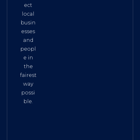
ect
local
busin
esses
and
peopl
e in
the
fairest
way
possi
ble.
The
Best
Intern
et