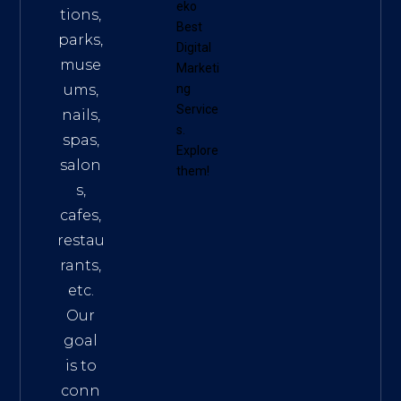
eko
tions,
Best
parks,
Digital
muse
Marketi
ums,
ng
Service
nails,
s
.
spas,
Explore
salon
them!
s,
cafes,
restau
rants,
etc.
Our
goal
is to
conn