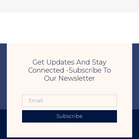
Get Updates And Stay
Connected -Subscribe To
Our Newsletter
Subscribe