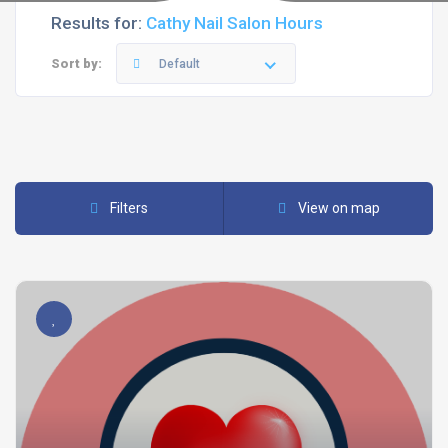
Results for:
Cathy Nail Salon Hours
Sort by:
Default
Filters
View on map