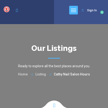
google.com, pub-6277401358830299, DIRECT, f08c47fec0942fa0
Sign In
0
Our Listings
Ready to explore all the best places around you.
Home
Listing
Cathy Nail Salon Hours