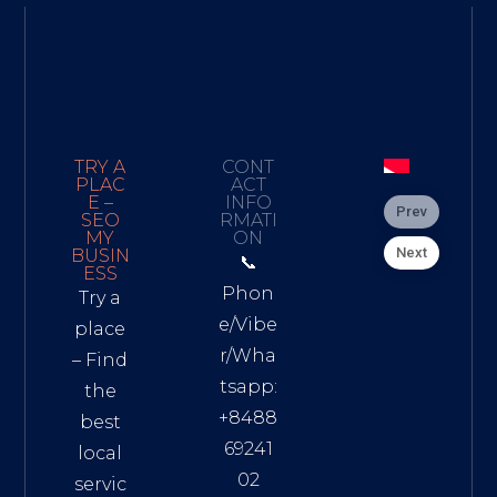
TRY A
CONT
PLAC
ACT
E –
INFO
Prev
SEO
RMATI
MY
ON
Next
BUSIN
📞
ESS
Phon
Try a
e/Vibe
place
r/Wha
– Find
tsapp:
the
+8488
best
69241
local
02
servic