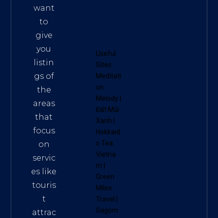
want
to
give
you
Useful
listin
Sites:
gs of
Meditati
on
the
Melody
|
areas
Đất Mũi
that
Xanh
|
focus
Hokkaid
o Tea
on
Vietna
servic
m
|
es like
Green
touris
Miles
t
Travel
|
Sagom
attrac