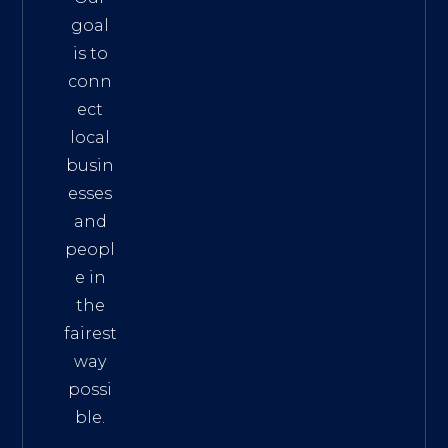
goal
is to
conn
ect
local
busin
esses
and
peopl
e in
the
fairest
way
possi
ble.
The