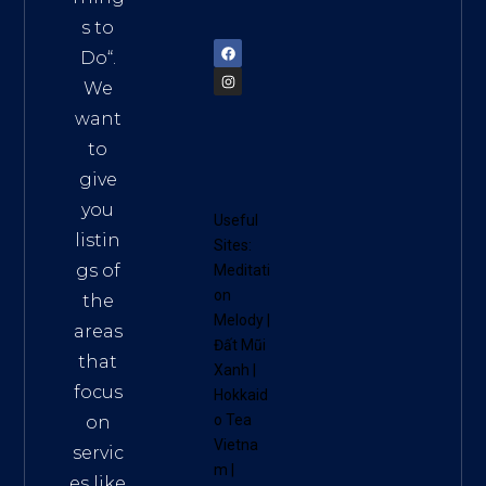
72900
s to
Do
“.
We
want
to
give
you
Useful
listin
Sites:
gs of
Meditati
on
the
Melody
|
areas
Đất Mũi
that
Xanh
|
focus
Hokkaid
o Tea
on
Vietna
servic
m
|
es like