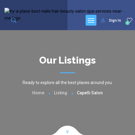
google.com, pub-6277401358830299, DIRECT, f08c47fec0942fa0
Sign In
0
Our Listings
Ready to explore all the best places around you.
Home
Listing
Capelli Salon