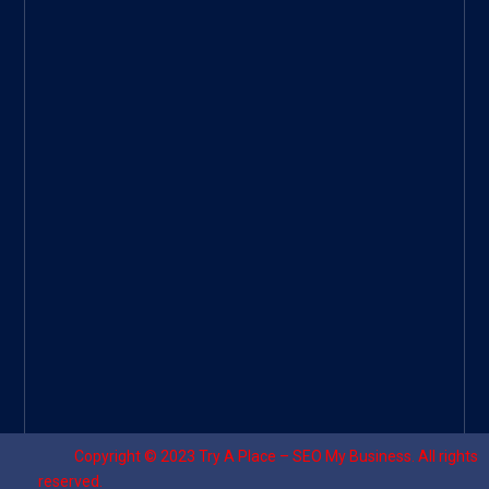
Googl
e Site
|
Threa
d
|
UHive
Try A
Place
–
Travel
Copyright © 2023
Try A Place – SEO My Business
. All rights
reserved.
Designed by ⚡
Sagomeko Internet Marketing Services
.