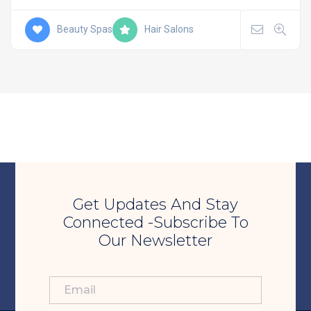
Beauty Spas
Hair Salons
Get Updates And Stay
Connected -Subscribe To
Our Newsletter