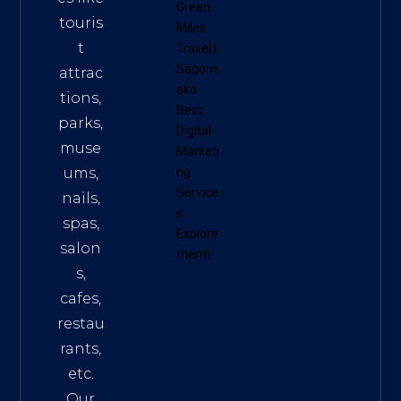
Green
touris
Miles
t
Travel
|
Sagom
attrac
eko
tions,
Best
parks,
Digital
muse
Marketi
ums,
ng
Service
nails,
s
.
spas,
Explore
salon
them!
s,
cafes,
restau
rants,
etc.
Our