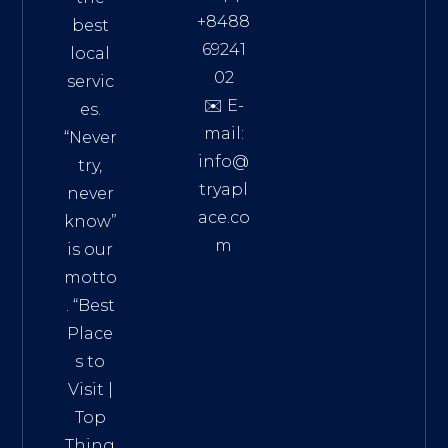
+8488
best
69241
local
02
servic
✉️ E-
es.
mail:
“Never
info@
try,
tryapl
never
ace.co
know”
m
is our
Addre
motto
ss:
. “
Best
Distri
Place
ct 7,
s to
HCM,
Visit
|
Vietn
Top
am
Thing