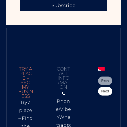
Subscribe
TRY A
CONT
PLAC
ACT
E –
INFO
Prev
SEO
RMATI
MY
ON
Next
BUSIN
📞
ESS
Phon
Try a
e/Vibe
place
r/Wha
– Find
tsapp:
the