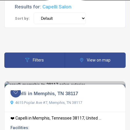
Results for:
Capelli Salon
Sort by:
Filters
View on map
Capelli in Memphis, TN 38117
4615 Poplar Ave #7, Memphis, TN 38117
❤️ Capelli in Memphis, Tennessee 38117, United ...
Facilities: