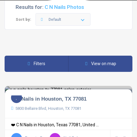
Results for:
C N Nails Photos
Sort by:
Default
Filters
View on map
C N Nails in Houston, TX 77081
5800 Bellaire Blvd, Houston, TX 77081
❤️ C N Nails in Houston, Texas 77081, United ...