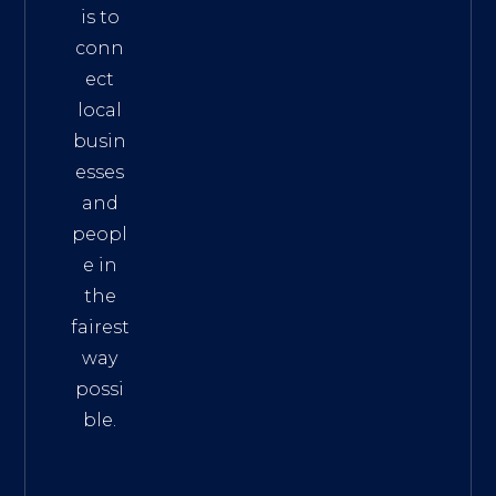
is to
conn
ect
local
busin
esses
and
peopl
e in
the
fairest
way
possi
ble.
The
Best