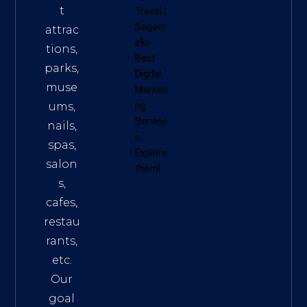
t
Travel
|
Sagom
attrac
eko
tions,
Best
parks,
Digital
muse
Marketi
ums,
ng
Service
nails,
s
.
spas,
Explore
salon
them!
s,
cafes,
restau
rants,
etc.
Our
goal