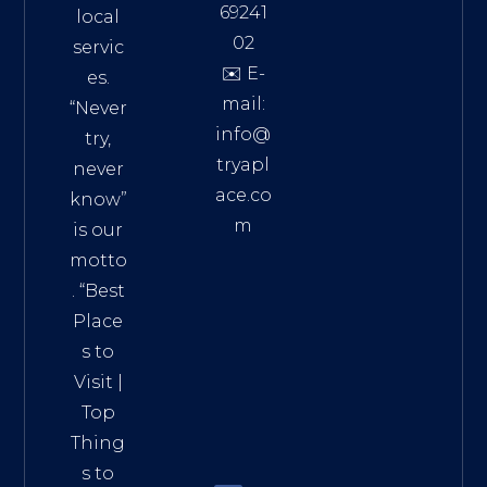
69241
local
02
servic
✉️ E-
es.
mail:
“Never
info@
try,
tryapl
never
ace.co
know”
m
is our
Addre
motto
ss:
. “
Best
Distri
Place
ct 7,
s to
HCM,
Visit
|
Vietn
Top
am
Thing
72900
s to