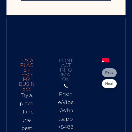
TRY A
CONT
PLAC
ACT
E –
INFO
Prev
SEO
RMATI
MY
ON
Next
BUSIN
📞
ESS
Phon
Try a
e/Vibe
place
r/Wha
– Find
tsapp:
the
+8488
best