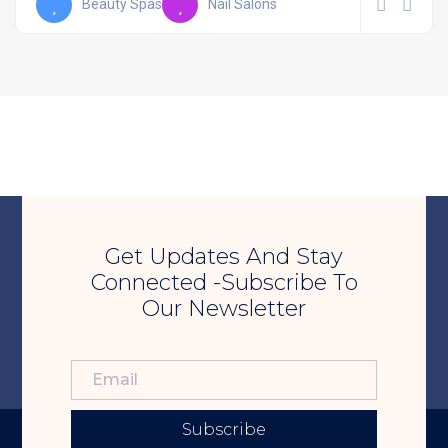
Beauty Spas
Nail Salons
Get Updates And Stay
Connected -Subscribe To
Our Newsletter
Subscribe