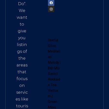
Do
“.
We
want
to
give
you
Useful
listin
Sites:
gs of
Meditati
on
the
Melody
|
areas
Đất Mũi
that
Xanh
|
focus
Hokkaid
o Tea
on
Vietna
servic
m
|
es like
Green
touris
Miles