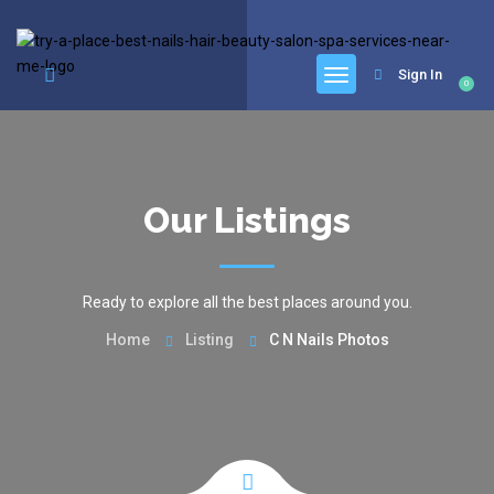
google.com, pub-6277401358830299, DIRECT, f08c47fec0942fa0
Sign In
0
Our Listings
Ready to explore all the best places around you.
Home
Listing
C N Nails Photos