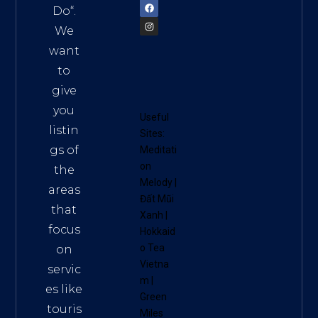
Do
“.
We
want
to
give
you
Useful
listin
Sites:
gs of
Meditati
on
the
Melody
|
areas
Đất Mũi
that
Xanh
|
focus
Hokkaid
o Tea
on
Vietna
servic
m
|
es like
Green
touris
Miles