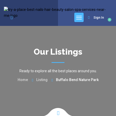
google.com, pub-6277401358830299, DIRECT, f08c47fec0942fa0
Sign In
0
Our Listings
Ready to explore all the best places around you.
Home
Listing
Buffalo Bend Nature Park