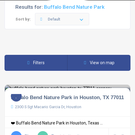
Results for:
Buffalo Bend Nature Park
Sort by:
Default
Filters
View on map
Buffalo Bend Nature Park in Houston, TX 77011
2300 S Sgt Macario Garcia Dr, Houston
❤️ Buffalo Bend Nature Park in Houston, Texas ...