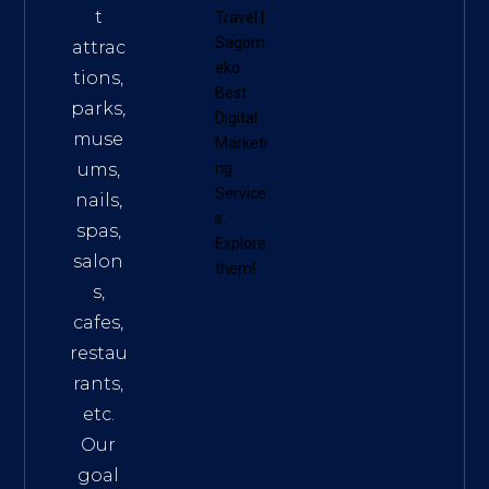
t
Travel
|
Sagom
attrac
eko
tions,
Best
parks,
Digital
muse
Marketi
ums,
ng
Service
nails,
s
.
spas,
Explore
salon
them!
s,
cafes,
restau
rants,
etc.
Our
goal