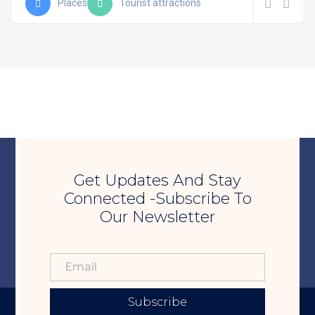
Places
Tourist attractions
Get Updates And Stay
Connected -Subscribe To
Our Newsletter
Subscribe