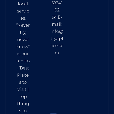
69241
local
02
servic
✉️ E-
es.
mail:
“Never
info@
try,
tryapl
never
ace.co
know”
m
is our
Addre
motto
ss:
. “
Best
Distri
Place
ct 7,
s to
HCM,
Visit
|
Vietn
Top
am
Thing
72900
s to