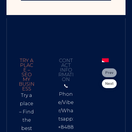
TRY A
CONT
PLAC
ACT
E –
INFO
Prev
SEO
RMATI
MY
ON
Next
BUSIN
📞
ESS
Phon
Try a
e/Vibe
place
r/Wha
– Find
tsapp:
the
+8488
best