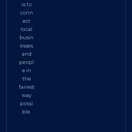
is to
conn
ect
local
busin
esses
and
peopl
e in
the
fairest
way
possi
ble.
The
Best