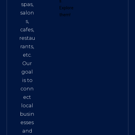
s
.
spas,
Explore
salon
them!
s,
cafes,
restau
rants,
etc.
Our
goal
is to
conn
ect
local
busin
esses
and