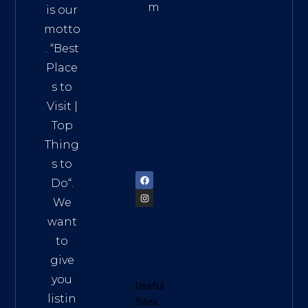
m
is our
Addre
motto
ss:
. “
Best
Distri
Place
ct 7,
s to
HCM,
Visit
|
Vietn
Top
am
Thing
72900
s to
Do
“.
We
want
to
give
you
Useful
listin
Sites: