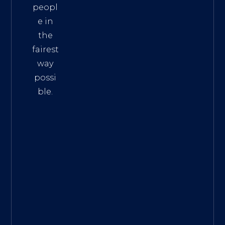
peopl
e in
the
fairest
way
possi
ble.
The
Best
Intern
et
Marke
ting
Servic
es
|
Digita