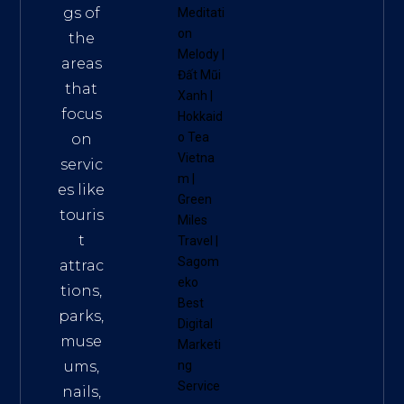
gs of
Meditati
on
the
Melody
|
areas
Đất Mũi
that
Xanh
|
focus
Hokkaid
o Tea
on
Vietna
servic
m
|
es like
Green
touris
Miles
t
Travel
|
Sagom
attrac
eko
tions,
Best
parks,
Digital
muse
Marketi
ums,
ng
Service
nails,