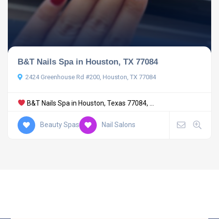
B&T Nails Spa in Houston, TX 77084
2424 Greenhouse Rd #200, Houston, TX 77084
B&T Nails Spa in Houston, Texas 77084, ...
Beauty Spas
Nail Salons