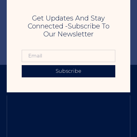
Get Updates And Stay
Connected -Subscribe To
Our Newsletter
Subscribe