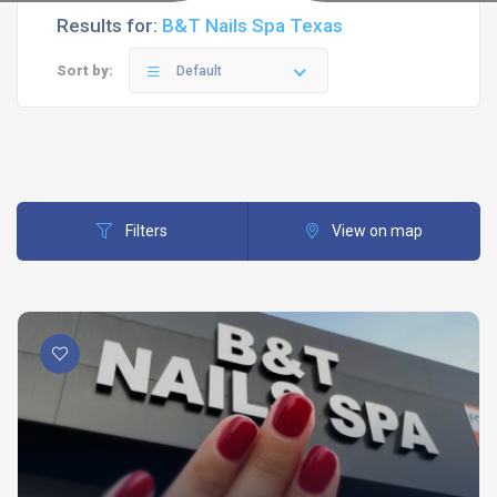
Results for:
B&T Nails Spa Texas
Sort by:
Default
Filters
View on map