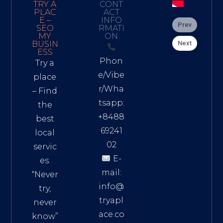
TRY A
CONT
PLAC
ACT
E –
INFO
Prev
SEO
RMATI
MY
ON
Next
BUSIN
ESS
Phon
Try a
e/Vibe
place
r/Wha
– Find
tsapp:
the
+8488
best
69241
local
02
servic
E-
es.
mail:
“Never
info@
try,
tryapl
never
ace.co
know”