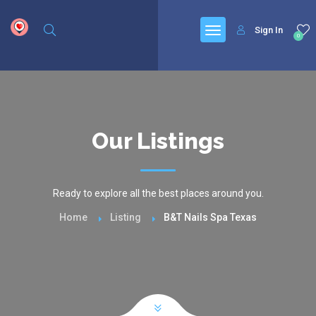
google.com, pub-6277401358830299, DIRECT, f08c47fec0942fa0
Sign In
0
Our Listings
Ready to explore all the best places around you.
Home
Listing
B&T Nails Spa Texas