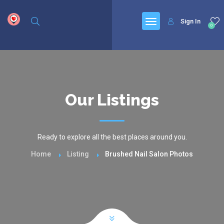
google.com, pub-6277401358830299, DIRECT, f08c47fec0942fa0
Sign In
0
Our Listings
Ready to explore all the best places around you.
Home
Listing
Brushed Nail Salon Photos