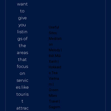
want
to
give
you
Useful
listin
Sites:
gs of
Meditati
on
the
Melody
|
areas
Đất Mũi
that
Xanh
|
focus
Hokkaid
o Tea
on
Vietna
servic
m
|
es like
Green
touris
Miles
t
Travel
|
Sagom
attrac