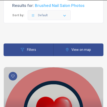
Results for:
Brushed Nail Salon Photos
Sort by:
Default
Filters
View on map