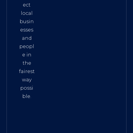
ect
local
busin
esses
and
peopl
e in
the
fairest
way
possi
ble.
The
Best
Intern
et