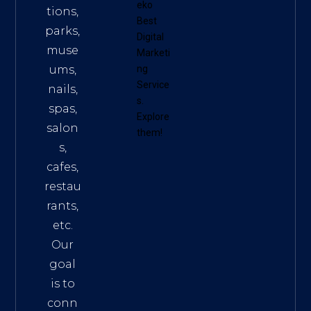
eko
tions,
Best
parks,
Digital
muse
Marketi
ums,
ng
Service
nails,
s
.
spas,
Explore
salon
them!
s,
cafes,
restau
rants,
etc.
Our
goal
is to
conn