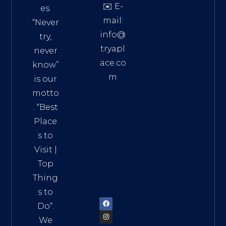
✉️ E-
es.
mail:
“Never
info@
try,
tryapl
never
ace.co
know”
m
is our
Addre
motto
ss:
. “
Best
Distri
Place
ct 7,
s to
HCM,
Visit
|
Vietn
Top
am
Thing
72900
s to
Do
“.
We