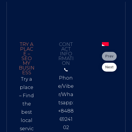
TRY A
CONT
PLAC
ACT
E –
INFO
Prev
SEO
RMATI
MY
ON
Next
BUSIN
📞
ESS
Phon
Try a
e/Vibe
place
r/Wha
– Find
tsapp:
the
+8488
best
69241
local
02
servic