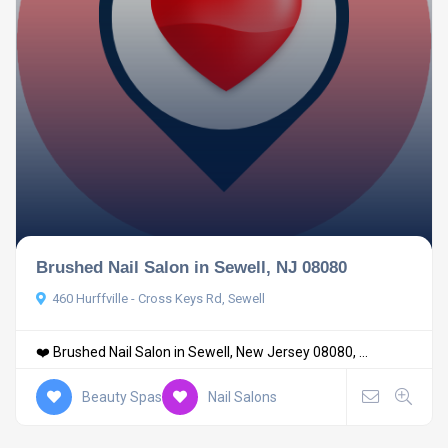
Brushed Nail Salon in Sewell, NJ 08080
460 Hurffville - Cross Keys Rd, Sewell
❤️ Brushed Nail Salon in Sewell, New Jersey 08080, ...
Beauty Spas
Nail Salons