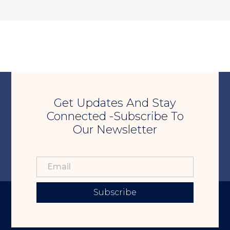
Get Updates And Stay
Connected -Subscribe To
Our Newsletter
Subscribe