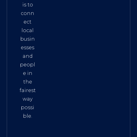
is to
conn
ect
local
busin
esses
and
peopl
e in
the
fairest
way
possi
ble.
The
Best