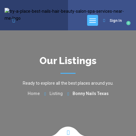
google.com, pub-6277401358830299, DIRECT, f08c47fec0942fa0
Sign In
0
Our Listings
Ready to explore all the best places around you.
Home
Listing
Bonny Nails Texas