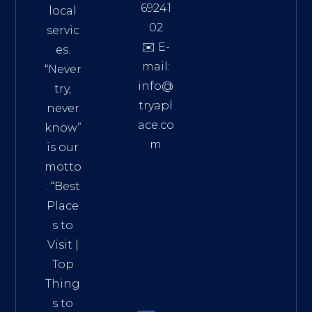
69241
local
02
servic
✉️ E-
es.
mail:
“Never
info@
try,
tryapl
never
ace.co
know”
m
is our
Addre
motto
ss:
. “
Best
Distri
Place
ct 7,
s to
HCM,
Visit
|
Vietn
Top
am
Thing
72900
s to