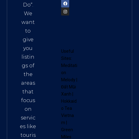
Do
“.
We
want
to
give
you
Useful
listin
Sites:
gs of
Meditati
on
the
Melody
|
areas
Đất Mũi
that
Xanh
|
focus
Hokkaid
o Tea
on
Vietna
servic
m
|
es like
Green
touris
Miles