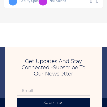
Beauty Spas
Nail Salons
Get Updates And Stay
Connected -Subscribe To
Our Newsletter
Subscribe