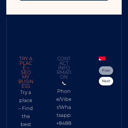
TRY A
CONT
PLAC
ACT
E –
INFO
Prev
SEO
RMATI
MY
ON
Next
BUSIN
📞
ESS
Phon
Try a
e/Vibe
place
r/Wha
– Find
tsapp:
the
+8488
best