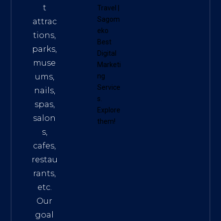
t
Travel
|
Sagom
attrac
eko
tions,
Best
parks,
Digital
muse
Marketi
ums,
ng
Service
nails,
s
.
spas,
Explore
salon
them!
s,
cafes,
restau
rants,
etc.
Our
goal