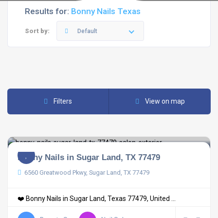
Results for:
Bonny Nails Texas
Sort by:
Default
Filters
View on map
Bonny Nails in Sugar Land, TX 77479
6560 Greatwood Pkwy, Sugar Land, TX 77479
❤️ Bonny Nails in Sugar Land, Texas 77479, United ...