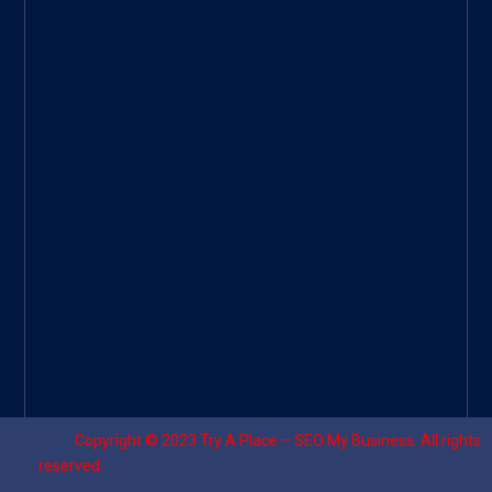
Googl
e Site
|
Threa
d
|
UHive
Try A
Place
–
Travel
Copyright © 2023
Try A Place – SEO My Business
. All rights
reserved.
Designed by ⚡
Sagomeko Internet Marketing Services
.