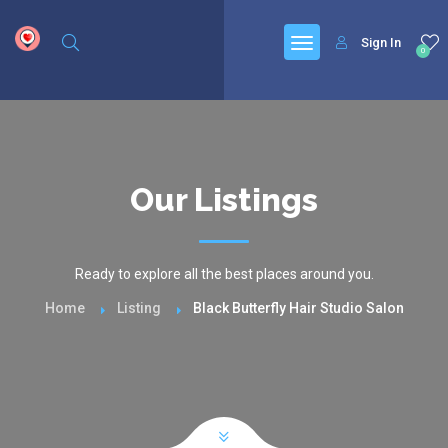
google.com, pub-6277401358830299, DIRECT, f08c47fec0942fa0
Sign In
0
Our Listings
Ready to explore all the best places around you.
Home
Listing
Black Butterfly Hair Studio Salon