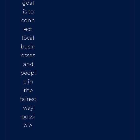
goal
is to
conn
ect
local
busin
esses
and
peopl
e in
the
fairest
way
possi
ble.
The