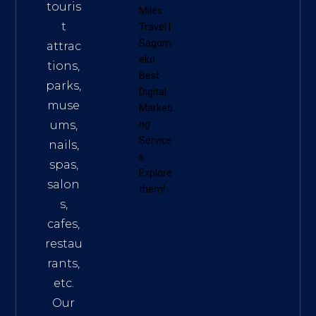
touris
Miles
t
Travel
|
Sagom
attrac
eko
tions,
Best
parks,
Digital
muse
Marketi
ums,
ng
Service
nails,
s
.
spas,
Explore
salon
them!
s,
cafes,
restau
rants,
etc.
Our