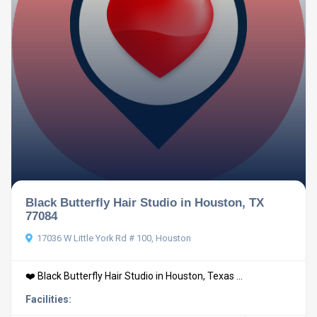
Black Butterfly Hair Studio in Houston, TX
77084
17036 W Little York Rd # 100, Houston
❤️ Black Butterfly Hair Studio in Houston, Texas ...
Facilities: