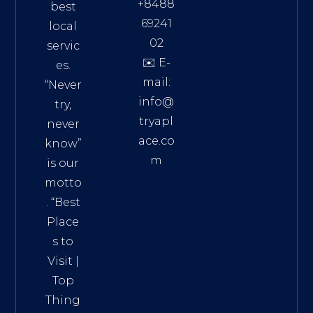
+8488
best
69241
local
02
servic
✉️ E-
es.
mail:
“Never
info@
try,
tryapl
never
ace.co
know”
m
is our
Addre
motto
ss:
. “
Best
Distri
Place
ct 7,
s to
HCM,
Visit
|
Vietn
Top
am
Thing