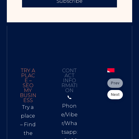
Subscribe
TRY A
CONT
PLAC
ACT
E –
INFO
Prev
SEO
RMATI
MY
ON
Next
BUSIN
📞
ESS
Phon
Try a
e/Vibe
place
r/Wha
– Find
tsapp:
the