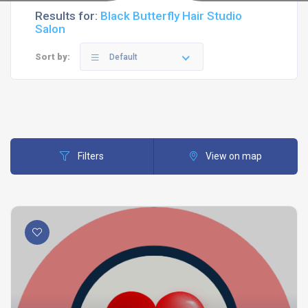
Results for:
Black Butterfly Hair Studio
Salon
Sort by:
Default
Filters
View on map