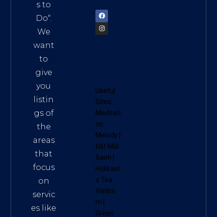
72900
s to
Do
“.
We
want
to
give
you
Useful
listin
Sites:
gs of
Meditati
on
the
Melody
|
areas
Đất Mũi
that
Xanh
|
focus
Hokkaid
o Tea
on
Vietna
servic
m
|
es like
Green