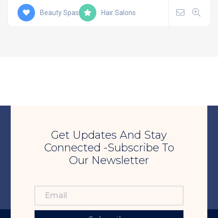
Beauty Spas
Hair Salons
Get Updates And Stay
Connected -Subscribe To
Our Newsletter