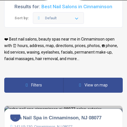
Results for:
Best Nail Salons in Cinnaminson
Sort by:
Default
❤️ Best
nail salons
,
beauty spas
near me in
Cinnaminson
open
with ⏰ hours, address, map, directions, prices, photos, ☎️ phone,
kid services, waxing, eyelashes, facials, permanent make-up,
facial massages, hair removal, and more…
Filters
View on map
Asha Nail Spa in Cinnaminson, NJ 08077
141 US-130, Cinnaminson, NJ 08077