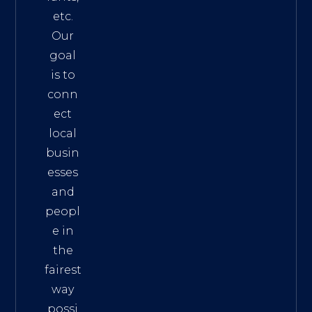
etc.
Our
goal
is to
conn
ect
local
busin
esses
and
peopl
e in
the
fairest
way
possi