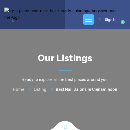
google.com, pub-6277401358830299, DIRECT, f08c47fec0942fa0
Sign In
0
Our Listings
Ready to explore all the best places around you.
Home
Listing
Best Nail Salons in Cinnaminson