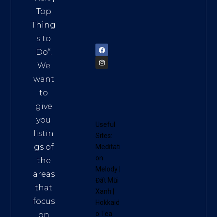
Vietn
Top
am
Thing
72900
s to
Do
“.
We
want
to
give
you
Useful
listin
Sites:
gs of
Meditati
on
the
Melody
|
areas
Đất Mũi
that
Xanh
|
focus
Hokkaid
o Tea
on