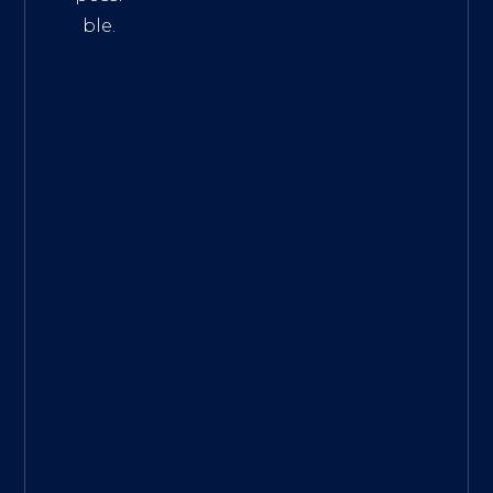
ble.
The
Best
Intern
et
Marke
ting
Servic
es
|
Digita
l
Marke
ting
Agen
cy for
Small