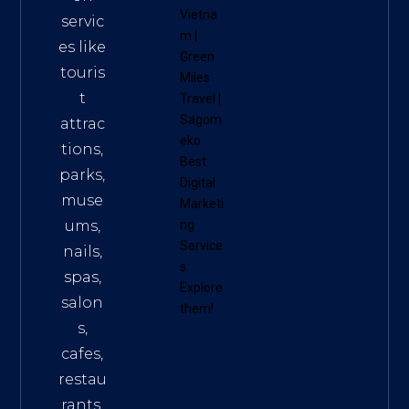
Vietna
servic
m
|
es like
Green
touris
Miles
t
Travel
|
Sagom
attrac
eko
tions,
Best
parks,
Digital
muse
Marketi
ums,
ng
Service
nails,
s
.
spas,
Explore
salon
them!
s,
cafes,
restau
rants,