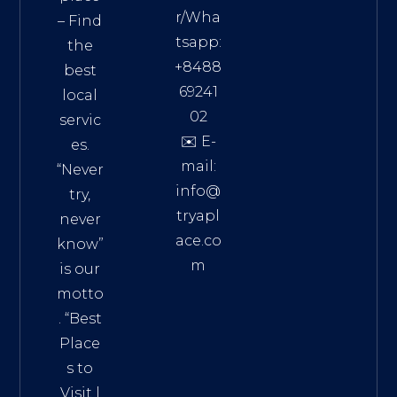
r/Wha
– Find
tsapp:
the
+8488
best
69241
local
02
servic
✉️ E-
es.
mail:
“Never
info@
try,
tryapl
never
ace.co
know”
m
is our
Addre
motto
ss:
. “
Best
Distri
Place
ct 7,
s to
HCM,
Visit
|