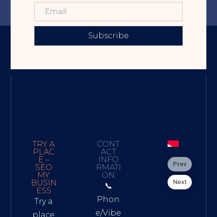
Subscribe
TRY A
CONT
PLAC
ACT
E –
INFO
Prev
SEO
RMATI
MY
ON
Next
BUSIN
📞
ESS
Phon
Try a
e/Vibe
place