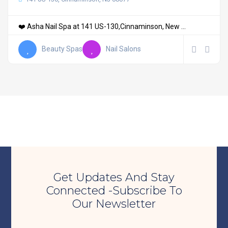
❤️ Asha Nail Spa at 141 US-130,Cinnaminson, New ...
Beauty Spas
Nail Salons
Get Updates And Stay
Connected -Subscribe To
Our Newsletter