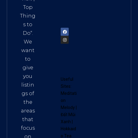
Vietn
Top
am
Thing
72900
s to
Do
“.
We
want
to
give
you
Useful
listin
Sites:
gs of
Meditati
on
the
Melody
|
areas
Đất Mũi
that
Xanh
|
focus
Hokkaid
o Tea
on