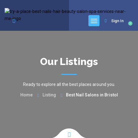
google.com, pub-6277401358830299, DIRECT, f08c47fec0942fa0
Sign In
0
Our Listings
Ready to explore all the best places around you.
Home
Listing
Best Nail Salons in Bristol