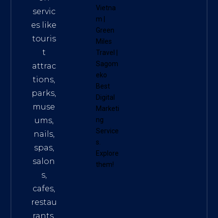
Vietna
servic
m
|
es like
Green
touris
Miles
t
Travel
|
Sagom
attrac
eko
tions,
Best
parks,
Digital
muse
Marketi
ums,
ng
Service
nails,
s
.
spas,
Explore
salon
them!
s,
cafes,
restau
rants,