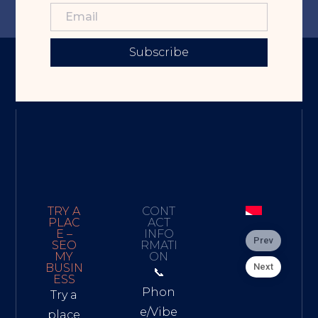
Subscribe
TRY A
CONT
PLAC
ACT
E –
INFO
Prev
SEO
RMATI
MY
ON
Next
BUSIN
📞
ESS
Phon
Try a
e/Vibe
place