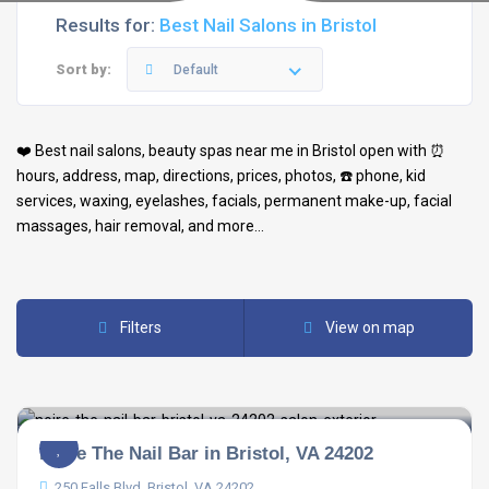
Results for:
Best Nail Salons in Bristol
Sort by:
Default
❤️ Best
nail salons
,
beauty spas
near me in
Bristol
open with ⏰
hours, address, map, directions, prices, photos, ☎️ phone, kid
services, waxing, eyelashes, facials, permanent make-up, facial
massages, hair removal, and more…
Filters
View on map
Noire The Nail Bar in Bristol, VA 24202
250 Falls Blvd, Bristol, VA 24202