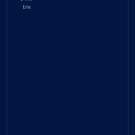
ble.
The
Best
Intern
et
Marke
ting
Servic
es
|
Digita
l
Marke
ting
Agen
cy for
Small