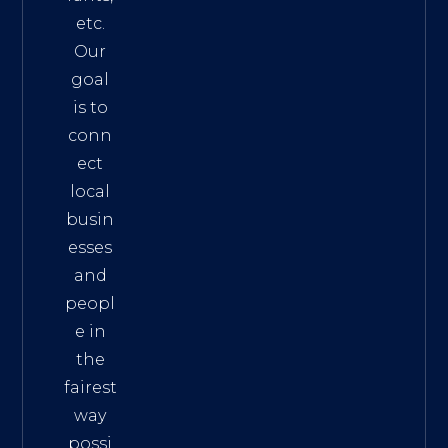
etc.
Our
goal
is to
conn
ect
local
busin
esses
and
peopl
e in
the
fairest
way
possi