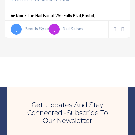
❤️ Noire The Nail Bar at 250 Falls Blvd,Bristol, ...
Beauty Spas
Nail Salons
Get Updates And Stay
Connected -Subscribe To
Our Newsletter