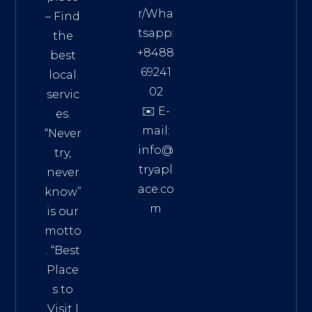
r/Wha
– Find
tsapp:
the
+8488
best
69241
local
02
servic
✉️ E-
es.
mail:
“Never
info@
try,
tryapl
never
ace.co
know”
m
is our
Addre
motto
ss:
. “
Best
Distri
Place
ct 7,
s to
HCM,
Visit
|