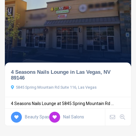
4 Seasons Nails Lounge in Las Vegas, NV
89146
5845 Spring Mountain Rd Suite 116, Las Vegas
4 Seasons Nails Lounge at 5845 Spring Mountain Rd ...
Beauty Spas
Nail Salons