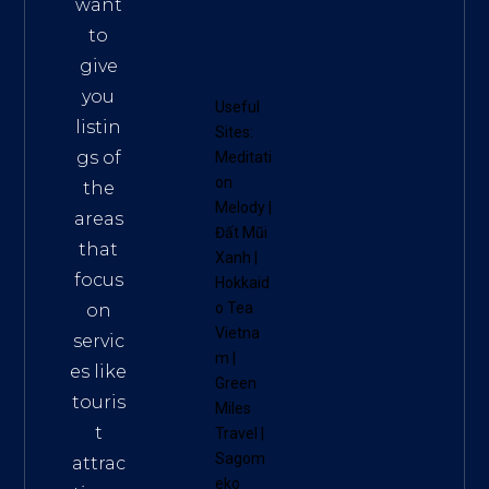
want
to
give
you
Useful
listin
Sites:
gs of
Meditati
on
the
Melody
|
areas
Đất Mũi
that
Xanh
|
focus
Hokkaid
o Tea
on
Vietna
servic
m
|
es like
Green
touris
Miles
t
Travel
|
Sagom
attrac
eko