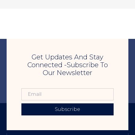
Get Updates And Stay
Connected -Subscribe To
Our Newsletter
Subscribe