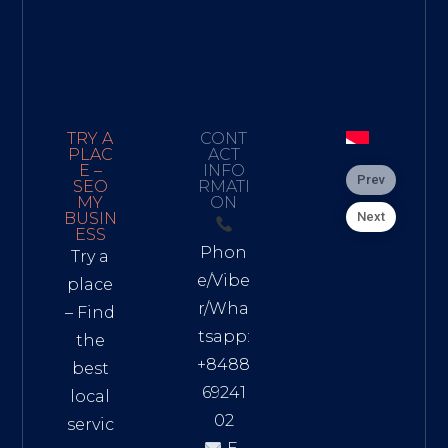
TRY A
CONT
PLAC
ACT
E –
INFO
Prev
SEO
RMATI
MY
ON
Next
BUSIN
ESS
Phon
Try a
e/Vibe
place
r/Wha
– Find
tsapp:
the
+8488
best
69241
local
02
servic