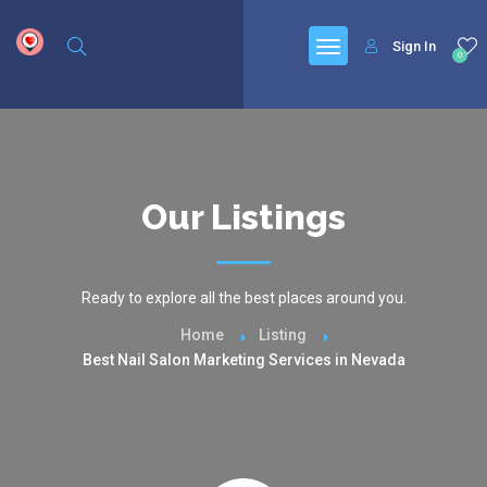
google.com, pub-6277401358830299, DIRECT, f08c47fec0942fa0
Sign In
0
Our Listings
Ready to explore all the best places around you.
Home
Listing
Best Nail Salon Marketing Services in Nevada