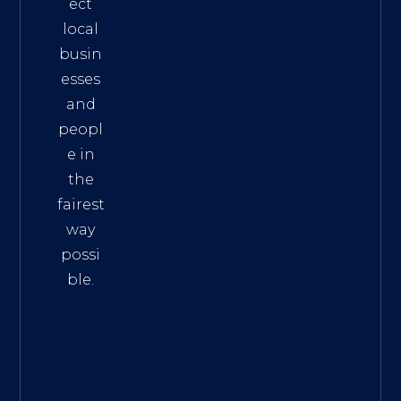
ect
local
busin
esses
and
peopl
e in
the
fairest
way
possi
ble.
The
Best
Intern
et