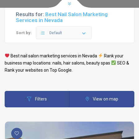
Results for:
Best Nail Salon Marketing
Services in Nevada
Sort by:
Default
Best
nail salon
marketing services in
Nevada
Rank your
business map locations: nails,
hair salons
,
beauty spas
SEO &
Rank your websites on Top Google.
Filters
View on map