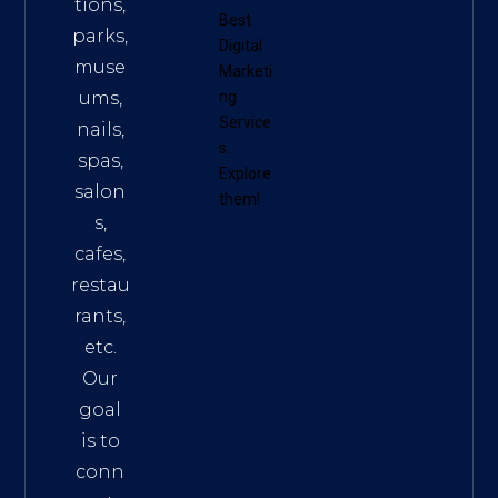
tions,
Best
parks,
Digital
muse
Marketi
ums,
ng
Service
nails,
s
.
spas,
Explore
salon
them!
s,
cafes,
restau
rants,
etc.
Our
goal
is to
conn