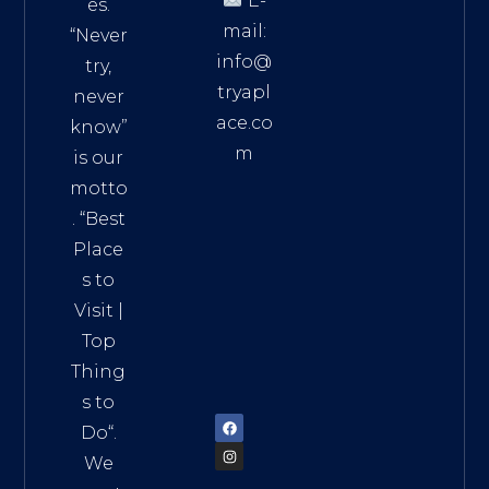
E-
es.
mail:
“Never
info@
try,
tryapl
never
ace.co
know”
m
is our
Addre
motto
ss:
. “
Best
Distri
Place
ct 7,
s to
HCM,
Visit
|
Vietn
Top
am
Thing
72900
s to
Do
“.
We