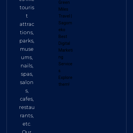
Green
touris
Miles
t
Travel
|
Sagom
attrac
eko
tions,
Best
parks,
Digital
muse
Marketi
ums,
ng
Service
nails,
s
.
spas,
Explore
salon
them!
s,
cafes,
restau
rants,
etc.
Our