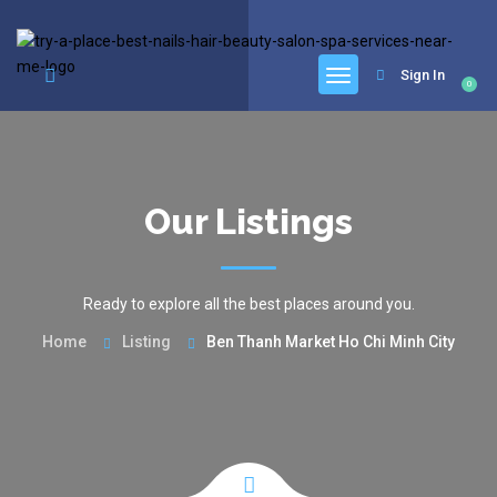
google.com, pub-6277401358830299, DIRECT, f08c47fec0942fa0
Sign In
0
Our Listings
Ready to explore all the best places around you.
Home
Listing
Ben Thanh Market Ho Chi Minh City