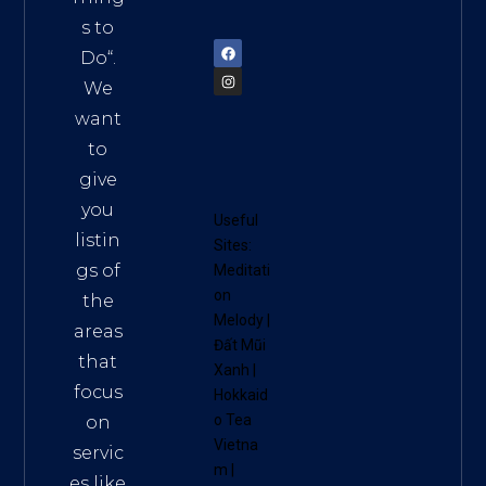
72900
s to
Do
“.
We
want
to
give
you
Useful
listin
Sites:
gs of
Meditati
on
the
Melody
|
areas
Đất Mũi
that
Xanh
|
focus
Hokkaid
o Tea
on
Vietna
servic
m
|
es like