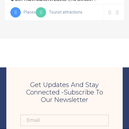
Places
Tourist attractions
Get Updates And Stay
Connected -Subscribe To
Our Newsletter