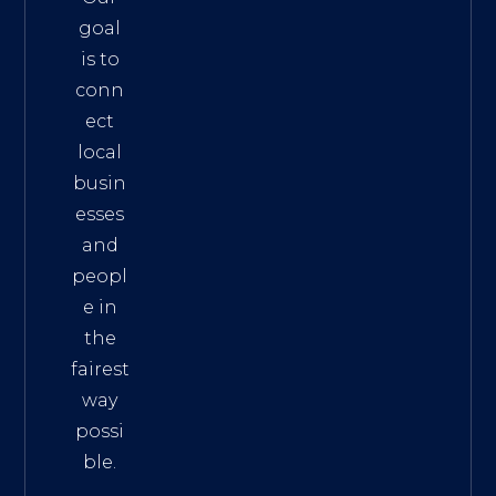
goal
is to
conn
ect
local
busin
esses
and
peopl
e in
the
fairest
way
possi
ble.
The