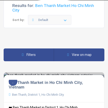
Results for:
Ben Thanh Market Ho Chi Minh
City
Sort by:
Default
Filters
View on map
Ben Thanh Market in Ho Chi Minh City,
Vietnam
Ben Thanh, District 1, Ho Chi Minh City
❤️ Ben Thanh Market in District 1, Ho Chi Minh ...