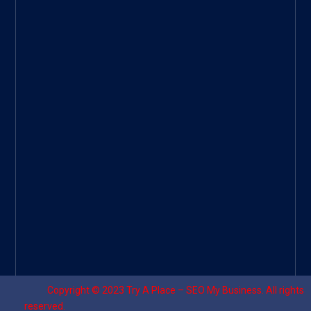
Googl
e Site
|
Threa
d
|
UHive
Try A
Place
–
Travel
Copyright © 2023
Try A Place – SEO My Business
. All rights
reserved.
Designed by ⚡
Sagomeko Internet Marketing Services
.