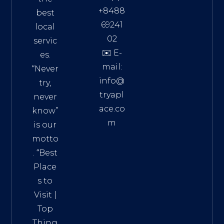
+8488
best
69241
local
02
servic
✉️ E-
es.
mail:
“Never
info@
try,
tryapl
never
ace.co
know”
m
is our
Addre
motto
ss:
. “
Best
Distri
Place
ct 7,
s to
HCM,
Visit
|
Vietn
Top
am
Thing