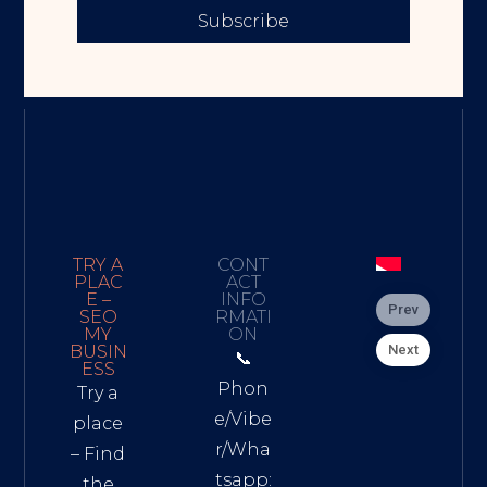
Subscribe
TRY A
CONT
PLAC
ACT
E –
INFO
Prev
SEO
RMATI
MY
ON
Next
BUSIN
📞
ESS
Phon
Try a
e/Vibe
place
r/Wha
– Find
tsapp:
the