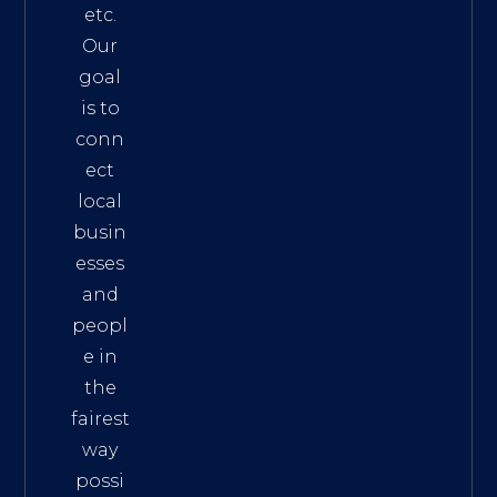
etc.
Our
goal
is to
conn
ect
local
busin
esses
and
peopl
e in
the
fairest
way
possi