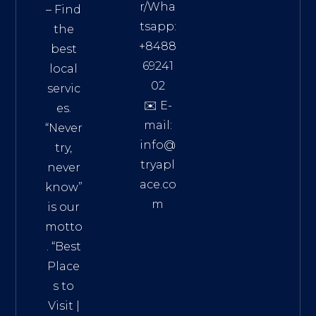
r/Wha
– Find
tsapp:
the
+8488
best
69241
local
02
servic
✉️ E-
es.
mail:
“Never
info@
try,
tryapl
never
ace.co
know”
m
is our
Addre
motto
ss:
. “
Best
Distri
Place
ct 7,
s to
HCM,
Visit
|