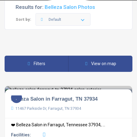
Results for:
Belleza Salon Photos
Sort by:
Default
Filters
View on map
Belleza Salon in Farragut, TN 37934
11467 Parkside Dr, Farragut, TN 37934
❤️ Belleza Salon in Farragut, Tennessee 37934, ...
Facilities: