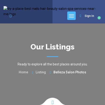
google.com, pub-6277401358830299, DIRECT, f08c47fec0942fa0
Sign In
0
Our Listings
Ready to explore all the best places around you.
Home
Listing
Belleza Salon Photos