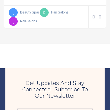
Beauty Spas
Hair Salons
Nail Salons
Get Updates And Stay
Connected -Subscribe To
Our Newsletter