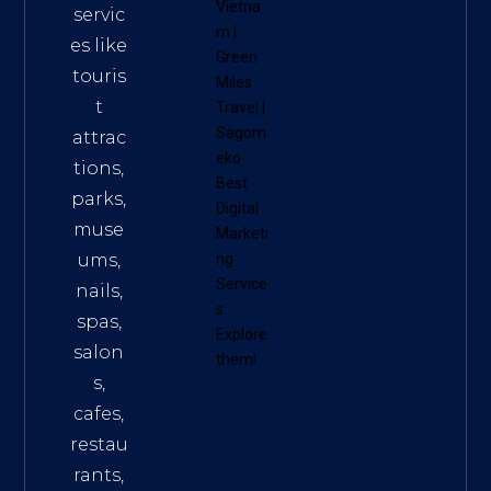
Vietna
servic
m
|
es like
Green
touris
Miles
t
Travel
|
Sagom
attrac
eko
tions,
Best
parks,
Digital
muse
Marketi
ums,
ng
Service
nails,
s
.
spas,
Explore
salon
them!
s,
cafes,
restau
rants,