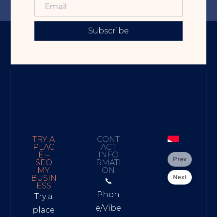
Subscribe
TRY A
CONT
PLAC
ACT
E –
INFO
Prev
SEO
RMATI
MY
ON
Next
BUSIN
📞
ESS
Phon
Try a
e/Vibe
place