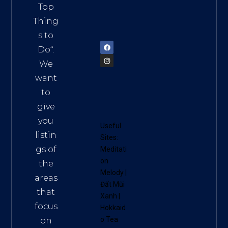
Vietn
Top
am
Thing
72900
s to
Do
“.
We
want
to
give
you
Useful
listin
Sites:
gs of
Meditati
on
the
Melody
|
areas
Đất Mũi
that
Xanh
|
focus
Hokkaid
o Tea
on