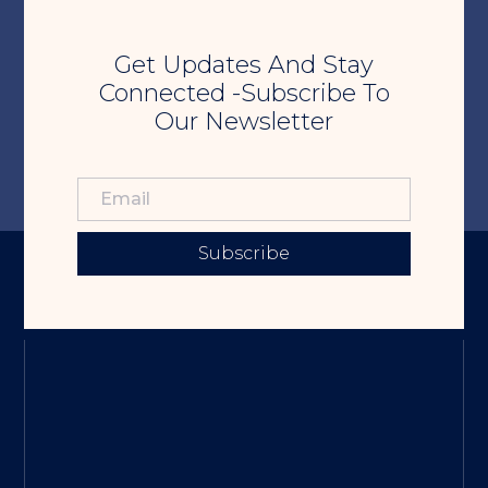
Get Updates And Stay
Connected -Subscribe To
Our Newsletter
Subscribe