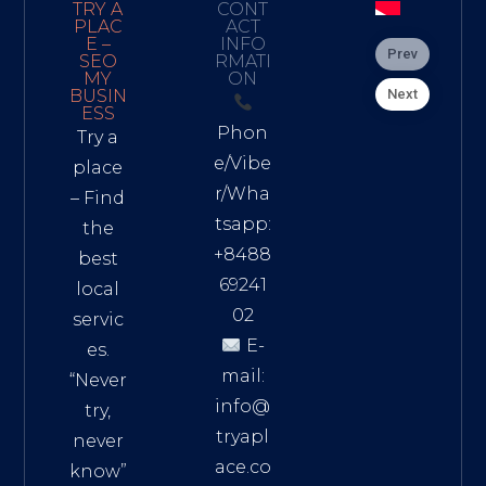
TRY A
CONT
PLAC
ACT
E –
INFO
Prev
SEO
RMATI
MY
ON
Next
BUSIN
ESS
Phon
Try a
e/Vibe
place
r/Wha
– Find
tsapp:
the
+8488
best
69241
local
02
servic
E-
es.
mail:
“Never
info@
try,
tryapl
never
ace.co
know”