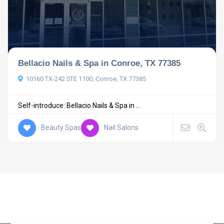
Bellacio Nails & Spa in Conroe, TX 77385
10160 TX-242 STE 1100, Conroe, TX 77385
Self-introduce: Bellacio Nails & Spa in ...
Beauty Spas
Nail Salons