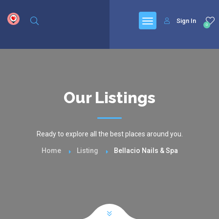
google.com, pub-6277401358830299, DIRECT, f08c47fec0942fa0
Sign In
0
Our Listings
Ready to explore all the best places around you.
Home
Listing
Bellacio Nails & Spa