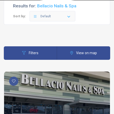
Results for:
Bellacio Nails & Spa
Sort by:
Default
Filters
View on map