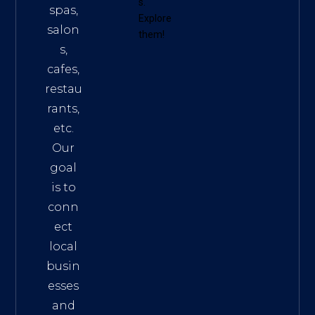
s
.
spas,
Explore
salon
them!
s,
cafes,
restau
rants,
etc.
Our
goal
is to
conn
ect
local
busin
esses
and