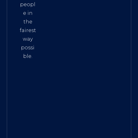
peopl
e in
the
fairest
way
possi
ble.
The
Best
Intern
et
Marke
ting
Servic
es
|
Digita