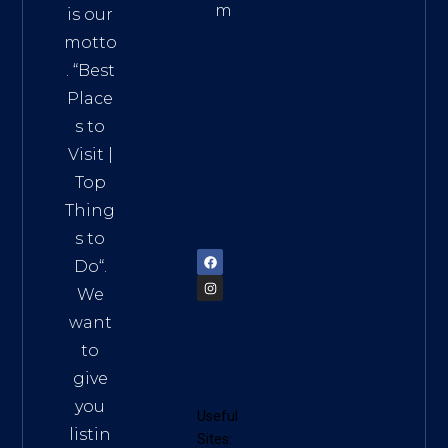
m
is our
Addre
motto
ss:
. “
Best
Distri
Place
ct 7,
s to
HCM,
Visit
|
Vietn
Top
am
Thing
72900
s to
Do
“.
We
want
to
give
you
Useful
listin
Sites: