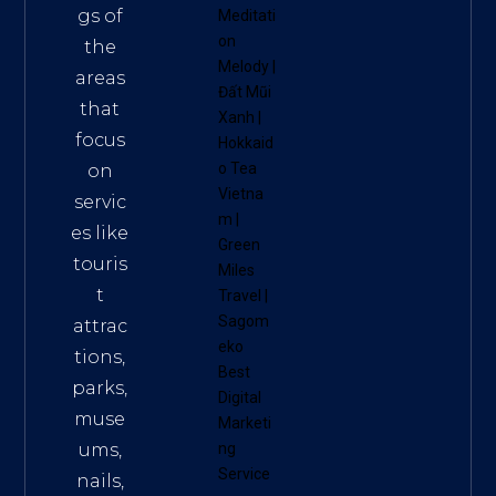
gs of
Meditati
on
the
Melody
|
areas
Đất Mũi
that
Xanh
|
focus
Hokkaid
o Tea
on
Vietna
servic
m
|
es like
Green
touris
Miles
t
Travel
|
Sagom
attrac
eko
tions,
Best
parks,
Digital
muse
Marketi
ums,
ng
Service
nails,