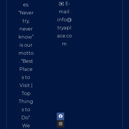
✉️ E-
es.
mail:
“Never
info@
try,
tryapl
never
ace.co
know”
m
is our
Addre
motto
ss:
. “
Best
Distri
Place
ct 7,
s to
HCM,
Visit
|
Vietn
Top
am
Thing
72900
s to
Do
“.
We