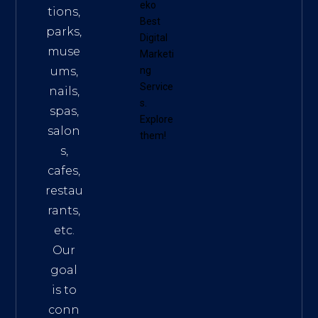
eko
tions,
Best
parks,
Digital
muse
Marketi
ums,
ng
Service
nails,
s
.
spas,
Explore
salon
them!
s,
cafes,
restau
rants,
etc.
Our
goal
is to
conn