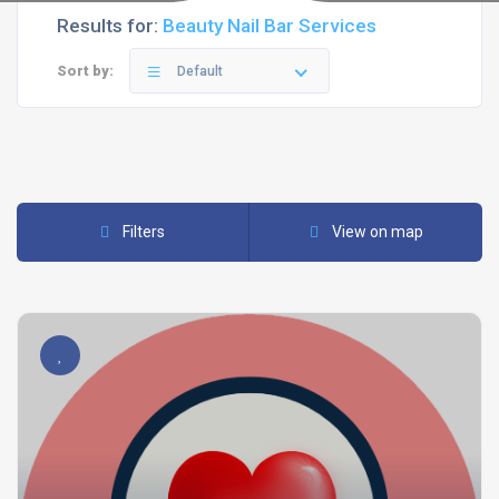
Results for:
Beauty Nail Bar Services
Sort by:
Default
Filters
View on map