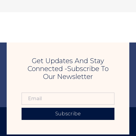
Get Updates And Stay
Connected -Subscribe To
Our Newsletter
Subscribe