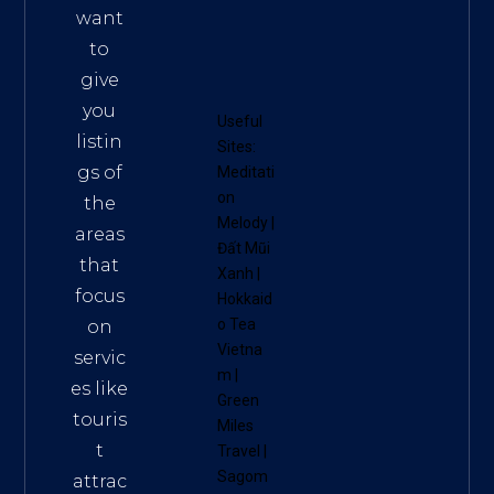
want
to
give
you
Useful
listin
Sites:
gs of
Meditati
on
the
Melody
|
areas
Đất Mũi
that
Xanh
|
focus
Hokkaid
o Tea
on
Vietna
servic
m
|
es like
Green
touris
Miles
t
Travel
|
Sagom
attrac