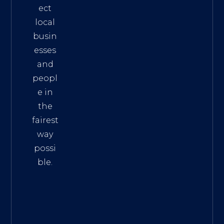
ect
local
busin
esses
and
peopl
e in
the
fairest
way
possi
ble.
The
Best
Intern
et