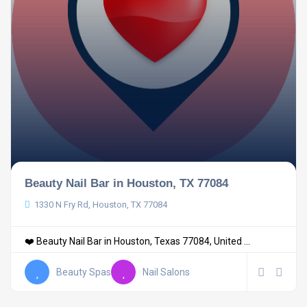
Beauty Nail Bar in Houston, TX 77084
1330 N Fry Rd, Houston, TX 77084
❤️ Beauty Nail Bar in Houston, Texas 77084, United ...
Beauty Spas
Nail Salons