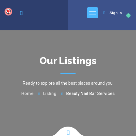
google.com, pub-6277401358830299, DIRECT, f08c47fec0942fa0
Sign In
0
Our Listings
Ready to explore all the best places around you.
Home
Listing
Beauty Nail Bar Services