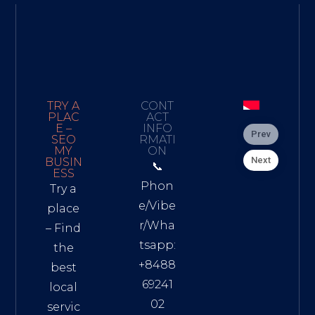
TRY A
CONT
PLAC
ACT
E –
INFO
Prev
SEO
RMATI
MY
ON
Next
BUSIN
📞
ESS
Phon
Try a
e/Vibe
place
r/Wha
– Find
tsapp:
the
+8488
best
69241
local
02
servic