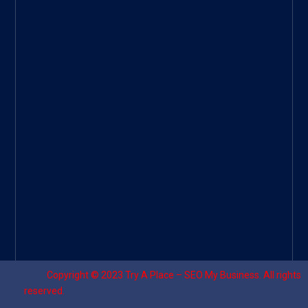
Googl
e Site
|
Threa
d
|
UHive
Try A
Place
–
Travel
Copyright © 2023
Try A Place – SEO My Business
. All rights
reserved.
Designed by ⚡
Sagomeko Internet Marketing Services
.