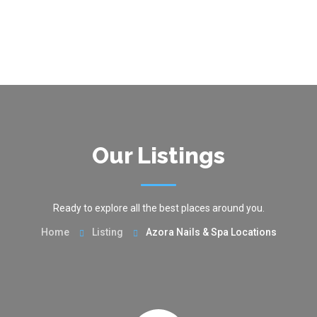
Our Listings
Ready to explore all the best places around you.
Home
Listing
Azora Nails & Spa Locations