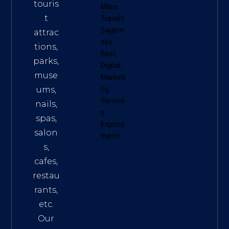
touris
Miles
t
Travel
|
Sagom
attrac
eko
tions,
Best
parks,
Digital
muse
Marketi
ums,
ng
Service
nails,
s
.
spas,
Explore
salon
them!
s,
cafes,
restau
rants,
etc.
Our