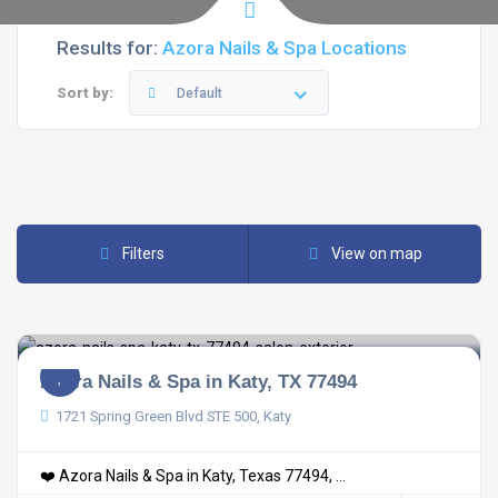
Results for:
Azora Nails & Spa Locations
Sort by:
Default
Filters
View on map
Azora Nails & Spa in Katy, TX 77494
1721 Spring Green Blvd STE 500, Katy
❤️ Azora Nails & Spa in Katy, Texas 77494, ...