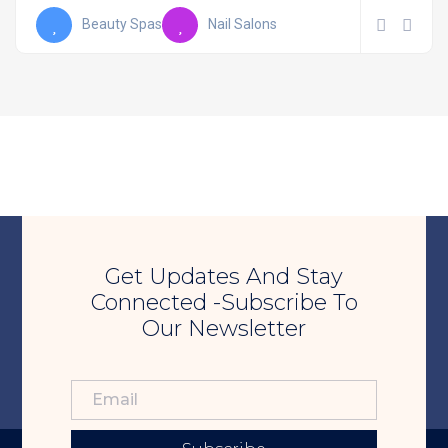
Beauty Spas
Nail Salons
Get Updates And Stay
Connected -Subscribe To
Our Newsletter