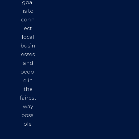
goal
is to
conn
ect
local
busin
esses
and
peopl
e in
the
fairest
way
possi
ble.
The