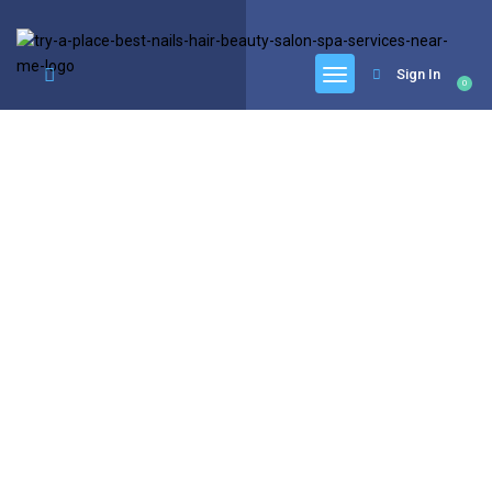
google.com, pub-6277401358830299, DIRECT, f08c47fec0942fa0
Sign In
0