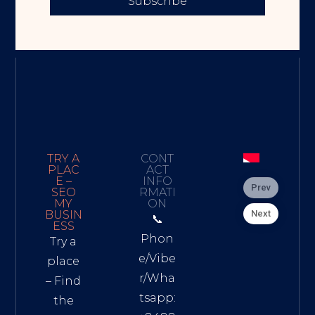
Subscribe
TRY A
CONT
PLAC
ACT
E –
INFO
Prev
SEO
RMATI
MY
ON
Next
BUSIN
📞
ESS
Phon
Try a
e/Vibe
place
r/Wha
– Find
tsapp:
the