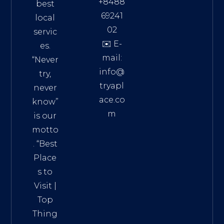
+8488
best
69241
local
02
servic
✉️ E-
es.
mail:
“Never
info@
try,
tryapl
never
ace.co
know”
m
is our
Addre
motto
ss:
. “
Best
Distri
Place
ct 7,
s to
HCM,
Visit
|
Vietn
Top
am
Thing