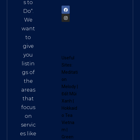
72900
s to
Do
“.
We
want
to
give
you
Useful
listin
Sites:
gs of
Meditati
on
the
Melody
|
areas
Đất Mũi
that
Xanh
|
focus
Hokkaid
o Tea
on
Vietna
servic
m
|
es like
Green