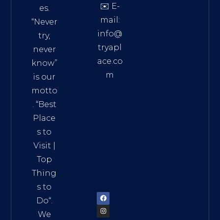
✉️ E-
es.
mail:
“Never
info@
try,
tryapl
never
ace.co
know”
m
is our
Addre
motto
ss:
. “
Best
Distri
Place
ct 7,
s to
HCM,
Visit
|
Vietn
Top
am
Thing
72900
s to
Do
“.
We