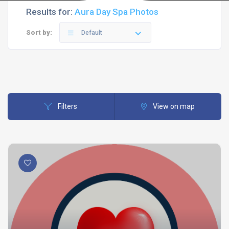
Results for:
Aura Day Spa Photos
Sort by:
Default
Filters
View on map