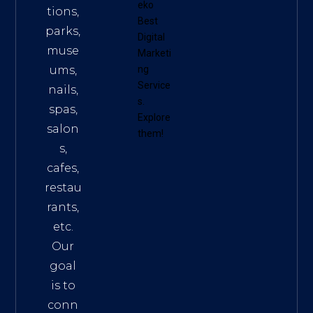
eko
tions,
Best
parks,
Digital
muse
Marketi
ums,
ng
Service
nails,
s
.
spas,
Explore
salon
them!
s,
cafes,
restau
rants,
etc.
Our
goal
is to
conn