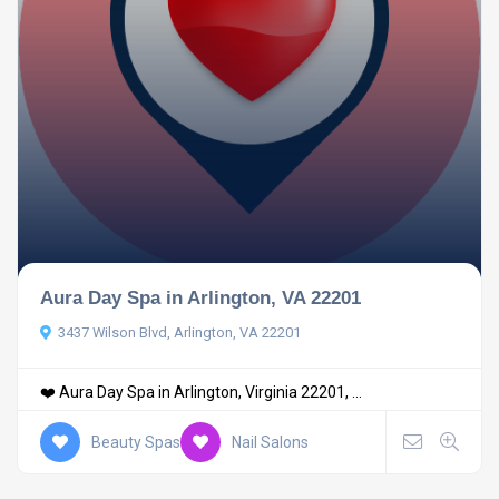
Aura Day Spa in Arlington, VA 22201
3437 Wilson Blvd, Arlington, VA 22201
❤️ Aura Day Spa in Arlington, Virginia 22201, ...
Beauty Spas
Nail Salons