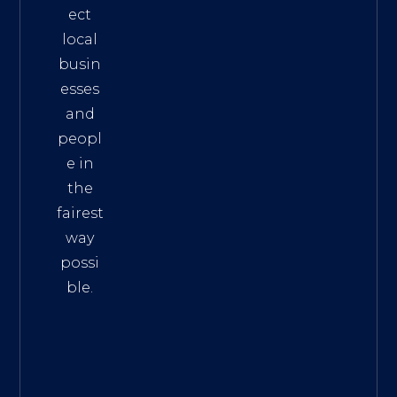
ect
local
busin
esses
and
peopl
e in
the
fairest
way
possi
ble.
The
Best
Intern
et