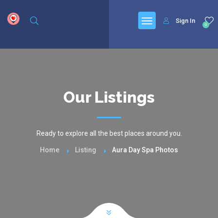
google.com, pub-6277401358830299, DIRECT, f08c47fec0942fa0
Sign In
0
Our Listings
Ready to explore all the best places around you.
Home
Listing
Aura Day Spa Photos