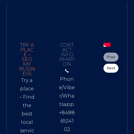
TRY A
CONT
PLAC
ACT
E –
INFO
Prev
SEO
RMATI
MY
ON
Next
BUSIN
📞
ESS
Phon
Try a
e/Vibe
place
r/Wha
– Find
tsapp:
the
+8488
best
69241
local
02
servic