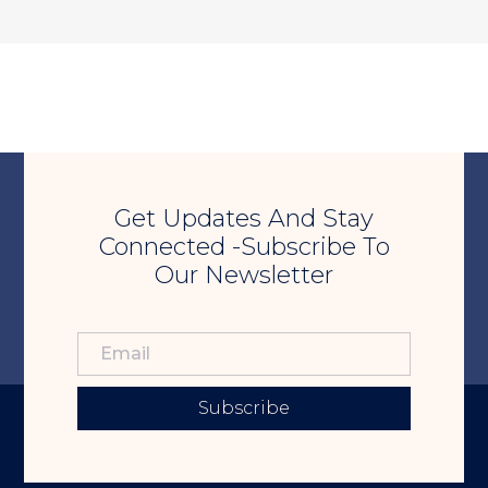
Get Updates And Stay
Connected -Subscribe To
Our Newsletter
Subscribe