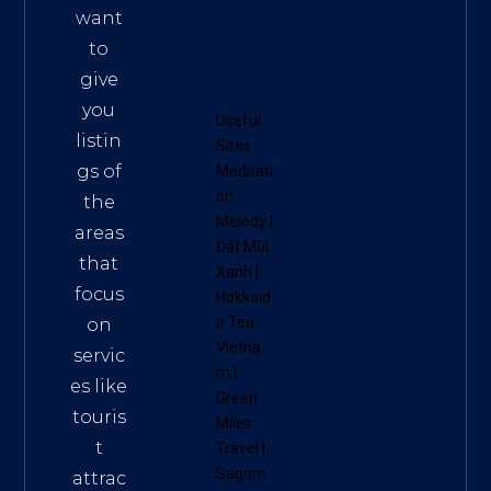
want
to
give
you
Useful
listin
Sites:
gs of
Meditati
on
the
Melody
|
areas
Đất Mũi
that
Xanh
|
focus
Hokkaid
o Tea
on
Vietna
servic
m
|
es like
Green
touris
Miles
t
Travel
|
Sagom
attrac