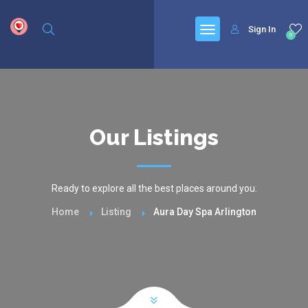
google.com, pub-6277401358830299, DIRECT, f08c47fec0942fa0
Sign In
0
Our Listings
Ready to explore all the best places around you.
Home
Listing
Aura Day Spa Arlington