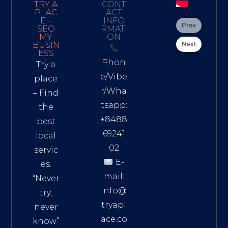
TRY A
CONT
PLAC
ACT
E –
INFO
Prev
SEO
RMATI
MY
ON
Next
BUSIN
ESS
Phon
Try a
e/Vibe
place
r/Wha
– Find
tsapp:
the
+8488
best
69241
local
02
servic
E-
es.
mail:
“Never
info@
try,
tryapl
never
ace.co
know”