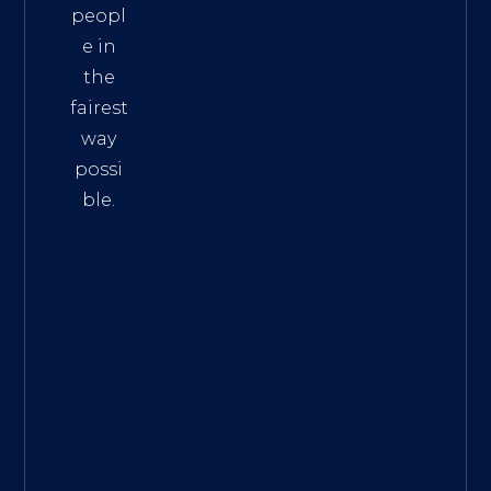
peopl
e in
the
fairest
way
possi
ble.
The
Best
Intern
et
Marke
ting
Servic
es
|
Digita