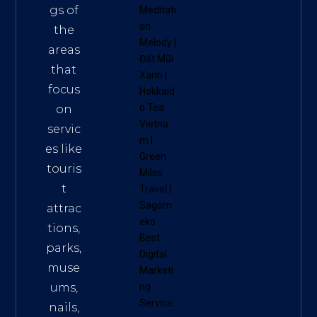
gs of
Meditati
on
the
Melody
|
areas
Đất Mũi
that
Xanh
|
focus
Hokkaid
o Tea
on
Vietna
servic
m
|
es like
Green
touris
Miles
t
Travel
|
Sagom
attrac
eko
tions,
Best
parks,
Digital
muse
Marketi
ums,
ng
Service
nails,