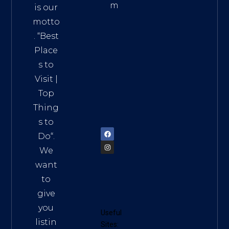
m
is our
Addre
motto
ss:
. “
Best
Distri
Place
ct 7,
s to
HCM,
Visit
|
Vietn
Top
am
Thing
72900
s to
Do
“.
We
want
to
give
you
Useful
listin
Sites: