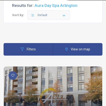
Results for:
Aura Day Spa Arlington
Sort by:
Default
Filters
View on map