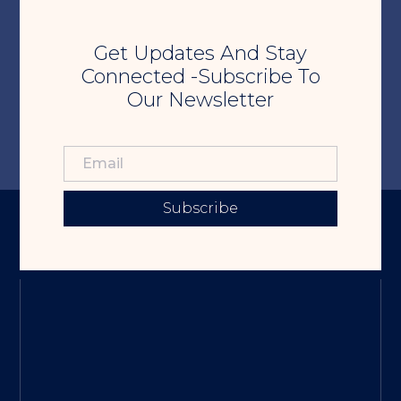
Get Updates And Stay
Connected -Subscribe To
Our Newsletter
Subscribe