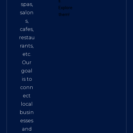
s
.
spas,
Explore
salon
them!
s,
cafes,
restau
rants,
etc.
Our
goal
is to
conn
ect
local
busin
esses
and