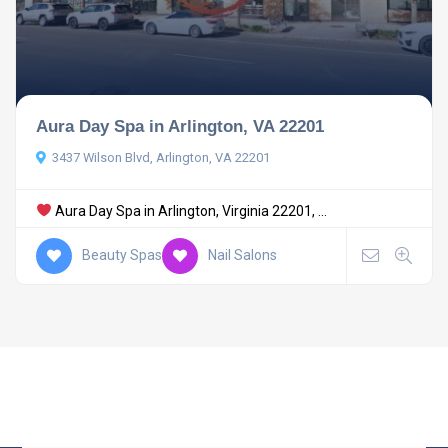
Aura Day Spa in Arlington, VA 22201
3437 Wilson Blvd, Arlington, VA 22201
Aura Day Spa in Arlington, Virginia 22201, ...
Beauty Spas
Nail Salons