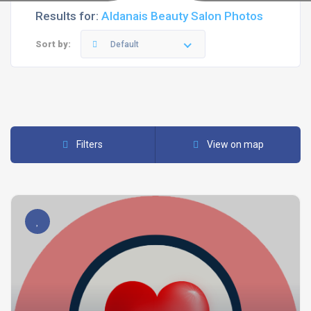
Results for:
Aldanais Beauty Salon Photos
Sort by:
Default
Filters
View on map