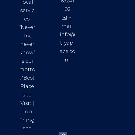
69241
local
02
servic
✉️ E-
es.
mail:
“Never
info@
try,
tryapl
never
ace.co
know”
m
is our
Addre
motto
ss:
. “
Best
Distri
Place
ct 7,
s to
HCM,
Visit
|
Vietn
Top
am
Thing
72900
s to