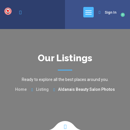
google.com, pub-6277401358830299, DIRECT, f08c47fec0942fa0
Sign In
0
Our Listings
Ready to explore all the best places around you.
Home
Listing
Aldanais Beauty Salon Photos