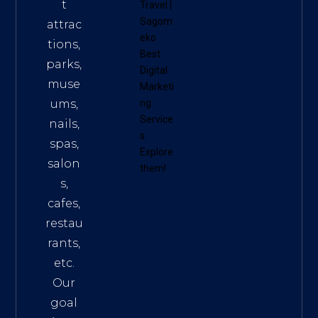
t
Travel
|
Sagom
attrac
eko
tions,
Best
parks,
Digital
muse
Marketi
ums,
ng
Service
nails,
s
.
spas,
Explore
salon
them!
s,
cafes,
restau
rants,
etc.
Our
goal