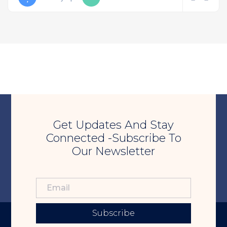
Get Updates And Stay
Connected -Subscribe To
Our Newsletter
Subscribe