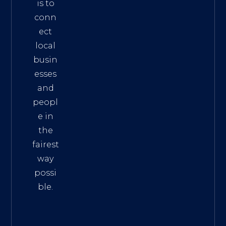
is to
conn
ect
local
busin
esses
and
peopl
e in
the
fairest
way
possi
ble.
The
Best