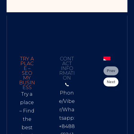
TRY A
CONT
PLAC
ACT
E –
INFO
Prev
SEO
RMATI
MY
ON
Next
BUSIN
📞
ESS
Phon
Try a
e/Vibe
place
r/Wha
– Find
tsapp:
the
+8488
best