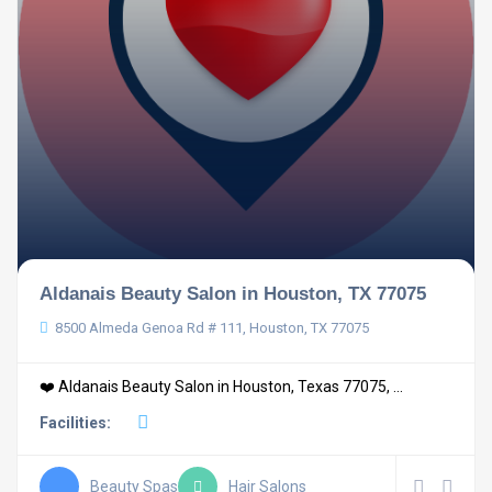
Aldanais Beauty Salon in Houston, TX 77075
8500 Almeda Genoa Rd # 111, Houston, TX 77075
❤️ Aldanais Beauty Salon in Houston, Texas 77075, ...
Facilities:
Beauty Spas
Hair Salons