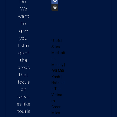
Do
“.
We
want
to
give
you
Useful
listin
Sites:
gs of
Meditati
on
the
Melody
|
areas
Đất Mũi
that
Xanh
|
focus
Hokkaid
o Tea
on
Vietna
servic
m
|
es like
Green
touris
Miles