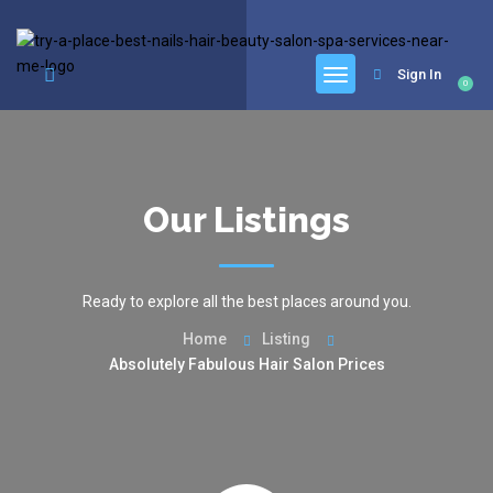
google.com, pub-6277401358830299, DIRECT, f08c47fec0942fa0
Sign In
0
Our Listings
Ready to explore all the best places around you.
Home
Listing
Absolutely Fabulous Hair Salon Prices