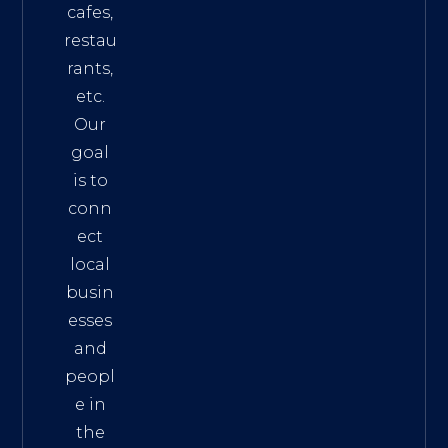
cafes,
restau
rants,
etc.
Our
goal
is to
conn
ect
local
busin
esses
and
peopl
e in
the