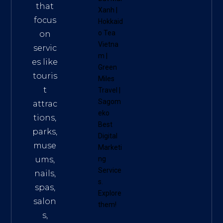
that
Xanh
|
focus
Hokkaid
o Tea
on
Vietna
servic
m
|
es like
Green
touris
Miles
t
Travel
|
Sagom
attrac
eko
tions,
Best
parks,
Digital
muse
Marketi
ums,
ng
Service
nails,
s
.
spas,
Explore
salon
them!
s,