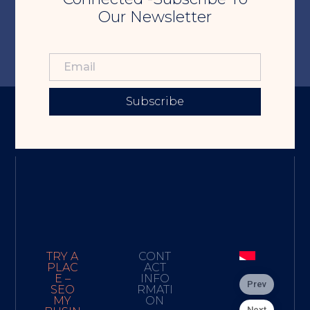
Our Newsletter
Subscribe
TRY A
CONT
PLAC
ACT
E –
INFO
Prev
SEO
RMATI
MY
ON
Next