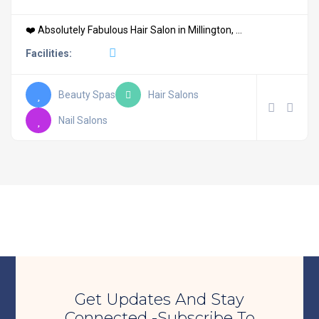
❤️ Absolutely Fabulous Hair Salon in Millington, ...
Facilities:
Beauty Spas
Hair Salons
Nail Salons
Get Updates And Stay
Connected -Subscribe To