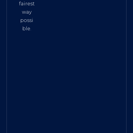
fairest
way
possi
ble.
The
Best
Intern
et
Marke
ting
Servic
es
|
Digita
l
Marke
ting