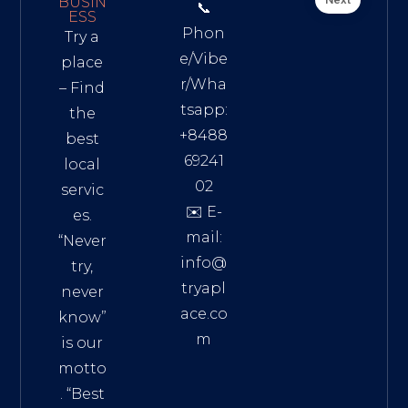
BUSIN
📞
ESS
Phon
Try a
e/Vibe
place
r/Wha
– Find
tsapp:
the
+8488
best
69241
local
02
servic
✉️ E-
es.
mail:
“Never
info@
try,
tryapl
never
ace.co
know”
m
is our
Addre
motto
ss:
. “
Best