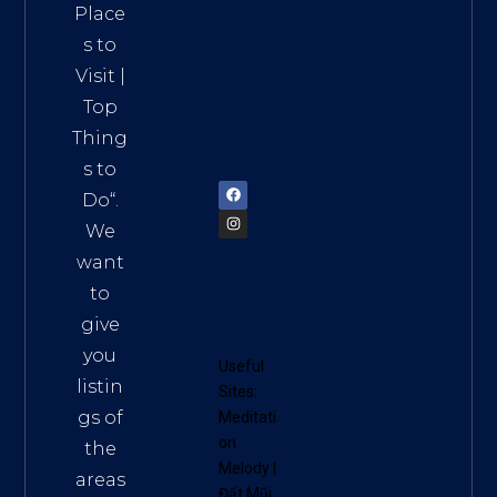
Distri
Place
ct 7,
s to
HCM,
Visit
|
Vietn
Top
am
Thing
72900
s to
Do
“.
We
want
to
give
you
Useful
listin
Sites:
gs of
Meditati
on
the
Melody
|
areas
Đất Mũi