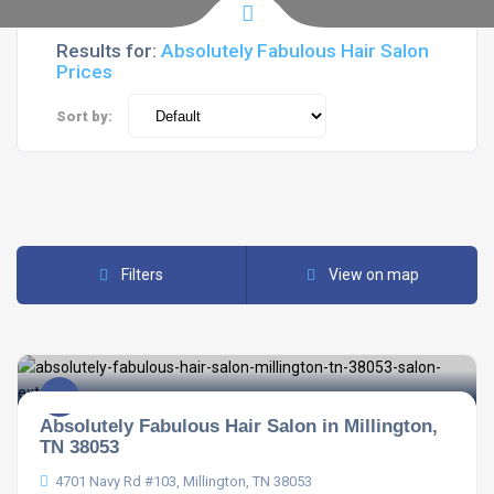
Results for:
Absolutely Fabulous Hair Salon
Prices
Sort by:
Filters
View on map
Absolutely Fabulous Hair Salon in Millington,
TN 38053
4701 Navy Rd #103, Millington, TN 38053