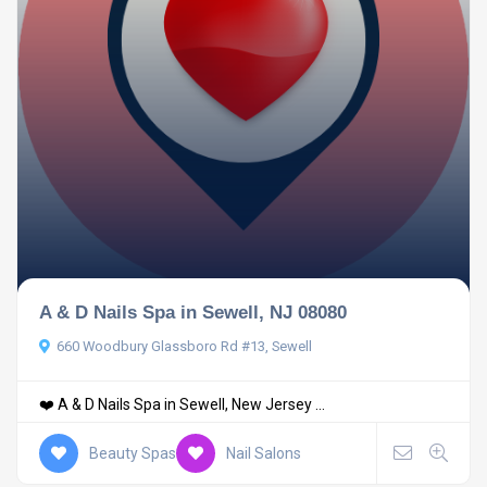
A & D Nails Spa in Sewell, NJ 08080
660 Woodbury Glassboro Rd #13, Sewell
❤️ A & D Nails Spa in Sewell, New Jersey ...
Beauty Spas
Nail Salons