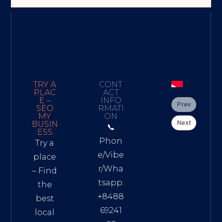
TRY A
CONT
PLAC
ACT
E –
INFO
Prev
SEO
RMATI
MY
ON
Next
BUSIN
📞
ESS
Phon
Try a
e/Vibe
place
r/Wha
– Find
tsapp:
the
+8488
best
69241
local