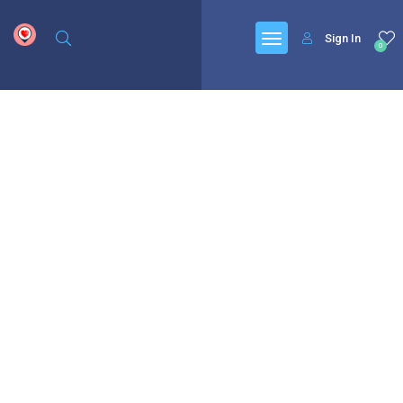
google.com, pub-6277401358830299, DIRECT, f08c47fec0942fa0
Sign In
0