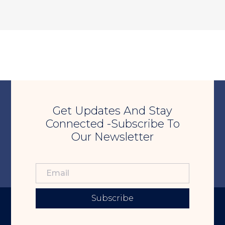
Get Updates And Stay
Connected -Subscribe To
Our Newsletter
Subscribe