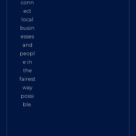
conn
ect
local
busin
esses
and
peopl
e in
the
fairest
way
possi
ble.
The
Best
Intern