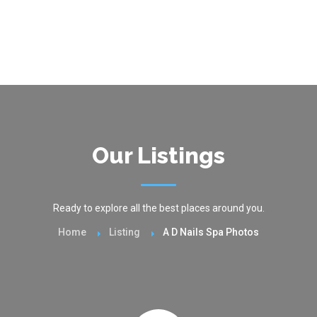
Our Listings
Ready to explore all the best places around you.
Home
Listing
A D Nails Spa Photos