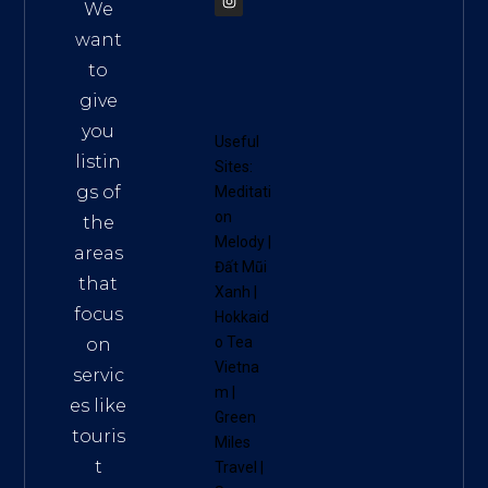
We
want
to
give
you
Useful
listin
Sites:
gs of
Meditati
on
the
Melody
|
areas
Đất Mũi
that
Xanh
|
focus
Hokkaid
o Tea
on
Vietna
servic
m
|
es like
Green
touris
Miles
t
Travel
|