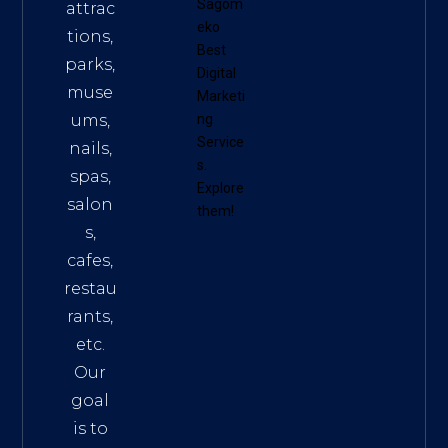
Sagom
attrac
eko
tions,
Best
parks,
Digital
muse
Marketi
ums,
ng
Service
nails,
s
.
spas,
Explore
salon
them!
s,
cafes,
restau
rants,
etc.
Our
goal
is to