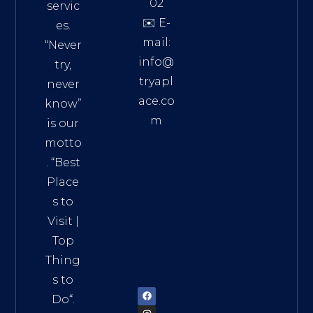
02
servic
✉️ E-
es.
mail:
“Never
info@
try,
tryapl
never
ace.co
know”
m
is our
Addre
motto
ss:
. “
Best
Distri
Place
ct 7,
s to
HCM,
Visit
|
Vietn
Top
am
Thing
72900
s to
Do
“.