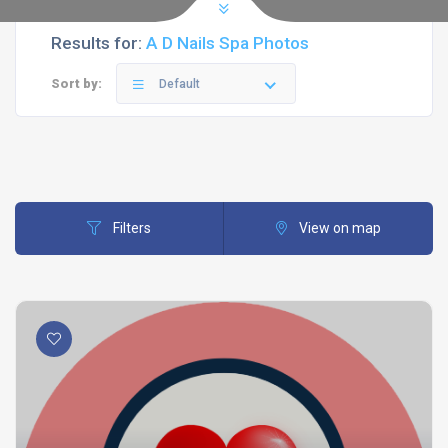
Results for:
A D Nails Spa Photos
Sort by:
Default
Filters
View on map