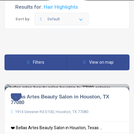
Results for:
Hair Highlights
Sort by:
Default
Filters
View on map
Bellas Artes Beauty Salon in Houston, TX
77080
1914 Gessner Rd D100, Houston, TX 77080
❤️ Bellas Artes Beauty Salon in Houston, Texas ...