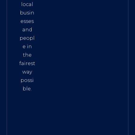
local
busin
esses
and
peopl
e in
the
fairest
way
possi
ble.
The
Best
Intern
et
Marke