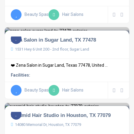
Beauty Spas
Hair Salons
Zena Salon in Sugar Land, TX 77478
1531 Hwy 6 Unit 200 - 2nd floor, Sugar Land
❤️ Zena Salon in Sugar Land, Texas 77478, United ...
Facilities:
Beauty Spas
Hair Salons
Pyramid Hair Studio in Houston, TX 77079
14080 Memorial Dr, Houston, TX 77079