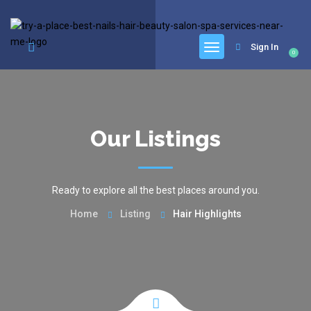
google.com, pub-6277401358830299, DIRECT, f08c47fec0942fa0
Sign In
0
Our Listings
Ready to explore all the best places around you.
Home
Listing
Hair Highlights