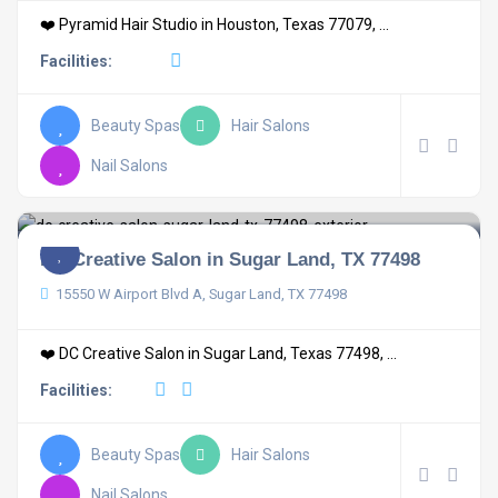
❤️ Pyramid Hair Studio in Houston, Texas 77079, ...
Facilities:
Beauty Spas
Hair Salons
Nail Salons
DC Creative Salon in Sugar Land, TX 77498
15550 W Airport Blvd A, Sugar Land, TX 77498
❤️ DC Creative Salon in Sugar Land, Texas 77498, ...
Facilities:
Beauty Spas
Hair Salons
Nail Salons