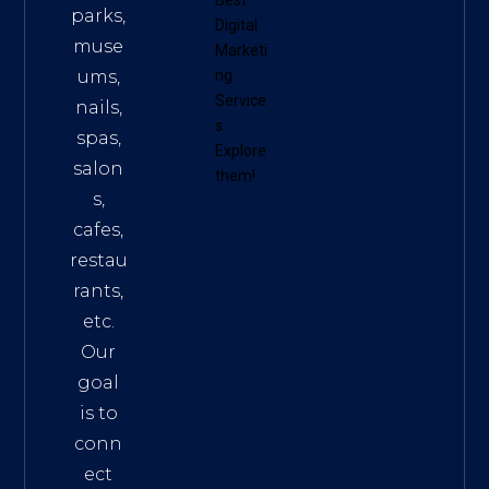
parks,
Digital
muse
Marketi
ums,
ng
Service
nails,
s
.
spas,
Explore
salon
them!
s,
cafes,
restau
rants,
etc.
Our
goal
is to
conn
ect