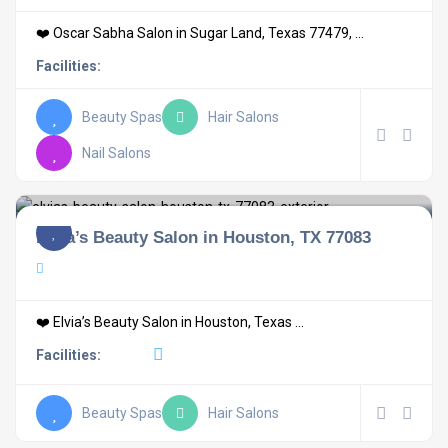
❤️ Oscar Sabha Salon in Sugar Land, Texas 77479, ...
Facilities:
Beauty Spas
Hair Salons
Nail Salons
Elvia’s Beauty Salon in Houston, TX 77083
❤️ Elvia’s Beauty Salon in Houston, Texas ...
Facilities:
Beauty Spas
Hair Salons