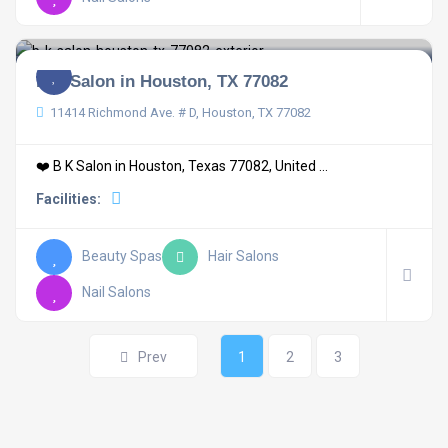
B K Salon in Houston, TX 77082
11414 Richmond Ave. # D, Houston, TX 77082
❤️ B K Salon in Houston, Texas 77082, United ...
Facilities:
Beauty Spas
Hair Salons
Nail Salons
Prev
1
2
3