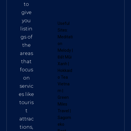
to
give
you
Useful
listin
Sites:
gs of
Meditati
on
the
Melody
|
areas
Đất Mũi
that
Xanh
|
focus
Hokkaid
o Tea
on
Vietna
servic
m
|
es like
Green
touris
Miles
t
Travel
|
Sagom
attrac
eko
tions,
Best