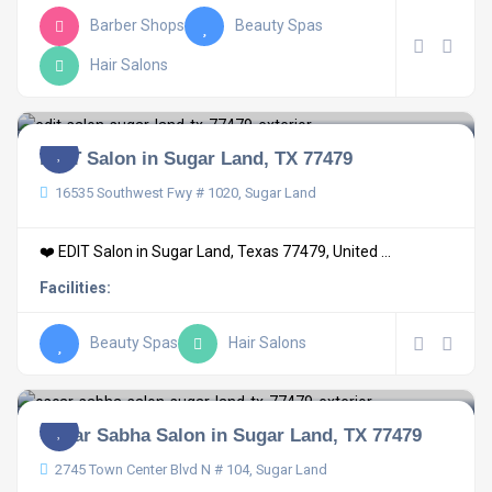
Barber Shops
Beauty Spas
Hair Salons
EDIT Salon in Sugar Land, TX 77479
16535 Southwest Fwy # 1020, Sugar Land
❤️ EDIT Salon in Sugar Land, Texas 77479, United ...
Facilities:
Beauty Spas
Hair Salons
Oscar Sabha Salon in Sugar Land, TX 77479
2745 Town Center Blvd N # 104, Sugar Land