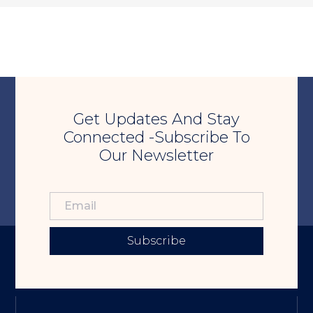
Get Updates And Stay
Connected -Subscribe To
Our Newsletter
Subscribe