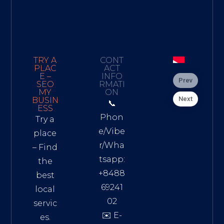
TRY A
CONT
PLAC
ACT
E –
INFO
Prev
SEO
RMATI
MY
ON
Next
BUSIN
📞
ESS
Phon
Try a
e/Vibe
place
r/Wha
– Find
tsapp:
the
+8488
best
69241
local
02
servic
✉️ E-
es.