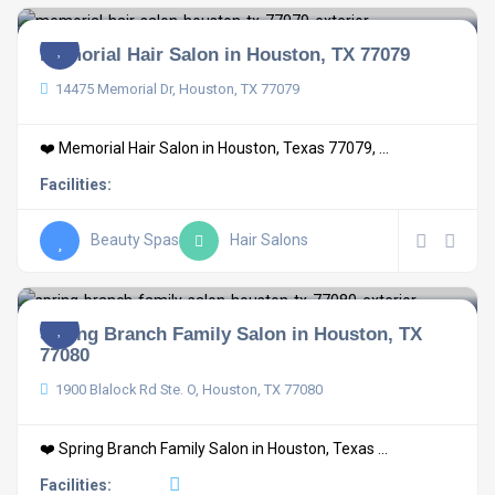
Memorial Hair Salon in Houston, TX 77079
14475 Memorial Dr, Houston, TX 77079
❤️ Memorial Hair Salon in Houston, Texas 77079, ...
Facilities:
Beauty Spas
Hair Salons
Spring Branch Family Salon in Houston, TX
77080
1900 Blalock Rd Ste. O, Houston, TX 77080
❤️ Spring Branch Family Salon in Houston, Texas ...
Facilities: