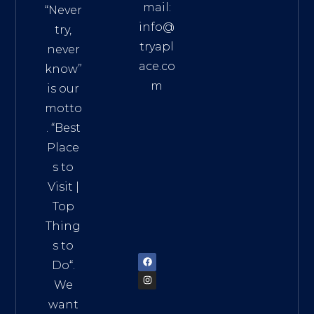
mail:
“Never
info@
try,
tryapl
never
ace.co
know”
m
is our
Addre
motto
ss:
. “
Best
Distri
Place
ct 7,
s to
HCM,
Visit
|
Vietn
Top
am
Thing
72900
s to
Do
“.
We
want