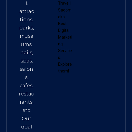
t
Travel
|
Sagom
attrac
eko
tions,
Best
parks,
Digital
muse
Marketi
ums,
ng
Service
nails,
s
.
spas,
Explore
salon
them!
s,
cafes,
restau
rants,
etc.
Our
goal