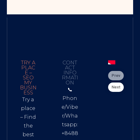
TRY A
CONT
PLAC
ACT
E –
INFO
Prev
SEO
RMATI
MY
ON
Next
BUSIN
📞
ESS
Phon
Try a
e/Vibe
place
r/Wha
– Find
tsapp:
the
+8488
best