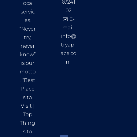
69241
local
02
servic
✉️ E-
es.
mail:
“Never
info@
try,
tryapl
never
ace.co
know”
m
is our
Addre
motto
ss:
. “
Best
Distri
Place
ct 7,
s to
HCM,
Visit
|
Vietn
Top
am
Thing
72900
s to