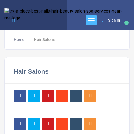
google.com, pub-6277401358830299, DIRECT, f08c47fec0942fa0
Sign In
0
Home
Hair Salons
Hair Salons