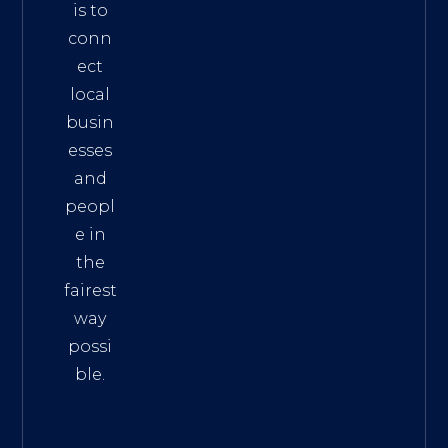
is to
conn
ect
local
busin
esses
and
peopl
e in
the
fairest
way
possi
ble.
The
Best