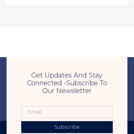
Get Updates And Stay
Connected -Subscribe To
Our Newsletter
Subscribe