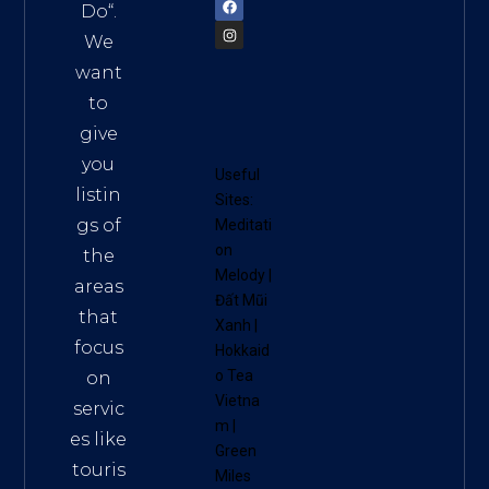
Do
“.
We
want
to
give
you
Useful
listin
Sites:
gs of
Meditati
on
the
Melody
|
areas
Đất Mũi
that
Xanh
|
focus
Hokkaid
o Tea
on
Vietna
servic
m
|
es like
Green
touris
Miles