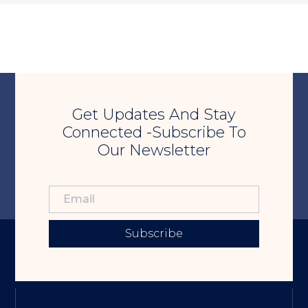
Get Updates And Stay
Connected -Subscribe To
Our Newsletter
Subscribe