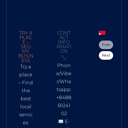
TRY A
CONT
PLAC
ACT
E –
INFO
Prev
SEO
RMATI
MY
ON
Next
BUSIN
ESS
Phon
Try a
e/Vibe
place
r/Wha
– Find
tsapp:
the
+8488
best
69241
local
02
servic
E-
es.