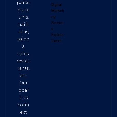
parks,
Digital
muse
Marketi
ums,
ng
Service
nails,
s
.
spas,
Explore
salon
them!
s,
cafes,
restau
rants,
etc.
Our
goal
is to
conn
ect