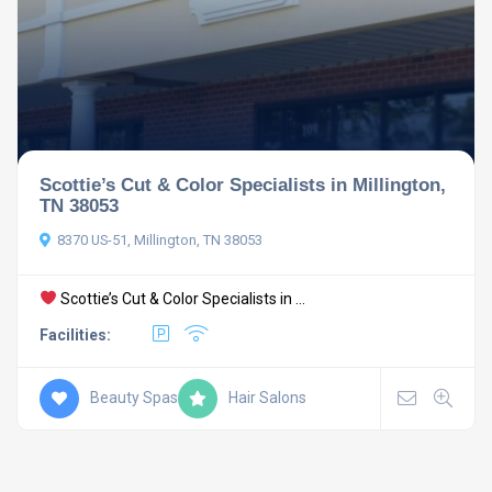
Scottie’s Cut & Color Specialists in Millington,
TN 38053
8370 US-51, Millington, TN 38053
Scottie’s Cut & Color Specialists in ...
Facilities:
Beauty Spas
Hair Salons