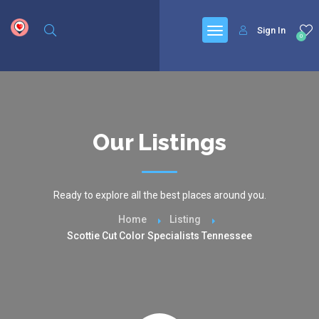
google.com, pub-6277401358830299, DIRECT, f08c47fec0942fa0
Sign In
0
Our Listings
Ready to explore all the best places around you.
Home
Listing
Scottie Cut Color Specialists Tennessee