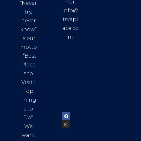
mail:
“Never
info@
try,
tryapl
never
ace.co
know”
m
is our
Addre
motto
ss:
. “
Best
Distri
Place
ct 7,
s to
HCM,
Visit
|
Vietn
Top
am
Thing
72900
s to
Do
“.
We
want