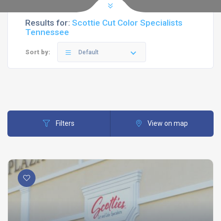
Results for:
Scottie Cut Color Specialists
Tennessee
Sort by:
Default
Filters
View on map