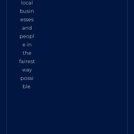
local
busin
esses
and
peopl
e in
the
fairest
way
possi
ble.
The
Best
Intern
et
Marke