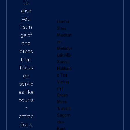
to
give
you
Useful
listin
Sites:
gs of
Meditati
on
the
Melody
|
areas
Đất Mũi
that
Xanh
|
focus
Hokkaid
o Tea
on
Vietna
servic
m
|
es like
Green
touris
Miles
t
Travel
|
Sagom
attrac
eko
tions,
Best