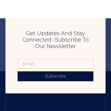
Get Updates And Stay
Connected -Subscribe To
Our Newsletter
Subscribe