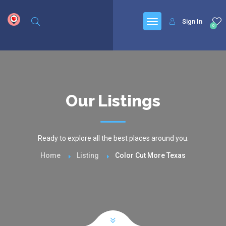
google.com, pub-6277401358830299, DIRECT, f08c47fec0942fa0
Sign In
0
Our Listings
Ready to explore all the best places around you.
Home
Listing
Color Cut More Texas