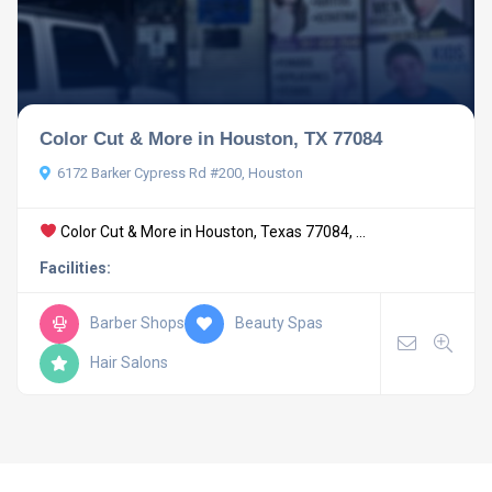
Color Cut & More in Houston, TX 77084
6172 Barker Cypress Rd #200, Houston
Color Cut & More in Houston, Texas 77084, ...
Facilities:
Barber Shops
Beauty Spas
Hair Salons