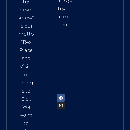
info@
try,
tryapl
never
ace.co
know”
m
is our
Addre
motto
ss:
. “
Best
Distri
Place
ct 7,
s to
HCM,
Visit
|
Vietn
Top
am
Thing
72900
s to
Do
“.
We
want
to