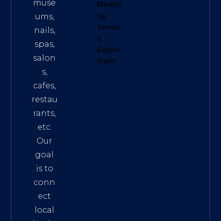
muse
Marketi
ums,
ng
Service
nails,
s
.
spas,
Explore
salon
them!
s,
cafes,
restau
rants,
etc.
Our
goal
is to
conn
ect
local