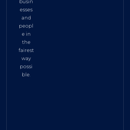
busin
esses
and
peopl
e in
the
fairest
way
possi
ble.
The
Best
Intern
et
Marke
ting