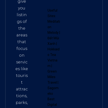
give
you
Useful
listin
Sites:
gs of
Meditati
on
the
Melody
|
areas
Đất Mũi
that
Xanh
|
focus
Hokkaid
o Tea
on
Vietna
servic
m
|
es like
Green
touris
Miles
t
Travel
|
Sagom
attrac
eko
tions,
Best
parks,
Digital