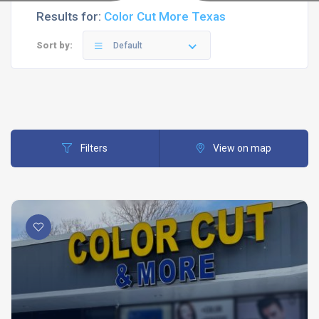
Results for:
Color Cut More Texas
Sort by:
Default
Filters
View on map