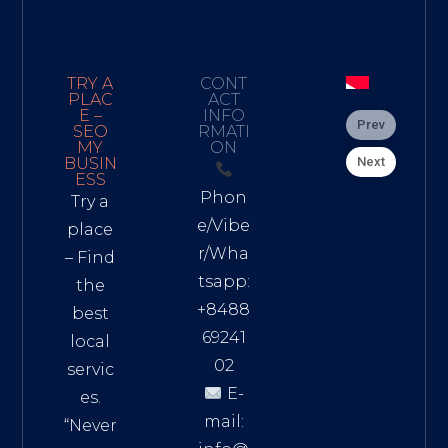
TRY A
CONT
PLAC
ACT
E –
INFO
Prev
SEO
RMATI
MY
ON
Next
BUSIN
ESS
Phon
Try a
e/Vibe
place
r/Wha
– Find
tsapp:
the
+8488
best
69241
local
02
servic
E-
es.
mail:
“Never